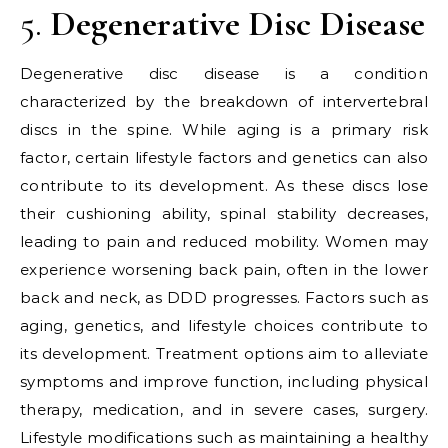
5.
Degenerative Disc Disease
Degenerative disc disease is a condition
characterized by the breakdown of intervertebral
discs in the spine. While aging is a primary risk
factor, certain lifestyle factors and genetics can also
contribute to its development. As these discs lose
their cushioning ability, spinal stability decreases,
leading to pain and reduced mobility. Women may
experience worsening back pain, often in the lower
back and neck, as DDD progresses. Factors such as
aging, genetics, and lifestyle choices contribute to
its development. Treatment options aim to alleviate
symptoms and improve function, including physical
therapy, medication, and in severe cases, surgery.
Lifestyle modifications such as maintaining a healthy