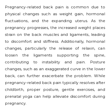
Pregnancy-related back pain is common due to
physical changes such as weight gain, hormonal
fluctuations, and the expanding uterus. As the
pregnancy progresses, the increased weight places
strain on the back muscles and ligaments, leading
to discomfort and stiffness. Additionally, hormonal
changes, particularly the release of relaxin, can
loosen the ligaments supporting the spine,
contributing to instability and pain. Posture
changes, such as an exaggerated curve in the lower
back, can further exacerbate the problem. While
pregnancy-related back pain typically resolves after
childbirth, proper posture, gentle exercises, and
prenatal yoga can help alleviate discomfort during
pregnancy.