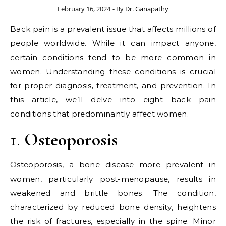
February 16, 2024
- By
Dr. Ganapathy
Back pain is a prevalent issue that affects millions of
people worldwide. While it can impact anyone,
certain conditions tend to be more common in
women. Understanding these conditions is crucial
for proper diagnosis, treatment, and prevention. In
this article, we’ll delve into eight back pain
conditions that predominantly affect women.
1.
Osteoporosis
Osteoporosis, a bone disease more prevalent in
women, particularly post-menopause, results in
weakened and brittle bones. The condition,
characterized by reduced bone density, heightens
the risk of fractures, especially in the spine. Minor