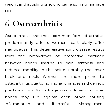
weight and avoiding smoking can also help manage
DDD.
6.
Osteoarthritis
Osteoarthritis
, the most common form of arthritis,
predominantly affects women, particularly after
menopause. This degenerative joint disease results
from the breakdown of protective cartilage
between bones, leading to pain, stiffness, and
reduced mobility in the spine, notably the lower
back and neck. Women are more prone to
osteoarthritis due to hormonal changes and genetic
predispositions. As cartilage wears down over time,
bones may rub against each other, causing
inflammation and discomfort. Management