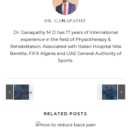
DR. GANAPATHY
Dr. Ganapathy M D has 17 years of International
experience in the field of Physiotherapy &
Rehabilitation. Associated with Italian Hospital Villa
Beretta, FIFA Algeria and UAE General Authority of
Sports.
RELATED POSTS