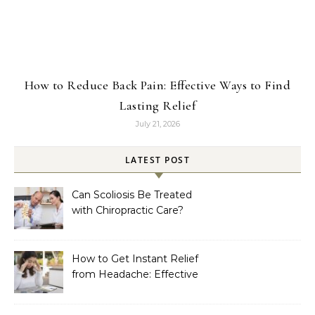
How to Reduce Back Pain: Effective Ways to Find
Lasting Relief
July 21, 2026
LATEST POST
Can Scoliosis Be Treated
with Chiropractic Care?
How to Get Instant Relief
from Headache: Effective
Home Remedies That
Work