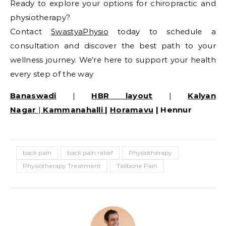
Ready to explore your options for chiropractic and
physiotherapy?
Contact
SwastyaPhysio
today to schedule a
consultation and discover the best path to your
wellness journey. We’re here to support your health
every step of the way
Banaswadi
|
HBR layout
|
Kalyan
Nagar
|
Kammanahalli
|
Horamavu
| Hennur
back pain
back pain relief
Physiotherapy
Physiotherapy Treatment
Tailbone Pain