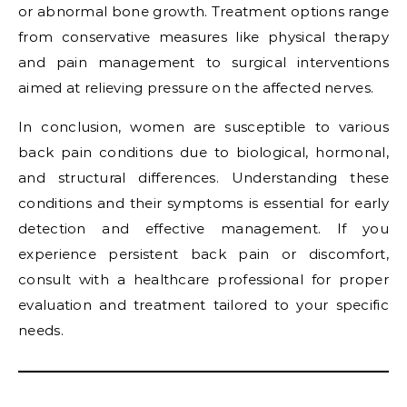
or abnormal bone growth. Treatment options range
from conservative measures like physical therapy
and pain management to surgical interventions
aimed at relieving pressure on the affected nerves.
In conclusion, women are susceptible to various
back pain conditions due to biological, hormonal,
and structural differences. Understanding these
conditions and their symptoms is essential for early
detection and effective management. If you
experience persistent back pain or discomfort,
consult with a healthcare professional for proper
evaluation and treatment tailored to your specific
needs.