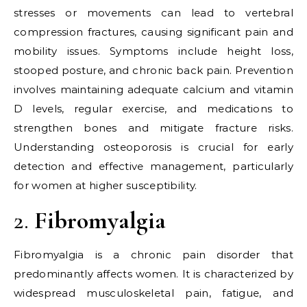
stresses or movements can lead to vertebral
compression fractures, causing significant pain and
mobility issues. Symptoms include height loss,
stooped posture, and chronic back pain. Prevention
involves maintaining adequate calcium and vitamin
D levels, regular exercise, and medications to
strengthen bones and mitigate fracture risks.
Understanding osteoporosis is crucial for early
detection and effective management, particularly
for women at higher susceptibility.
2.
Fibromyalgia
Fibromyalgia is a chronic pain disorder that
predominantly affects women. It is characterized by
widespread musculoskeletal pain, fatigue, and