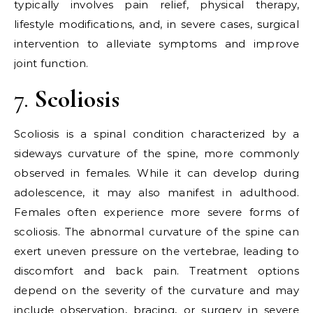
typically involves pain relief, physical therapy,
lifestyle modifications, and, in severe cases, surgical
intervention to alleviate symptoms and improve
joint function.
7.
Scoliosis
Scoliosis is a spinal condition characterized by a
sideways curvature of the spine, more commonly
observed in females. While it can develop during
adolescence, it may also manifest in adulthood.
Females often experience more severe forms of
scoliosis. The abnormal curvature of the spine can
exert uneven pressure on the vertebrae, leading to
discomfort and back pain. Treatment options
depend on the severity of the curvature and may
include observation, bracing, or surgery in severe