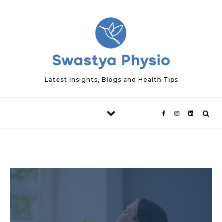
Skip to content
Latest Insights, Blogs and Health Tips