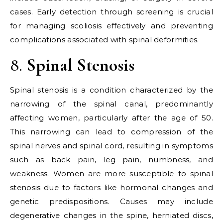
cases. Early detection through screening is crucial
for managing scoliosis effectively and preventing
complications associated with spinal deformities.
8.
Spinal Stenosis
Spinal stenosis is a condition characterized by the
narrowing of the spinal canal, predominantly
affecting women, particularly after the age of 50.
This narrowing can lead to compression of the
spinal nerves and spinal cord, resulting in symptoms
such as back pain, leg pain, numbness, and
weakness. Women are more susceptible to spinal
stenosis due to factors like hormonal changes and
genetic predispositions. Causes may include
degenerative changes in the spine, herniated discs,