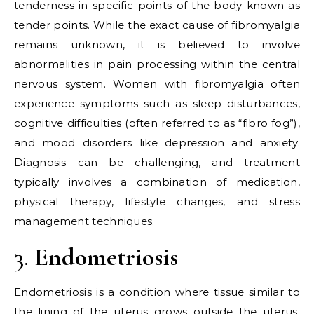
tenderness in specific points of the body known as
tender points. While the exact cause of fibromyalgia
remains unknown, it is believed to involve
abnormalities in pain processing within the central
nervous system. Women with fibromyalgia often
experience symptoms such as sleep disturbances,
cognitive difficulties (often referred to as “fibro fog”),
and mood disorders like depression and anxiety.
Diagnosis can be challenging, and treatment
typically involves a combination of medication,
physical therapy, lifestyle changes, and stress
management techniques.
3.
Endometriosis
Endometriosis is a condition where tissue similar to
the lining of the uterus grows outside the uterus,