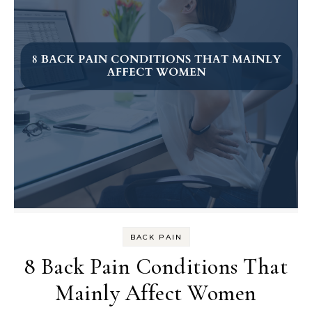
BACK PAIN
8 Back Pain Conditions That
Mainly Affect Women