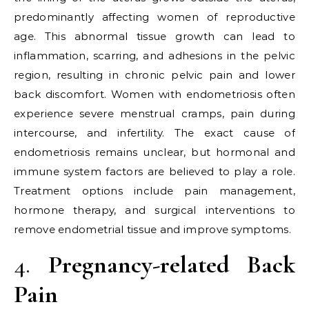
predominantly affecting women of reproductive
age. This abnormal tissue growth can lead to
inflammation, scarring, and adhesions in the pelvic
region, resulting in chronic pelvic pain and lower
back discomfort. Women with endometriosis often
experience severe menstrual cramps, pain during
intercourse, and infertility. The exact cause of
endometriosis remains unclear, but hormonal and
immune system factors are believed to play a role.
Treatment options include pain management,
hormone therapy, and surgical interventions to
remove endometrial tissue and improve symptoms.
4.
Pregnancy-related Back
Pain