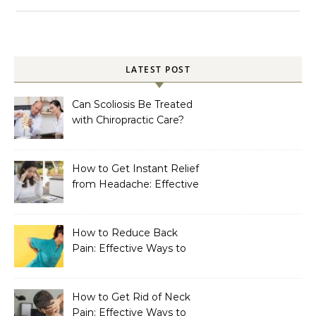
LATEST POST
Can Scoliosis Be Treated
with Chiropractic Care?
How to Get Instant Relief
from Headache: Effective
Home Remedies That
Work
How to Reduce Back
Pain: Effective Ways to
Find Lasting Relief
How to Get Rid of Neck
Pain: Effective Ways to