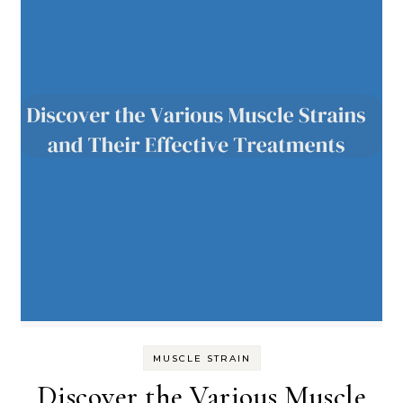
MUSCLE STRAIN
Discover the Various Muscle