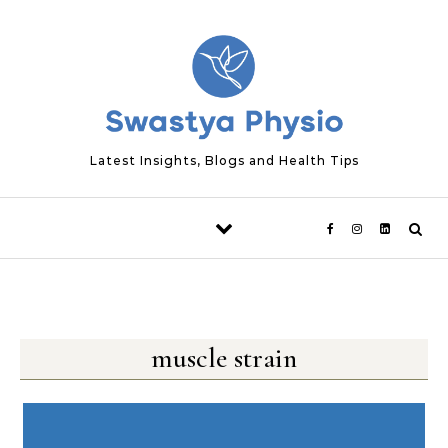
Skip to content
Latest Insights, Blogs and Health Tips
muscle strain