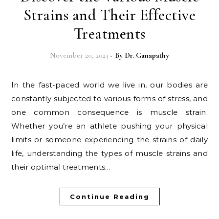
Strains and Their Effective
Treatments
November 20, 2023
- By
Dr. Ganapathy
In the fast-paced world we live in, our bodies are
constantly subjected to various forms of stress, and
one common consequence is muscle strain.
Whether you’re an athlete pushing your physical
limits or someone experiencing the strains of daily
life, understanding the types of muscle strains and
their optimal treatments…
Continue Reading