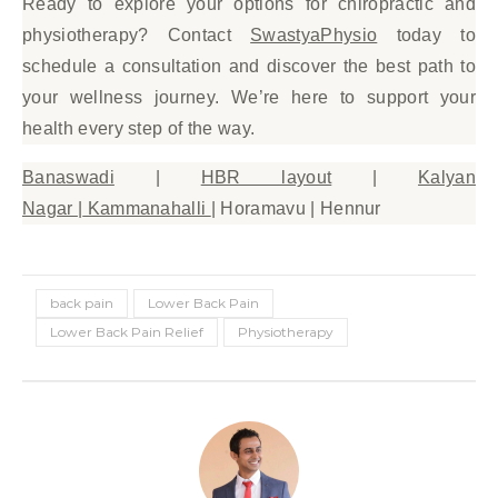
Ready to explore your options for chiropractic and
physiotherapy? Contact
SwastyaPhysio
today to
schedule a consultation and discover the best path to
your wellness journey. We’re here to support your
health every step of the way.
Banaswadi
|
HBR layout
|
Kalyan
Nagar
|
Kammanahalli
| Horamavu | Hennur
back pain
Lower Back Pain
Lower Back Pain Relief
Physiotherapy