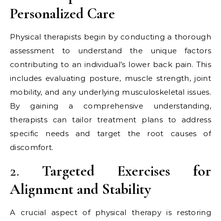
Personalized Care
Physical therapists begin by conducting a thorough
assessment to understand the unique factors
contributing to an individual’s lower back pain. This
includes evaluating posture, muscle strength, joint
mobility, and any underlying musculoskeletal issues.
By gaining a comprehensive understanding,
therapists can tailor treatment plans to address
specific needs and target the root causes of
discomfort.
2.
Targeted Exercises for
Alignment and Stability
A crucial aspect of physical therapy is restoring