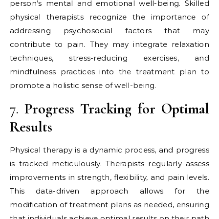
person’s mental and emotional well-being. Skilled
physical therapists recognize the importance of
addressing psychosocial factors that may
contribute to pain. They may integrate relaxation
techniques, stress-reducing exercises, and
mindfulness practices into the treatment plan to
promote a holistic sense of well-being.
7.
Progress Tracking for Optimal
Results
Physical therapy is a dynamic process, and progress
is tracked meticulously. Therapists regularly assess
improvements in strength, flexibility, and pain levels.
This data-driven approach allows for the
modification of treatment plans as needed, ensuring
that individuals achieve optimal results on their path