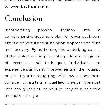
to lower back pain relief.
Conclusion
Incorporating physical therapy into a
comprehensive treatment plan for lower back pain
offers a powerful and sustainable approach to relief
and recovery. By addressing the underlying causes
of discomfort and implementing a tailored regimen
of exercises and techniques, individuals can
experience significant improvements in their quality
of life. If you’re struggling with lower back pain,
consider consulting a qualified physical therapist
who can guide you on your journey to a pain-free
and active lifestyle.