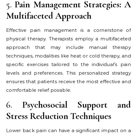
5.
Pain Management Strategies: A
Multifaceted Approach
Effective pain management is a cornerstone of
physical therapy. Therapists employ a multifaceted
approach that may include manual therapy
techniques, modalities like heat or cold therapy, and
specific exercises tailored to the individual’s pain
levels and preferences. This personalized strategy
ensures that patients receive the most effective and
comfortable relief possible.
6.
Psychosocial Support and
Stress Reduction Techniques
Lower back pain can have a significant impact on a