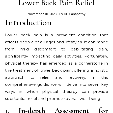
Lower Back Pain Relief
November 10, 2023
- By
Dr. Ganapathy
Introduction
Lower back pain is a prevalent condition that
affects people of all ages and lifestyles. It can range
from mild discomfort to debilitating pain,
significantly impacting daily activities. Fortunately,
physical therapy has emerged as a cornerstone in
the treatment of lower back pain, offering a holistic
approach to relief and recovery. In this
comprehensive guide, we will delve into seven key
ways in which physical therapy can provide
substantial relief and promote overall well-being.
1.
In-depth Assessment for