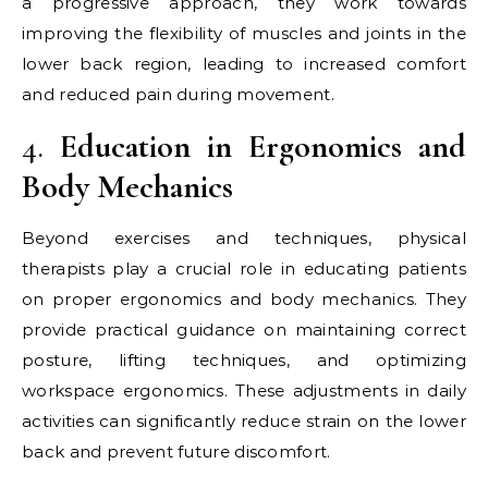
a progressive approach, they work towards
improving the flexibility of muscles and joints in the
lower back region, leading to increased comfort
and reduced pain during movement.
4.
Education in Ergonomics and
Body Mechanics
Beyond exercises and techniques, physical
therapists play a crucial role in educating patients
on proper ergonomics and body mechanics. They
provide practical guidance on maintaining correct
posture, lifting techniques, and optimizing
workspace ergonomics. These adjustments in daily
activities can significantly reduce strain on the lower
back and prevent future discomfort.