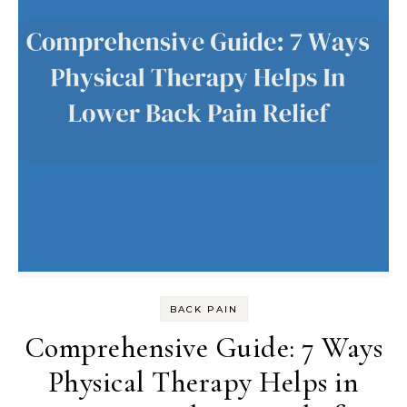
BACK PAIN
Comprehensive Guide: 7 Ways
Physical Therapy Helps in