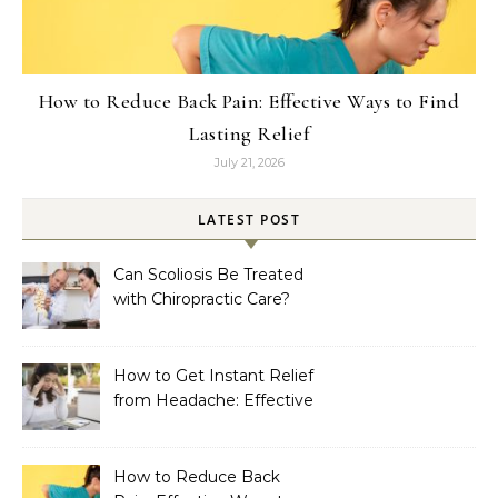
How to Reduce Back Pain: Effective Ways to Find
Lasting Relief
July 21, 2026
LATEST POST
Can Scoliosis Be Treated
with Chiropractic Care?
How to Get Instant Relief
from Headache: Effective
Home Remedies That
Work
How to Reduce Back