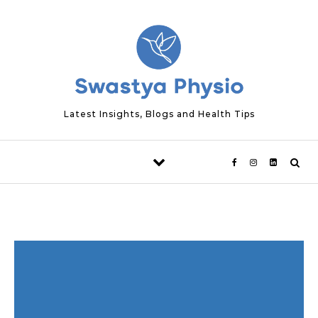
Skip to content
Latest Insights, Blogs and Health Tips