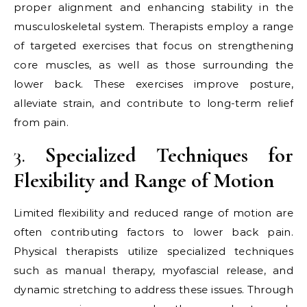
proper alignment and enhancing stability in the
musculoskeletal system. Therapists employ a range
of targeted exercises that focus on strengthening
core muscles, as well as those surrounding the
lower back. These exercises improve posture,
alleviate strain, and contribute to long-term relief
from pain.
3.
Specialized Techniques for
Flexibility and Range of Motion
Limited flexibility and reduced range of motion are
often contributing factors to lower back pain.
Physical therapists utilize specialized techniques
such as manual therapy, myofascial release, and
dynamic stretching to address these issues. Through