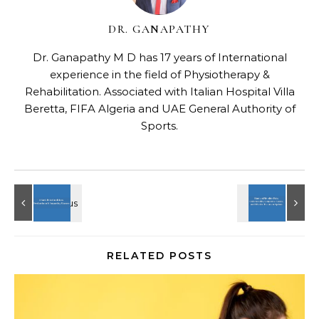
DR. GANAPATHY
Dr. Ganapathy M D has 17 years of International
experience in the field of Physiotherapy &
Rehabilitation. Associated with Italian Hospital Villa
Beretta, FIFA Algeria and UAE General Authority of
Sports.
RELATED POSTS