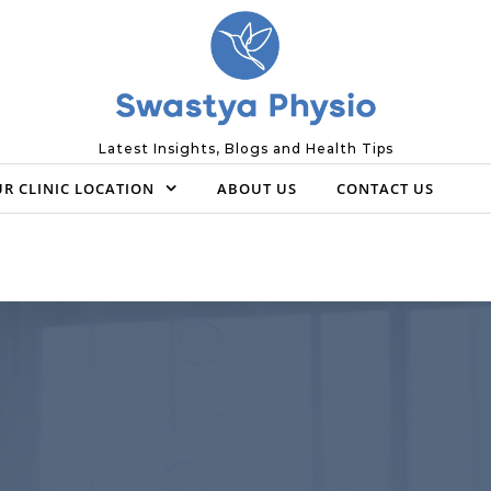
Latest Insights, Blogs and Health Tips
R CLINIC LOCATION
ABOUT US
CONTACT US