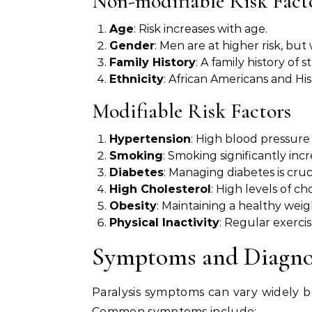
Non-modifiable Risk Fact
Age
: Risk increases with age.
Gender
: Men are at higher risk, bu
Family History
: A family history of s
Ethnicity
: African Americans and Hisp
Modifiable Risk Factors
Hypertension
: High blood pressure 
Smoking
: Smoking significantly incr
Diabetes
: Managing diabetes is cruci
High Cholesterol
: High levels of ch
Obesity
: Maintaining a healthy weig
Physical Inactivity
: Regular exercis
Symptoms and Diagnosi
Paralysis symptoms can vary widely ba
Common symptoms include: