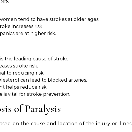
ors
t women tend to have strokes at older ages.
troke increases risk.
anics are at higher risk.
is the leading cause of stroke.
eases stroke risk.
al to reducing risk.
olesterol can lead to blocked arteries.
ht helps reduce risk.
e is vital for stroke prevention.
s of Paralysis
sed on the cause and location of the injury or illnes