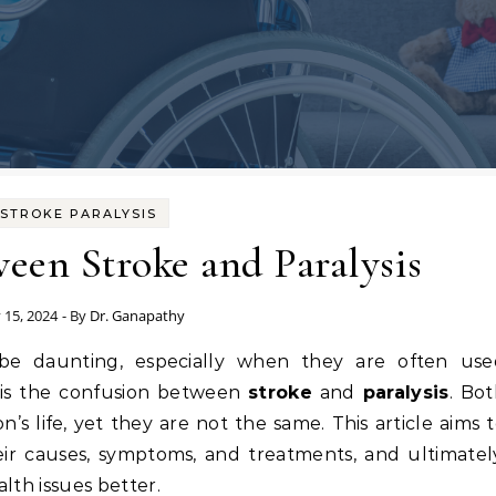
STROKE PARALYSIS
een Stroke and Paralysis
 15, 2024
- By
Dr. Ganapathy
 is the confusion between
stroke
and
paralysis
. Bo
n’s life, yet they are not the same. This article aims 
heir causes, symptoms, and treatments, and ultimatel
lth issues better.