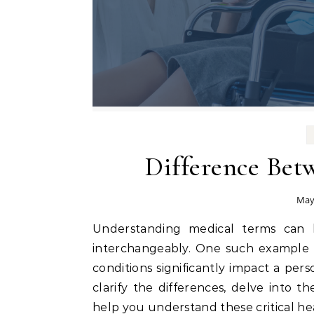
Difference Betw
May
Understanding medical terms can be daunting, especially when they are often used
interchangeably. One such example
conditions significantly impact a perso
clarify the differences, delve into t
help you understand these critical hea