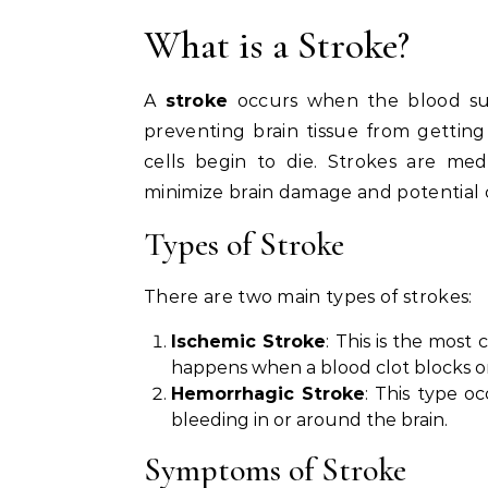
What is a Stroke?
A
stroke
occurs when the blood supp
preventing brain tissue from gettin
cells begin to die. Strokes are me
minimize brain damage and potential 
Types of Stroke
There are two main types of strokes:
Ischemic Stroke
: This is the most
happens when a blood clot blocks or 
Hemorrhagic Stroke
: This type o
bleeding in or around the brain.
Symptoms of Stroke