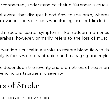
erconnected, understanding their differences is crucial
cal event that disrupts blood flow to the brain, where
rom various possible causes, including but not limited 
ith specific acute symptoms like sudden numbness
alysis, however, primarily refers to the loss of musc
vention is critical in a stroke to restore blood flow to t
ralysis focuses on rehabilitation and managing underlyi
oke depends on the severity and promptness of treatmen
pending on its cause and severity.
rs of Stroke
oke can aid in prevention: