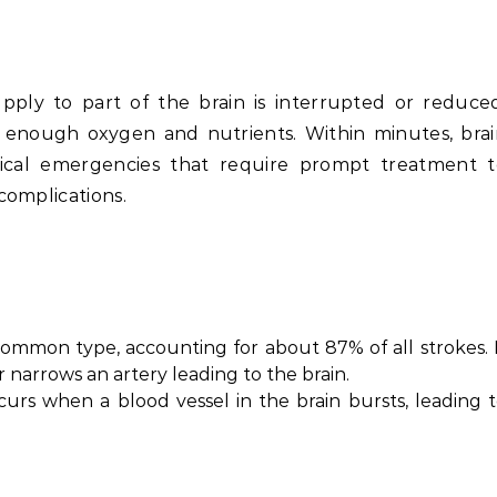
ly to part of the brain is interrupted or reduced
g enough oxygen and nutrients. Within minutes, bra
dical emergencies that require prompt treatment t
complications.
 common type, accounting for about 87% of all strokes. 
narrows an artery leading to the brain.
ccurs when a blood vessel in the brain bursts, leading 