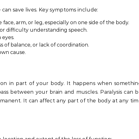
 can save lives. Key symptoms include:
ce, arm, or leg, especially on one side of the body.
or difficulty understanding speech.
 eyes.
s of balance, or lack of coordination.
own cause.
tion in part of your body. It happens when somethi
ss between your brain and muscles. Paralysis can 
manent. It can affect any part of the body at any ti