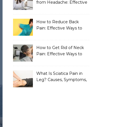
from Headache: Effective
Home Remedies That
Work
How to Reduce Back
Pain: Effective Ways to
Find Lasting Relief
How to Get Rid of Neck
Pain: Effective Ways to
Find Lasting Relief
What Is Sciatica Pain in
Leg? Causes, Symptoms,
Treatment, and
Prevention