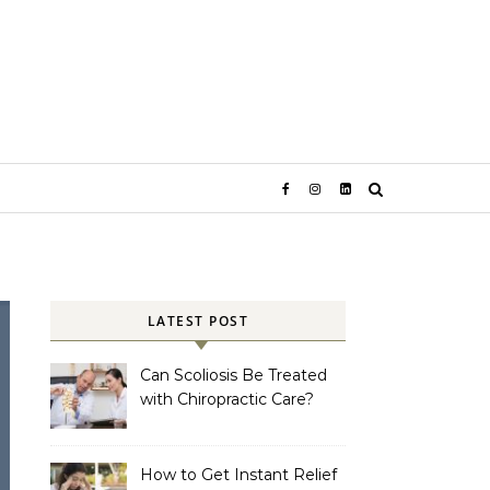
LATEST POST
Can Scoliosis Be Treated
with Chiropractic Care?
How to Get Instant Relief