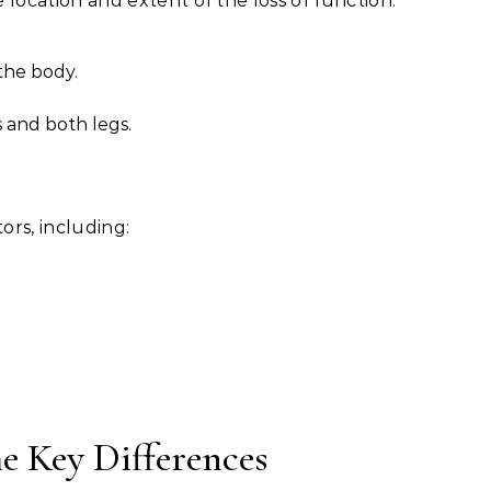
e location and extent of the loss of function:
 the body.
s and both legs.
ors, including:
he Key Differences