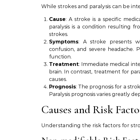
While strokes and paralysis can be int
Cause
: A stroke is a specific medi
paralysis is a condition resulting f
strokes.
Symptoms
: A stroke presents w
confusion, and severe headache. Par
function.
Treatment
: Immediate medical inter
brain. In contrast, treatment for pa
causes.
Prognosis
: The prognosis for a str
Paralysis prognosis varies greatly de
Causes and Risk Facto
Understanding the risk factors for str