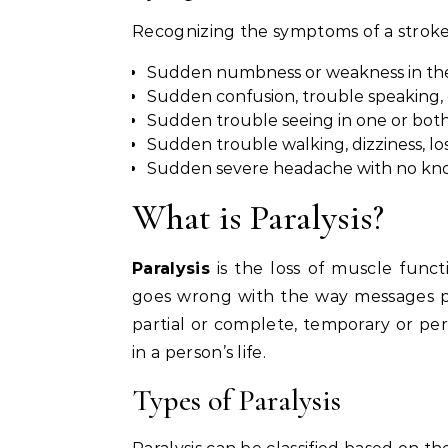
Recognizing the symptoms of a stroke
Sudden numbness or weakness in the fa
Sudden confusion, trouble speaking, 
Sudden trouble seeing in one or both
Sudden trouble walking, dizziness, los
Sudden severe headache with no kn
What is Paralysis?
Paralysis
is the loss of muscle func
goes wrong with the way messages pa
partial or complete, temporary or per
in a person’s life.
Types of Paralysis