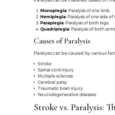
Paralysis can be classified based on th
Monoplegia
: Paralysis of one limb.
Hemiplegia
: Paralysis of one side of
Paraplegia
: Paralysis of both legs.
Quadriplegia
: Paralysis of both arm
Causes of Paralysis
Paralysis can be caused by various fact
Stroke
Spinal cord injury
Multiple sclerosis
Cerebral palsy
Traumatic brain injury
Neurodegenerative diseases
Stroke vs. Paralysis: T