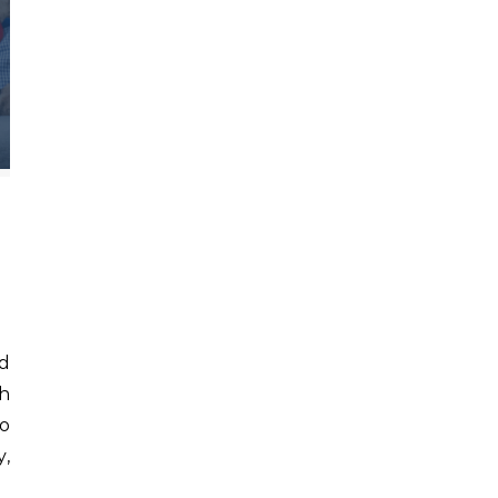
th
to
y,