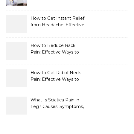
How to Get Instant Relief
from Headache: Effective
Home Remedies That
Work
How to Reduce Back
Pain: Effective Ways to
Find Lasting Relief
How to Get Rid of Neck
Pain: Effective Ways to
Find Lasting Relief
What Is Sciatica Pain in
Leg? Causes, Symptoms,
Treatment, and
Prevention