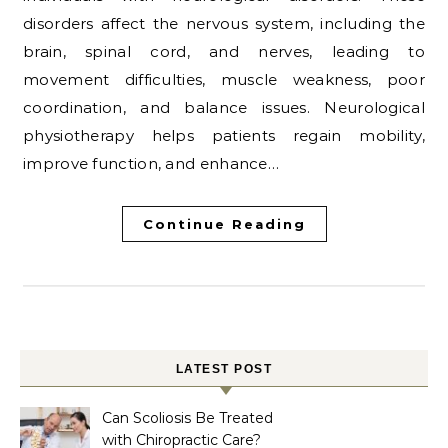
disorders affect the nervous system, including the
brain, spinal cord, and nerves, leading to
movement difficulties, muscle weakness, poor
coordination, and balance issues. Neurological
physiotherapy helps patients regain mobility,
improve function, and enhance…
Continue Reading
LATEST POST
Can Scoliosis Be Treated
with Chiropractic Care?