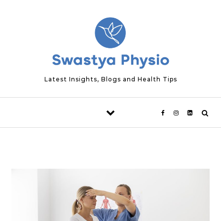
Skip to content
Latest Insights, Blogs and Health Tips