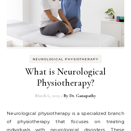
NEUROLOGICAL PHYSIOTHERAPY
What is Neurological
Physiotherapy?
March 6, 2025
- By
Dr. Ganapathy
Neurological physiotherapy is a specialized branch
of physiotherapy that focuses on treating
individuals with neurological disorders. These