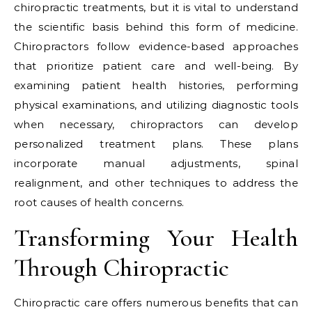
chiropractic treatments, but it is vital to understand
the scientific basis behind this form of medicine.
Chiropractors follow evidence-based approaches
that prioritize patient care and well-being. By
examining patient health histories, performing
physical examinations, and utilizing diagnostic tools
when necessary, chiropractors can develop
personalized treatment plans. These plans
incorporate manual adjustments, spinal
realignment, and other techniques to address the
root causes of health concerns.
Transforming Your Health
Through Chiropractic
Chiropractic care offers numerous benefits that can