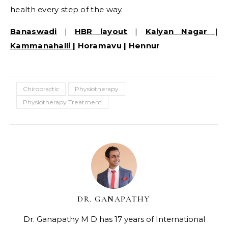
health every step of the way.
Banaswadi
|
HBR layout
|
Kalyan Nagar
|
Kammanahalli
| Horamavu | Hennur
Chiropractic
Physiotherapy
Physiotherapy Treatment
DR. GANAPATHY
Dr. Ganapathy M D has 17 years of International