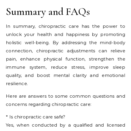
Summary and FAQs
In summary, chiropractic care has the power to
unlock your health and happiness by promoting
holistic well-being. By addressing the mind-body
connection, chiropractic adjustments can relieve
pain, enhance physical function, strengthen the
immune system, reduce stress, improve sleep
quality, and boost mental clarity and emotional
resilience.
Here are answers to some common questions and
concerns regarding chiropractic care:
* Is chiropractic care safe?
Yes, when conducted by a qualified and licensed