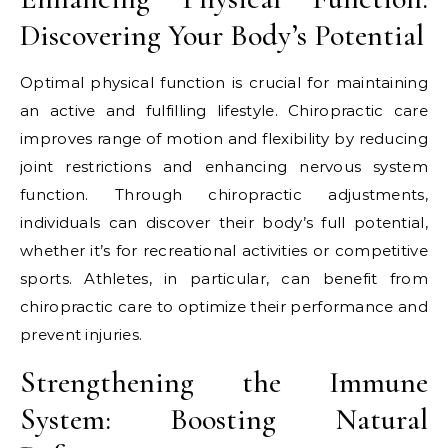
Discovering Your Body’s Potential
Optimal physical function is crucial for maintaining
an active and fulfilling lifestyle. Chiropractic care
improves range of motion and flexibility by reducing
joint restrictions and enhancing nervous system
function. Through chiropractic adjustments,
individuals can discover their body’s full potential,
whether it’s for recreational activities or competitive
sports. Athletes, in particular, can benefit from
chiropractic care to optimize their performance and
prevent injuries.
Strengthening the Immune
System: Boosting Natural