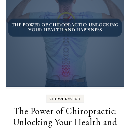
CHIROPRACTOR
The Power of Chiropractic:
Unlocking Your Health and