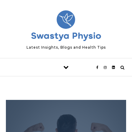
Skip to content
Latest Insights, Blogs and Health Tips