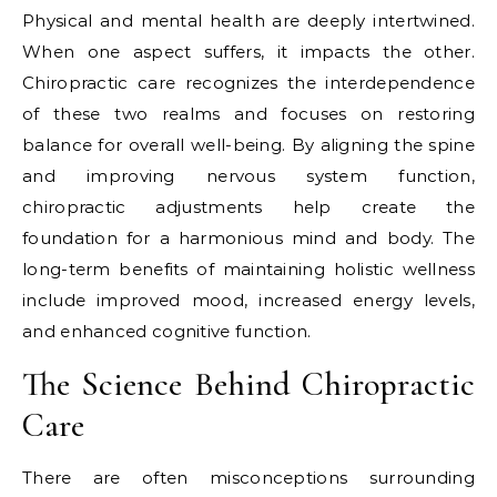
Physical and mental health are deeply intertwined.
When one aspect suffers, it impacts the other.
Chiropractic care recognizes the interdependence
of these two realms and focuses on restoring
balance for overall well-being. By aligning the spine
and improving nervous system function,
chiropractic adjustments help create the
foundation for a harmonious mind and body. The
long-term benefits of maintaining holistic wellness
include improved mood, increased energy levels,
and enhanced cognitive function.
The Science Behind Chiropractic
Care
There are often misconceptions surrounding