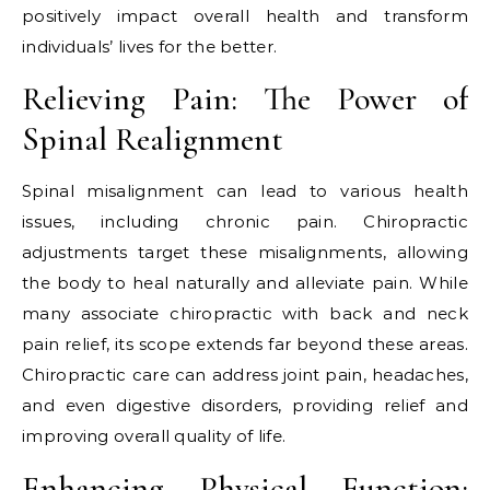
positively impact overall health and transform
individuals’ lives for the better.
Relieving Pain: The Power of
Spinal Realignment
Spinal misalignment can lead to various health
issues, including chronic pain. Chiropractic
adjustments target these misalignments, allowing
the body to heal naturally and alleviate pain. While
many associate chiropractic with back and neck
pain relief, its scope extends far beyond these areas.
Chiropractic care can address joint pain, headaches,
and even digestive disorders, providing relief and
improving overall quality of life.
Enhancing Physical Function: