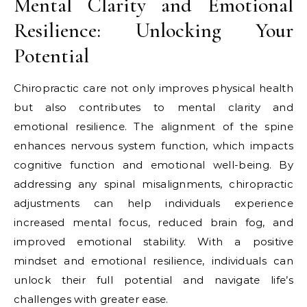
Mental Clarity and Emotional
Resilience: Unlocking Your
Potential
Chiropractic care not only improves physical health
but also contributes to mental clarity and
emotional resilience. The alignment of the spine
enhances nervous system function, which impacts
cognitive function and emotional well-being. By
addressing any spinal misalignments, chiropractic
adjustments can help individuals experience
increased mental focus, reduced brain fog, and
improved emotional stability. With a positive
mindset and emotional resilience, individuals can
unlock their full potential and navigate life’s
challenges with greater ease.