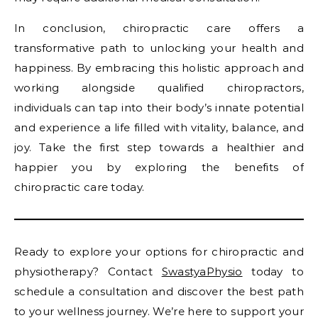
In conclusion, chiropractic care offers a
transformative path to unlocking your health and
happiness. By embracing this holistic approach and
working alongside qualified chiropractors,
individuals can tap into their body’s innate potential
and experience a life filled with vitality, balance, and
joy. Take the first step towards a healthier and
happier you by exploring the benefits of
chiropractic care today.
Ready to explore your options for chiropractic and
physiotherapy? Contact
SwastyaPhysio
today to
schedule a consultation and discover the best path
to your wellness journey. We’re here to support your