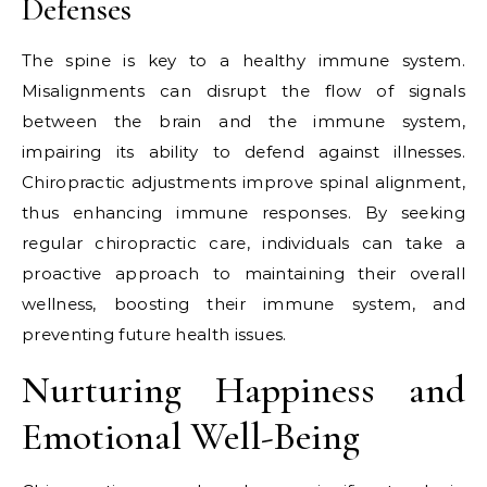
Defenses
The spine is key to a healthy immune system.
Misalignments can disrupt the flow of signals
between the brain and the immune system,
impairing its ability to defend against illnesses.
Chiropractic adjustments improve spinal alignment,
thus enhancing immune responses. By seeking
regular chiropractic care, individuals can take a
proactive approach to maintaining their overall
wellness, boosting their immune system, and
preventing future health issues.
Nurturing Happiness and
Emotional Well-Being