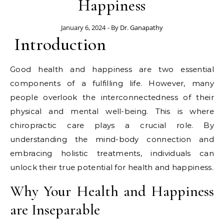
Happiness
January 6, 2024
- By
Dr. Ganapathy
Introduction
Good health and happiness are two essential
components of a fulfilling life. However, many
people overlook the interconnectedness of their
physical and mental well-being. This is where
chiropractic care plays a crucial role. By
understanding the mind-body connection and
embracing holistic treatments, individuals can
unlock their true potential for health and happiness.
Why Your Health and Happiness
are Inseparable