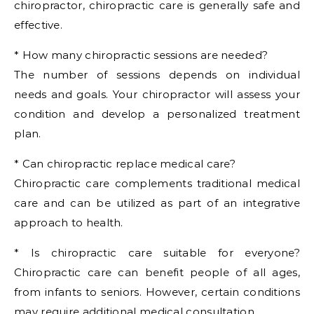
chiropractor, chiropractic care is generally safe and
effective.
* How many chiropractic sessions are needed?
The number of sessions depends on individual
needs and goals. Your chiropractor will assess your
condition and develop a personalized treatment
plan.
* Can chiropractic replace medical care?
Chiropractic care complements traditional medical
care and can be utilized as part of an integrative
approach to health.
* Is chiropractic care suitable for everyone?
Chiropractic care can benefit people of all ages,
from infants to seniors. However, certain conditions
may require additional medical consultation.