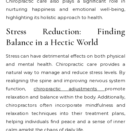
Chiropractic care also plays a significant role in
nurturing happiness and emotional well-being,
highlighting its holistic approach to health.
Stress Reduction: Finding
Balance in a Hectic World
Stress can have detrimental effects on both physical
and mental health. Chiropractic care provides a
natural way to manage and reduce stress levels. By
realigning the spine and improving nervous system
function,
chiropractic adjustments
promote
relaxation and balance within the body. Additionally,
chiropractors often incorporate mindfulness and
relaxation techniques into their treatment plans,
helping individuals find peace and a sense of inner
calm amidst the chaos of daily life.