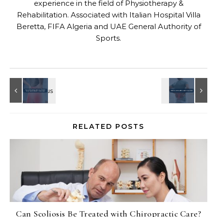
experience in the field of Physiotherapy &
Rehabilitation. Associated with Italian Hospital Villa
Beretta, FIFA Algeria and UAE General Authority of
Sports.
RELATED POSTS
Can Scoliosis Be Treated with Chiropractic Care?