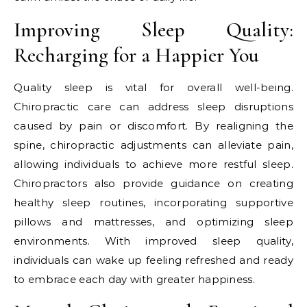
Improving Sleep Quality:
Recharging for a Happier You
Quality sleep is vital for overall well-being.
Chiropractic care can address sleep disruptions
caused by pain or discomfort. By realigning the
spine, chiropractic adjustments can alleviate pain,
allowing individuals to achieve more restful sleep.
Chiropractors also provide guidance on creating
healthy sleep routines, incorporating supportive
pillows and mattresses, and optimizing sleep
environments. With improved sleep quality,
individuals can wake up feeling refreshed and ready
to embrace each day with greater happiness.