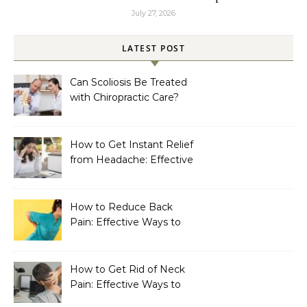
July 27, 2026
LATEST POST
Can Scoliosis Be Treated
with Chiropractic Care?
How to Get Instant Relief
from Headache: Effective
Home Remedies That
Work
How to Reduce Back
Pain: Effective Ways to
Find Lasting Relief
How to Get Rid of Neck
Pain: Effective Ways to
Find Lasting Relief