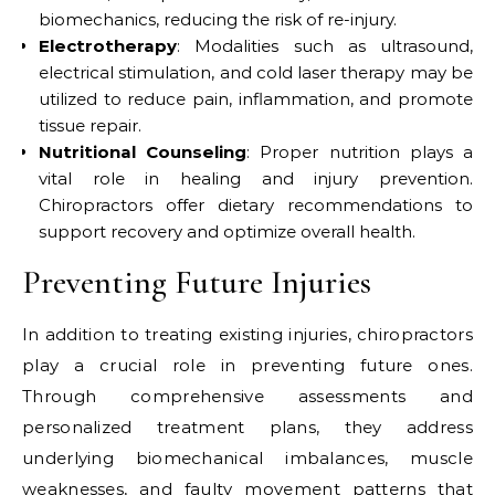
biomechanics, reducing the risk of re-injury.
Electrotherapy
: Modalities such as ultrasound,
electrical stimulation, and cold laser therapy may be
utilized to reduce pain, inflammation, and promote
tissue repair.
Nutritional Counseling
: Proper nutrition plays a
vital role in healing and injury prevention.
Chiropractors offer dietary recommendations to
support recovery and optimize overall health.
Preventing Future Injuries
In addition to treating existing injuries, chiropractors
play a crucial role in preventing future ones.
Through comprehensive assessments and
personalized treatment plans, they address
underlying biomechanical imbalances, muscle
weaknesses, and faulty movement patterns that