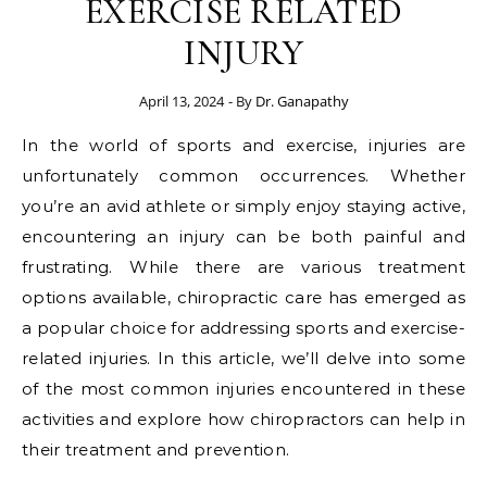
EXERCISE RELATED
INJURY
April 13, 2024
- By
Dr. Ganapathy
In the world of sports and exercise, injuries are
unfortunately common occurrences. Whether
you’re an avid athlete or simply enjoy staying active,
encountering an injury can be both painful and
frustrating. While there are various treatment
options available, chiropractic care has emerged as
a popular choice for addressing sports and exercise-
related injuries. In this article, we’ll delve into some
of the most common injuries encountered in these
activities and explore how chiropractors can help in
their treatment and prevention.