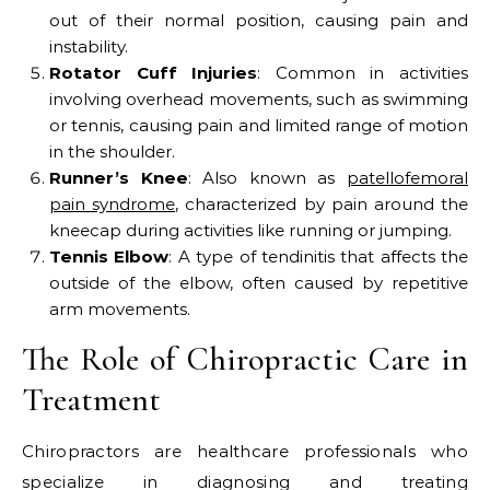
out of their normal position, causing pain and
instability.
Rotator Cuff Injuries
: Common in activities
involving overhead movements, such as swimming
or tennis, causing pain and limited range of motion
in the shoulder.
Runner’s Knee
: Also known as
patellofemoral
pain syndrome
, characterized by pain around the
kneecap during activities like running or jumping.
Tennis Elbow
: A type of tendinitis that affects the
outside of the elbow, often caused by repetitive
arm movements.
The Role of Chiropractic Care in
Treatment
Chiropractors are healthcare professionals who
specialize in diagnosing and treating