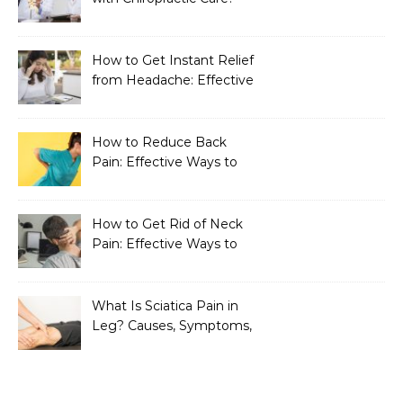
How to Get Instant Relief
from Headache: Effective
Home Remedies That
Work
How to Reduce Back
Pain: Effective Ways to
Find Lasting Relief
How to Get Rid of Neck
Pain: Effective Ways to
Find Lasting Relief
What Is Sciatica Pain in
Leg? Causes, Symptoms,
Treatment, and
Prevention