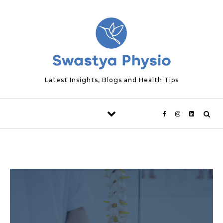
Skip to content
Latest Insights, Blogs and Health Tips