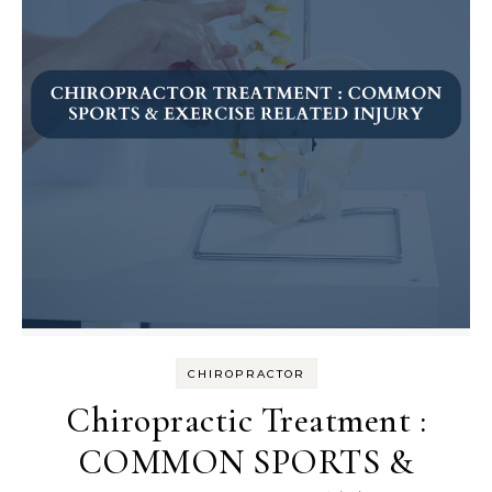
CHIROPRACTOR
Chiropractic Treatment :
COMMON SPORTS &