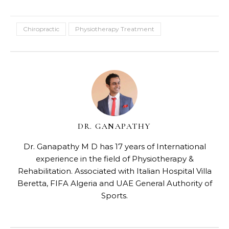
Chiropractic
Physiotherapy Treatment
DR. GANAPATHY
Dr. Ganapathy M D has 17 years of International
experience in the field of Physiotherapy &
Rehabilitation. Associated with Italian Hospital Villa
Beretta, FIFA Algeria and UAE General Authority of
Sports.