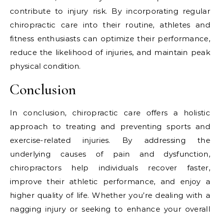
contribute to injury risk. By incorporating regular
chiropractic care into their routine, athletes and
fitness enthusiasts can optimize their performance,
reduce the likelihood of injuries, and maintain peak
physical condition.
Conclusion
In conclusion, chiropractic care offers a holistic
approach to treating and preventing sports and
exercise-related injuries. By addressing the
underlying causes of pain and dysfunction,
chiropractors help individuals recover faster,
improve their athletic performance, and enjoy a
higher quality of life. Whether you’re dealing with a
nagging injury or seeking to enhance your overall