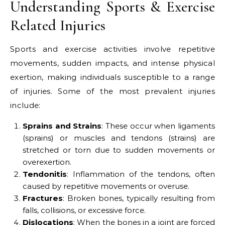
Understanding Sports & Exercise
Related Injuries
Sports and exercise activities involve repetitive
movements, sudden impacts, and intense physical
exertion, making individuals susceptible to a range
of injuries. Some of the most prevalent injuries
include:
Sprains and Strains
: These occur when ligaments
(sprains) or muscles and tendons (strains) are
stretched or torn due to sudden movements or
overexertion.
Tendonitis
: Inflammation of the tendons, often
caused by repetitive movements or overuse.
Fractures
: Broken bones, typically resulting from
falls, collisions, or excessive force.
Dislocations
: When the bones in a joint are forced