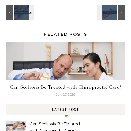
RELATED POSTS
Can Scoliosis Be Treated with Chiropractic Care?
July 27, 2026
LATEST POST
Can Scoliosis Be Treated
with Chiropractic Care?