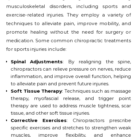
musculoskeletal disorders, including sports and
exercise-related injuries. They employ a variety of
techniques to alleviate pain, improve mobility, and
promote healing without the need for surgery or
medication. Some common chiropractic treatments
for sports injuries include:
Spinal Adjustments
: By realigning the spine,
chiropractors can relieve pressure on nerves, reduce
inflammation, and improve overall function, helping
to alleviate pain and prevent future injuries.
Soft Tissue Therapy
: Techniques such as massage
therapy, myofascial release, and trigger point
therapy are used to address muscle tightness, scar
tissue, and other soft tissue injuries.
Corrective Exercises
: Chiropractors prescribe
specific exercises and stretches to strengthen weak
muscles, improve flexibility, and enhance