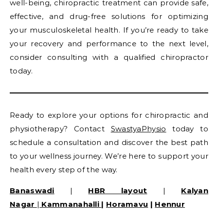
well-being, chiropractic treatment can provide safe,
effective, and drug-free solutions for optimizing
your musculoskeletal health. If you’re ready to take
your recovery and performance to the next level,
consider consulting with a qualified chiropractor
today.
Ready to explore your options for chiropractic and
physiotherapy? Contact
SwastyaPhysio
today to
schedule a consultation and discover the best path
to your wellness journey. We’re here to support your
health every step of the way.
Banaswadi
|
HBR layout
|
Kalyan
Nagar
|
Kammanahalli
|
Horamavu
|
Hennur