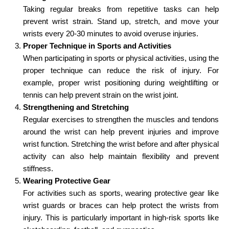
Taking regular breaks from repetitive tasks can help
prevent wrist strain. Stand up, stretch, and move your
wrists every 20-30 minutes to avoid overuse injuries.
Proper Technique in Sports and Activities
When participating in sports or physical activities, using the
proper technique can reduce the risk of injury. For
example, proper wrist positioning during weightlifting or
tennis can help prevent strain on the wrist joint.
Strengthening and Stretching
Regular exercises to strengthen the muscles and tendons
around the wrist can help prevent injuries and improve
wrist function. Stretching the wrist before and after physical
activity can also help maintain flexibility and prevent
stiffness.
Wearing Protective Gear
For activities such as sports, wearing protective gear like
wrist guards or braces can help protect the wrists from
injury. This is particularly important in high-risk sports like