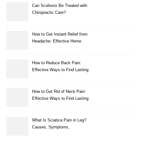
Can Scoliosis Be Treated with
Chiropractic Care?
How to Get Instant Relief from
Headache: Effective Home
Remedies That Work
How to Reduce Back Pain:
Effective Ways to Find Lasting
Relief
How to Get Rid of Neck Pain:
Effective Ways to Find Lasting
Relief
What Is Sciatica Pain in Leg?
Causes, Symptoms,
Treatment, and Prevention