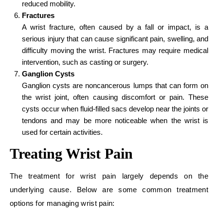
reduced mobility.
Fractures
A wrist fracture, often caused by a fall or impact, is a
serious injury that can cause significant pain, swelling, and
difficulty moving the wrist. Fractures may require medical
intervention, such as casting or surgery.
Ganglion Cysts
Ganglion cysts are noncancerous lumps that can form on
the wrist joint, often causing discomfort or pain. These
cysts occur when fluid-filled sacs develop near the joints or
tendons and may be more noticeable when the wrist is
used for certain activities.
Treating Wrist Pain
The treatment for wrist pain largely depends on the
underlying cause. Below are some common treatment
options for managing wrist pain: