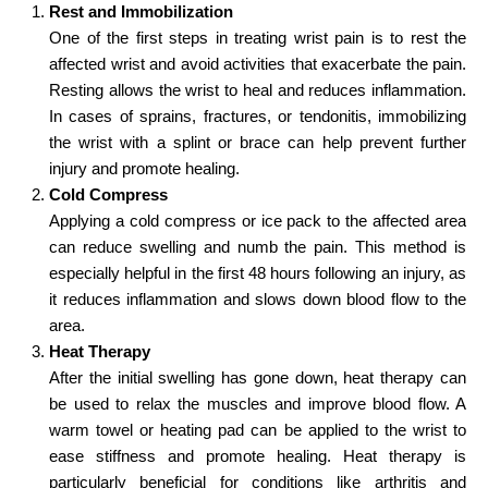
Rest and Immobilization
One of the first steps in treating wrist pain is to rest the
affected wrist and avoid activities that exacerbate the pain.
Resting allows the wrist to heal and reduces inflammation.
In cases of sprains, fractures, or tendonitis, immobilizing
the wrist with a splint or brace can help prevent further
injury and promote healing.
Cold Compress
Applying a cold compress or ice pack to the affected area
can reduce swelling and numb the pain. This method is
especially helpful in the first 48 hours following an injury, as
it reduces inflammation and slows down blood flow to the
area.
Heat Therapy
After the initial swelling has gone down, heat therapy can
be used to relax the muscles and improve blood flow. A
warm towel or heating pad can be applied to the wrist to
ease stiffness and promote healing. Heat therapy is
particularly beneficial for conditions like arthritis and