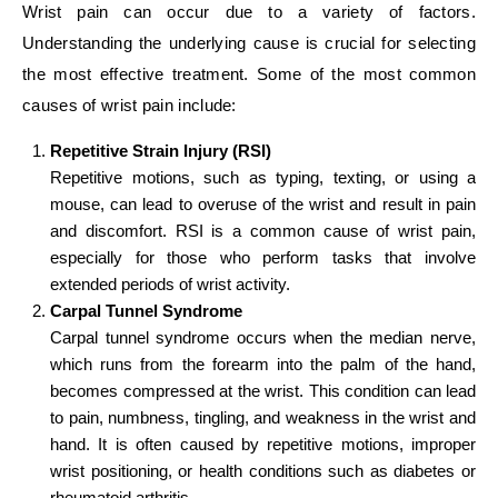
Wrist pain can occur due to a variety of factors.
Understanding the underlying cause is crucial for selecting
the most effective treatment. Some of the most common
causes of wrist pain include:
Repetitive Strain Injury (RSI)
Repetitive motions, such as typing, texting, or using a
mouse, can lead to overuse of the wrist and result in pain
and discomfort. RSI is a common cause of wrist pain,
especially for those who perform tasks that involve
extended periods of wrist activity.
Carpal Tunnel Syndrome
Carpal tunnel syndrome occurs when the median nerve,
which runs from the forearm into the palm of the hand,
becomes compressed at the wrist. This condition can lead
to pain, numbness, tingling, and weakness in the wrist and
hand. It is often caused by repetitive motions, improper
wrist positioning, or health conditions such as diabetes or
rheumatoid arthritis.