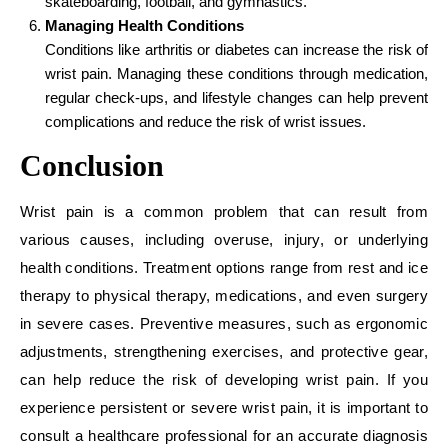
skateboarding, football, and gymnastics.
Managing Health Conditions
Conditions like arthritis or diabetes can increase the risk of
wrist pain. Managing these conditions through medication,
regular check-ups, and lifestyle changes can help prevent
complications and reduce the risk of wrist issues.
Conclusion
Wrist pain is a common problem that can result from
various causes, including overuse, injury, or underlying
health conditions. Treatment options range from rest and ice
therapy to physical therapy, medications, and even surgery
in severe cases. Preventive measures, such as ergonomic
adjustments, strengthening exercises, and protective gear,
can help reduce the risk of developing wrist pain. If you
experience persistent or severe wrist pain, it is important to
consult a healthcare professional for an accurate diagnosis