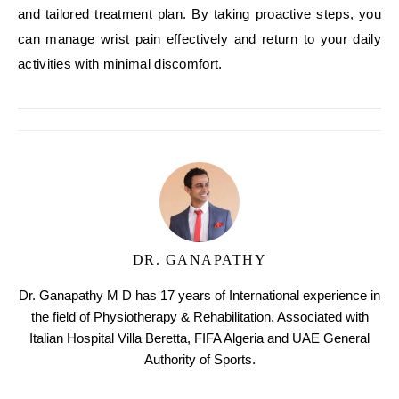
and tailored treatment plan. By taking proactive steps, you
can manage wrist pain effectively and return to your daily
activities with minimal discomfort.
DR. GANAPATHY
Dr. Ganapathy M D has 17 years of International experience in
the field of Physiotherapy & Rehabilitation. Associated with
Italian Hospital Villa Beretta, FIFA Algeria and UAE General
Authority of Sports.