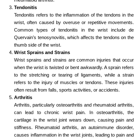
Tendonitis
Tendonitis refers to the inflammation of the tendons in the
wrist, often caused by overuse or repetitive movements.
Common types of tendonitis in the wrist include de
Quervain’s tenosynovitis, which affects the tendons on the
thumb side of the wrist.
Wrist Sprains and Strains
Wrist sprains and strains are common injuries that occur
when the wrist is twisted or bent awkwardly. A sprain refers
to the stretching or tearing of ligaments, while a strain
refers to the injury of muscles or tendons. These injuries
often result from falls, sports activities, or accidents.
Arthritis
Arthritis, particularly osteoarthritis and rheumatoid arthritis,
can lead to chronic wrist pain. In osteoarthritis, the
cartilage in the wrist joint wears down, causing pain and
stiffness. Rheumatoid arthritis, an autoimmune disorder,
causes inflammation in the wrist joints, leading to pain and