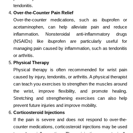
tendonitis.
Over-the-Counter Pain Relief
Over-the-counter medications, such as ibuprofen or
acetaminophen, can help alleviate pain and reduce
inflammation. Nonsteroidal anti-inflammatory drugs
(NSAIDs) like ibuprofen are particularly useful for
managing pain caused by inflammation, such as tendonitis
or arthritis.
Physical Therapy
Physical therapy is often recommended for wrist pain
caused by injury, tendonitis, or arthritis. A physical therapist
can teach you exercises to strengthen the muscles around
the wrist, improve flexibility, and promote healing.
Stretching and strengthening exercises can also help
prevent future injuries and improve mobility.
Corticosteroid Injections
If the pain is severe and does not respond to over-the-
counter medications, corticosteroid injections may be used