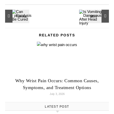
RELATED POSTS
Why Wrist Pain Occurs: Common Causes,
Symptoms, and Treatment Options
July 3, 2026
LATEST POST