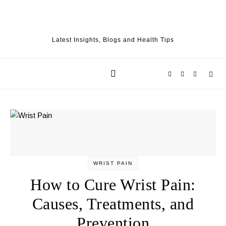
Skip to content
Latest Insights, Blogs and Health Tips
WRIST PAIN
How to Cure Wrist Pain:
Causes, Treatments, and
Prevention