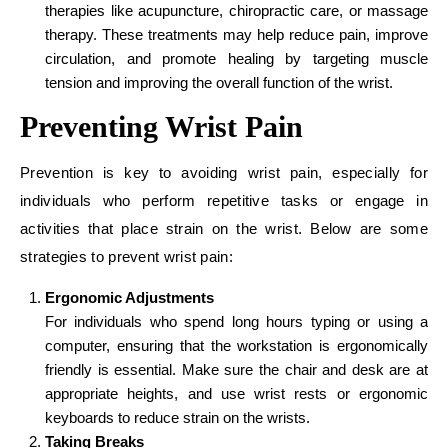
therapies like acupuncture, chiropractic care, or massage
therapy. These treatments may help reduce pain, improve
circulation, and promote healing by targeting muscle
tension and improving the overall function of the wrist.
Preventing Wrist Pain
Prevention is key to avoiding wrist pain, especially for
individuals who perform repetitive tasks or engage in
activities that place strain on the wrist. Below are some
strategies to prevent wrist pain:
Ergonomic Adjustments
For individuals who spend long hours typing or using a
computer, ensuring that the workstation is ergonomically
friendly is essential. Make sure the chair and desk are at
appropriate heights, and use wrist rests or ergonomic
keyboards to reduce strain on the wrists.
Taking Breaks