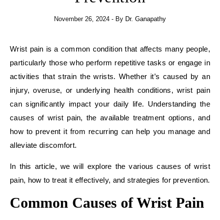
November 26, 2024
- By
Dr. Ganapathy
Wrist pain is a common condition that affects many people,
particularly those who perform repetitive tasks or engage in
activities that strain the wrists. Whether it’s caused by an
injury, overuse, or underlying health conditions, wrist pain
can significantly impact your daily life. Understanding the
causes of wrist pain, the available treatment options, and
how to prevent it from recurring can help you manage and
alleviate discomfort.
In this article, we will explore the various causes of wrist
pain, how to treat it effectively, and strategies for prevention.
Common Causes of Wrist Pain