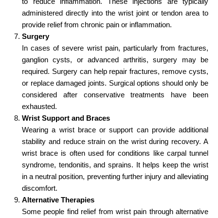
to reduce inflammation. These injections are typically
administered directly into the wrist joint or tendon area to
provide relief from chronic pain or inflammation.
Surgery
In cases of severe wrist pain, particularly from fractures,
ganglion cysts, or advanced arthritis, surgery may be
required. Surgery can help repair fractures, remove cysts,
or replace damaged joints. Surgical options should only be
considered after conservative treatments have been
exhausted.
Wrist Support and Braces
Wearing a wrist brace or support can provide additional
stability and reduce strain on the wrist during recovery. A
wrist brace is often used for conditions like carpal tunnel
syndrome, tendonitis, and sprains. It helps keep the wrist
in a neutral position, preventing further injury and alleviating
discomfort.
Alternative Therapies
Some people find relief from wrist pain through alternative