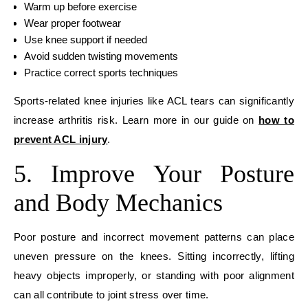
Warm up before exercise
Wear proper footwear
Use knee support if needed
Avoid sudden twisting movements
Practice correct sports techniques
Sports-related knee injuries like ACL tears can significantly
increase arthritis risk. Learn more in our guide on
how to
prevent ACL injury
.
5. Improve Your Posture
and Body Mechanics
Poor posture and incorrect movement patterns can place
uneven pressure on the knees. Sitting incorrectly, lifting
heavy objects improperly, or standing with poor alignment
can all contribute to joint stress over time.