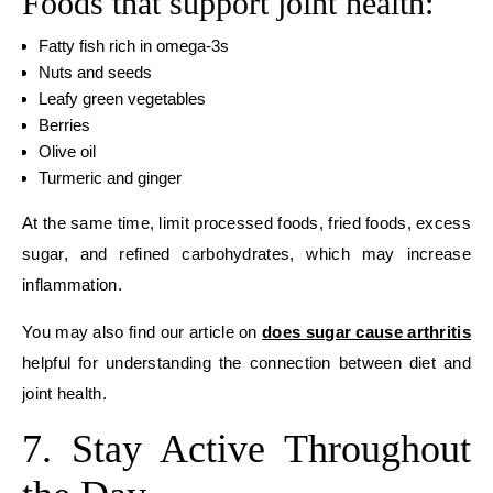
Foods that support joint health:
Fatty fish rich in omega-3s
Nuts and seeds
Leafy green vegetables
Berries
Olive oil
Turmeric and ginger
At the same time, limit processed foods, fried foods, excess
sugar, and refined carbohydrates, which may increase
inflammation.
You may also find our article on
does sugar cause arthritis
helpful for understanding the connection between diet and
joint health.
7. Stay Active Throughout