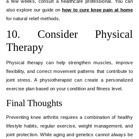
a few weeks, consult a healthcare professional. You can
also explore our guide on
how to cure knee pain at home
for natural relief methods.
10. Consider Physical
Therapy
Physical therapy can help strengthen muscles, improve
flexibility, and correct movement patterns that contribute to
joint stress. A physiotherapist can create a personalized
exercise plan based on your condition and fitness level.
Final Thoughts
Preventing knee arthritis requires a combination of healthy
lifestyle habits, regular exercise, weight management, and
joint protection. While aging and genetics cannot always be