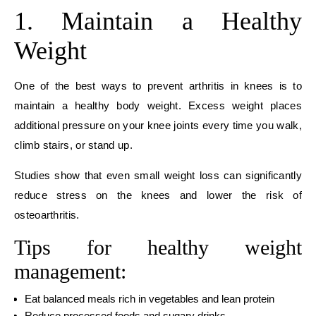
1. Maintain a Healthy
Weight
One of the best ways to prevent arthritis in knees is to
maintain a healthy body weight. Excess weight places
additional pressure on your knee joints every time you walk,
climb stairs, or stand up.
Studies show that even small weight loss can significantly
reduce stress on the knees and lower the risk of
osteoarthritis.
Tips for healthy weight
management:
Eat balanced meals rich in vegetables and lean protein
Reduce processed foods and sugary drinks