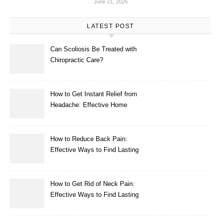
June 21, 2026
LATEST POST
Can Scoliosis Be Treated with
Chiropractic Care?
How to Get Instant Relief from
Headache: Effective Home
Remedies That Work
How to Reduce Back Pain:
Effective Ways to Find Lasting
Relief
How to Get Rid of Neck Pain:
Effective Ways to Find Lasting
Relief