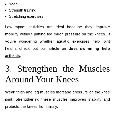
Yoga
Strength training
Stretching exercises
Low-impact activities are ideal because they improve
mobility without putting too much pressure on the knees. If
you’re wondering whether aquatic exercises help joint
health, check out our article on
does swimming help
arthritis
.
3. Strengthen the Muscles
Around Your Knees
Weak thigh and leg muscles increase pressure on the knee
joint. Strengthening these muscles improves stability and
protects the knees from injury.