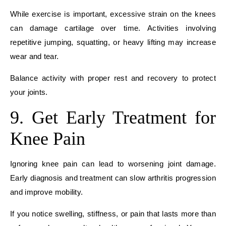
While exercise is important, excessive strain on the knees
can damage cartilage over time. Activities involving
repetitive jumping, squatting, or heavy lifting may increase
wear and tear.
Balance activity with proper rest and recovery to protect
your joints.
9. Get Early Treatment for
Knee Pain
Ignoring knee pain can lead to worsening joint damage.
Early diagnosis and treatment can slow arthritis progression
and improve mobility.
If you notice swelling, stiffness, or pain that lasts more than