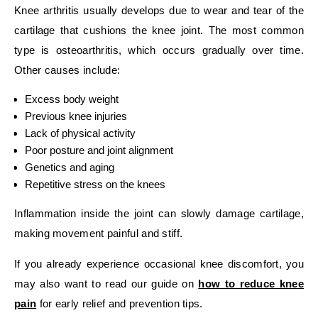
Knee arthritis usually develops due to wear and tear of the
cartilage that cushions the knee joint. The most common
type is osteoarthritis, which occurs gradually over time.
Other causes include:
Excess body weight
Previous knee injuries
Lack of physical activity
Poor posture and joint alignment
Genetics and aging
Repetitive stress on the knees
Inflammation inside the joint can slowly damage cartilage,
making movement painful and stiff.
If you already experience occasional knee discomfort, you
may also want to read our guide on
how to reduce knee
pain
for early relief and prevention tips.