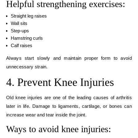
Helpful strengthening exercises:
Straight leg raises
Wall sits
Step-ups
Hamstring curls
Calf raises
Always start slowly and maintain proper form to avoid
unnecessary strain.
4. Prevent Knee Injuries
Old knee injuries are one of the leading causes of arthritis
later in life. Damage to ligaments, cartilage, or bones can
increase wear and tear inside the joint.
Ways to avoid knee injuries: