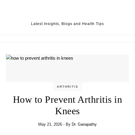
Skip to content
Latest Insights, Blogs and Health Tips
ARTHRITIS
How to Prevent Arthritis in
Knees
May 21, 2026
- By
Dr. Ganapathy