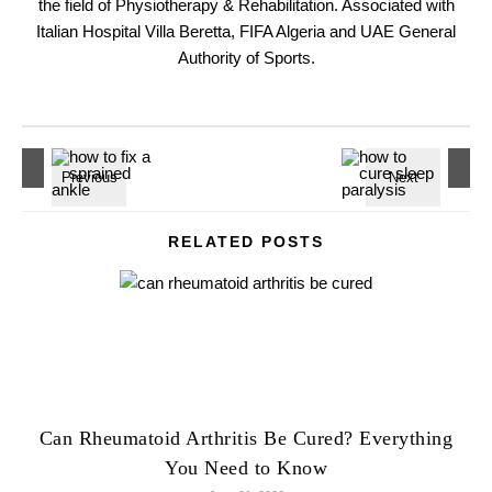
the field of Physiotherapy & Rehabilitation. Associated with
Italian Hospital Villa Beretta, FIFA Algeria and UAE General
Authority of Sports.
RELATED POSTS
Can Rheumatoid Arthritis Be Cured? Everything
You Need to Know