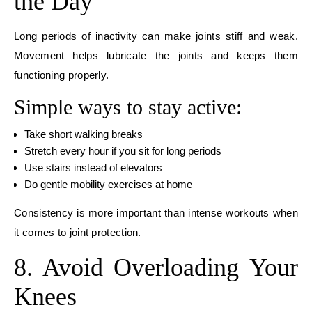
the Day
Long periods of inactivity can make joints stiff and weak.
Movement helps lubricate the joints and keeps them
functioning properly.
Simple ways to stay active:
Take short walking breaks
Stretch every hour if you sit for long periods
Use stairs instead of elevators
Do gentle mobility exercises at home
Consistency is more important than intense workouts when
it comes to joint protection.
8. Avoid Overloading Your
Knees