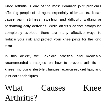
Knee arthritis is one of the most common joint problems
affecting people of all ages, especially older adults. It can
cause pain, stiffness, swelling, and difficulty walking or
performing daily activities. While arthritis cannot always be
completely avoided, there are many effective ways to
reduce your risk and protect your knee joints for the long
term.
In this article, we’ll explore practical and medically
recommended strategies on how to prevent arthritis in
knees, including lifestyle changes, exercises, diet tips, and
joint care techniques.
What Causes Knee
Arthritis?