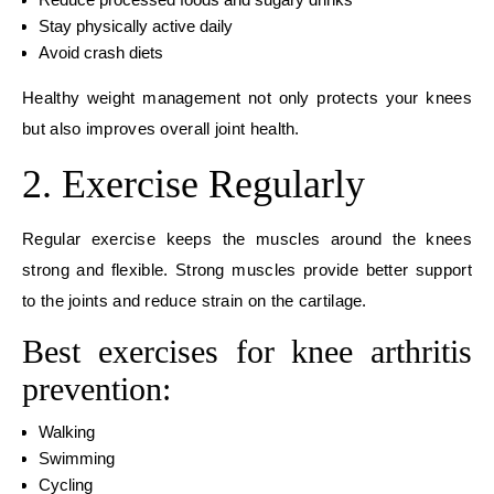
Stay physically active daily
Avoid crash diets
Healthy weight management not only protects your knees
but also improves overall joint health.
2. Exercise Regularly
Regular exercise keeps the muscles around the knees
strong and flexible. Strong muscles provide better support
to the joints and reduce strain on the cartilage.
Best exercises for knee arthritis
prevention:
Walking
Swimming
Cycling