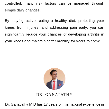
controlled, many risk factors can be managed through
simple daily changes.
By staying active, eating a healthy diet, protecting your
knees from injuries, and addressing pain early, you can
significantly reduce your chances of developing arthritis in
your knees and maintain better mobility for years to come.
DR. GANAPATHY
Dr. Ganapathy M D has 17 years of International experience in