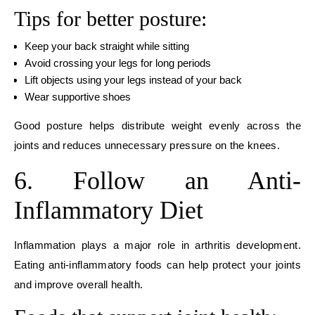
Tips for better posture:
Keep your back straight while sitting
Avoid crossing your legs for long periods
Lift objects using your legs instead of your back
Wear supportive shoes
Good posture helps distribute weight evenly across the
joints and reduces unnecessary pressure on the knees.
6. Follow an Anti-
Inflammatory Diet
Inflammation plays a major role in arthritis development.
Eating anti-inflammatory foods can help protect your joints
and improve overall health.