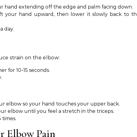
ur hand extending off the edge and palm facing down.
ift your hand upward, then lower it slowly back to t
a day.
ce strain on the elbow:
er for 10-15 seconds.
.
ur elbow so your hand touches your upper back.
r elbow until you feel a stretch in the triceps.
 times.
or Elbow Pain