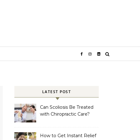
LATEST POST
Can Scoliosis Be Treated
with Chiropractic Care?
How to Get Instant Relief