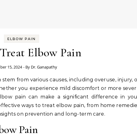
ELBOW PAIN
Treat Elbow Pain
er 15, 2024
- By
Dr. Ganapathy
 Whether you experience mild discomfort or more seve
lbow pain can make a significant difference in you
effective ways to treat elbow pain, from home remedi
nsights on prevention and long-term care.
bow Pain