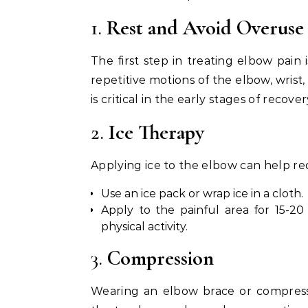
1.
Rest and Avoid Overuse
The first step in treating elbow pain i
repetitive motions of the elbow, wrist
is critical in the early stages of recover
2.
Ice Therapy
Applying ice to the elbow can help re
Use an ice pack or wrap ice in a cloth.
Apply to the painful area for 15-20 
physical activity.
3.
Compression
Wearing an elbow brace or compress