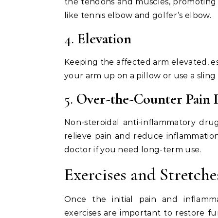
the tendons and muscles, promoting fas
like tennis elbow and golfer’s elbow.
4.
Elevation
Keeping the affected arm elevated, esp
your arm up on a pillow or use a sling
5.
Over-the-Counter Pain R
Non-steroidal anti-inflammatory dru
relieve pain and reduce inflammation
doctor if you need long-term use.
Exercises and Stretche
Once the initial pain and inflamm
exercises are important to restore f