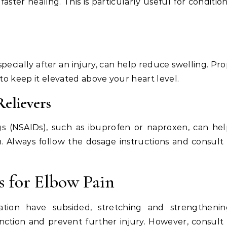
ter healing. This is particularly useful for conditio
ecially after an injury, can help reduce swelling. Pr
 to keep it elevated above your heart level.
elievers
gs (NSAIDs), such as ibuprofen or naproxen, can he
. Always follow the dosage instructions and consult
s for Elbow Pain
ation have subsided, stretching and strengthenin
unction and prevent further injury. However, consult