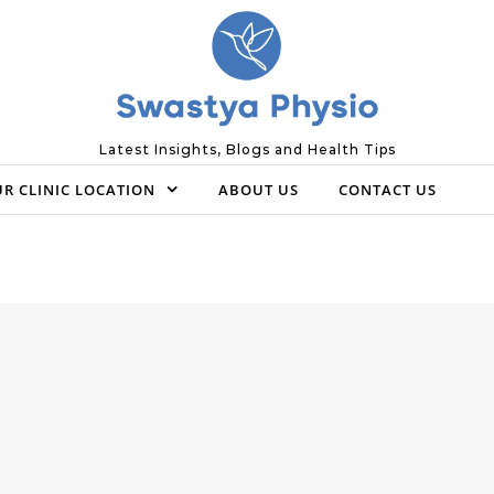
Latest Insights, Blogs and Health Tips
R CLINIC LOCATION
ABOUT US
CONTACT US