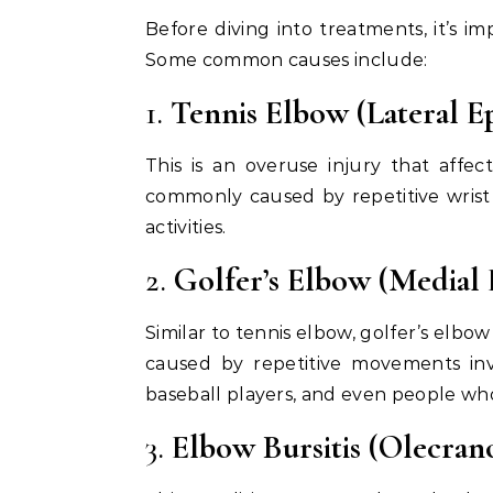
Before diving into treatments, it’s im
Some common causes include:
1.
Tennis Elbow (Lateral Ep
This is an overuse injury that affe
commonly caused by repetitive wrist
activities.
2.
Golfer’s Elbow (Medial 
Similar to tennis elbow, golfer’s elbow
caused by repetitive movements invo
baseball players, and even people who
3.
Elbow Bursitis (Olecrano