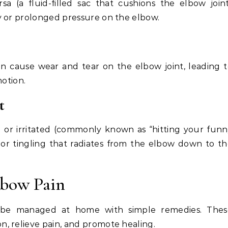
a (a fluid-filled sac that cushions the elbow join
y or prolonged pressure on the elbow.
, can cause wear and tear on the elbow joint, leading 
motion.
t
or irritated (commonly known as “hitting your fun
 or tingling that radiates from the elbow down to t
lbow Pain
 be managed at home with simple remedies. Thes
, relieve pain, and promote healing.