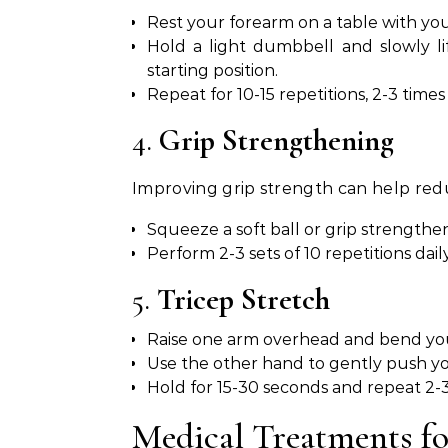
Rest your forearm on a table with yo
Hold a light dumbbell and slowly l
starting position.
Repeat for 10-15 repetitions, 2-3 times 
4.
Grip Strengthening
Improving grip strength can help redu
Squeeze a soft ball or grip strengthen
Perform 2-3 sets of 10 repetitions daily
5.
Tricep Stretch
Raise one arm overhead and bend yo
Use the other hand to gently push you
Hold for 15-30 seconds and repeat 2-3
Medical Treatments f