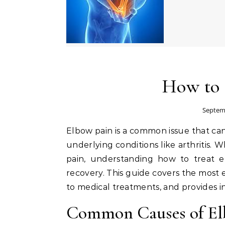
How to 
Septemb
Elbow pain is a common issue that can stem from various causes, including overuse, injury, or
underlying conditions like arthritis.
pain, understanding how to treat e
recovery. This guide covers the most 
to medical treatments, and provides i
Common Causes of El