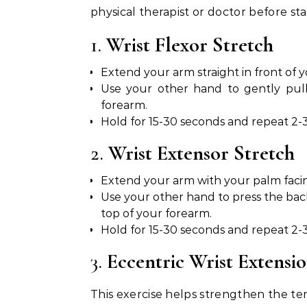
physical therapist or doctor before st
1.
Wrist Flexor Stretch
Extend your arm straight in front of 
Use your other hand to gently pull
forearm.
Hold for 15-30 seconds and repeat 2-3
2.
Wrist Extensor Stretch
Extend your arm with your palm faci
Use your other hand to press the ba
top of your forearm.
Hold for 15-30 seconds and repeat 2-3
3.
Eccentric Wrist Extensi
This exercise helps strengthen the ten