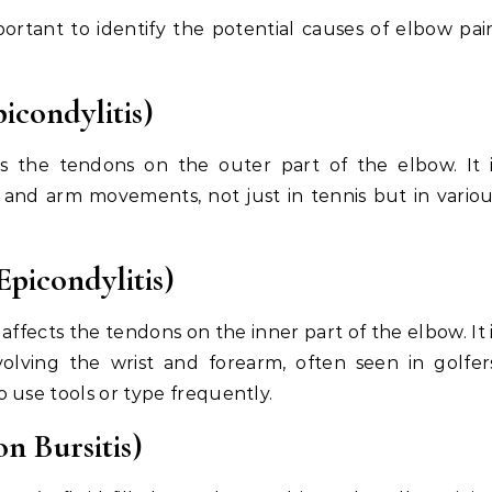
portant to identify the potential causes of elbow pai
icondylitis)
cts the tendons on the outer part of the elbow. It 
 and arm movements, not just in tennis but in vario
Epicondylitis)
 affects the tendons on the inner part of the elbow. It 
lving the wrist and forearm, often seen in golfer
 use tools or type frequently.
n Bursitis)