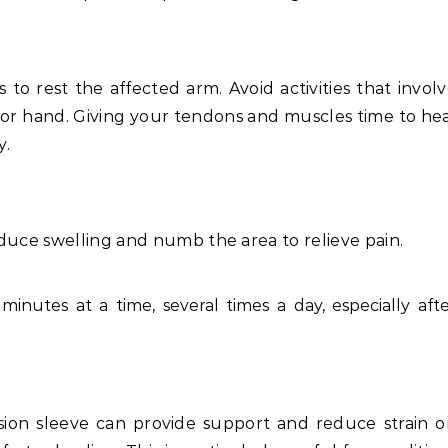
s to rest the affected arm. Avoid activities that invol
, or hand. Giving your tendons and muscles time to he
y.
duce swelling and numb the area to relieve pain.
minutes at a time, several times a day, especially aft
ion sleeve can provide support and reduce strain o