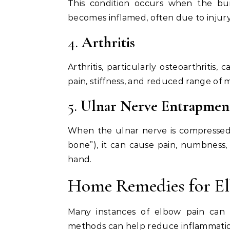
This condition occurs when the burs
becomes inflamed, often due to injur
4.
Arthritis
Arthritis, particularly osteoarthritis
pain, stiffness, and reduced range of 
5.
Ulnar Nerve Entrapmen
When the ulnar nerve is compressed 
bone”), it can cause pain, numbness,
hand.
Home Remedies for E
Many instances of elbow pain can
methods can help reduce inflammation