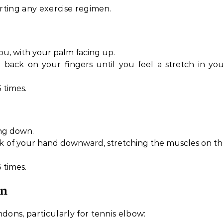
arting any exercise regimen.
you, with your palm facing up.
 back on your fingers until you feel a stretch in yo
 times.
ng down.
ck of your hand downward, stretching the muscles on t
 times.
on
dons, particularly for tennis elbow: