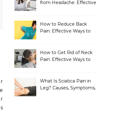
from Headache: Effective
Home Remedies That
Work
How to Reduce Back
Pain: Effective Ways to
Find Lasting Relief
How to Get Rid of Neck
Pain: Effective Ways to
Find Lasting Relief
What Is Sciatica Pain in
Leg? Causes, Symptoms,
re
Treatment, and
r
Prevention
es