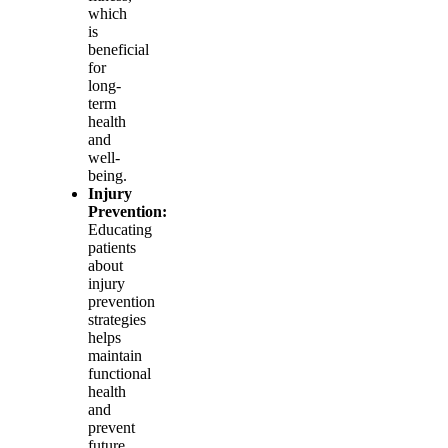
which
is
beneficial
for
long-
term
health
and
well-
being.
Injury
Prevention:
Educating
patients
about
injury
prevention
strategies
helps
maintain
functional
health
and
prevent
future