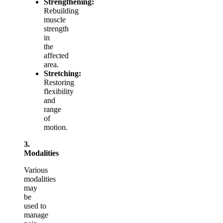
Strengthening:
Rebuilding
muscle
strength
in
the
affected
area.
Stretching:
Restoring
flexibility
and
range
of
motion.
3.
Modalities
Various
modalities
may
be
used to
manage