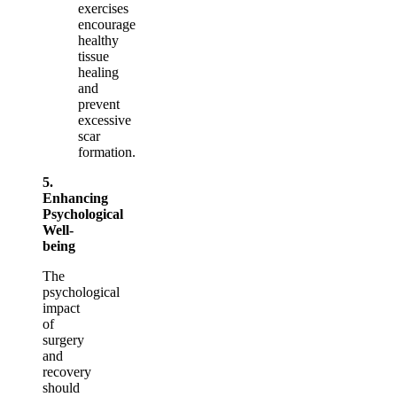
exercises
encourage
healthy
tissue
healing
and
prevent
excessive
scar
formation.
5.
Enhancing
Psychological
Well-
being
The
psychological
impact
of
surgery
and
recovery
should