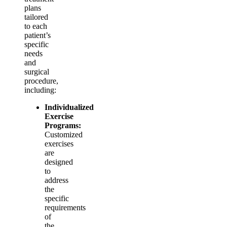
plans
tailored
to each
patient’s
specific
needs
and
surgical
procedure,
including:
Individualized
Exercise
Programs:
Customized
exercises
are
designed
to
address
the
specific
requirements
of
the