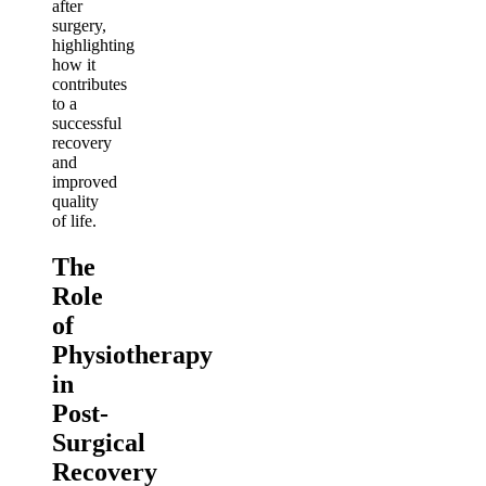
after
surgery,
highlighting
how it
contributes
to a
successful
recovery
and
improved
quality
of life.
The
Role
of
Physiotherapy
in
Post-
Surgical
Recovery