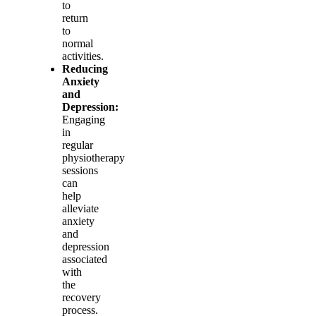
to
return
to
normal
activities.
Reducing
Anxiety
and
Depression:
Engaging
in
regular
physiotherapy
sessions
can
help
alleviate
anxiety
and
depression
associated
with
the
recovery
process.