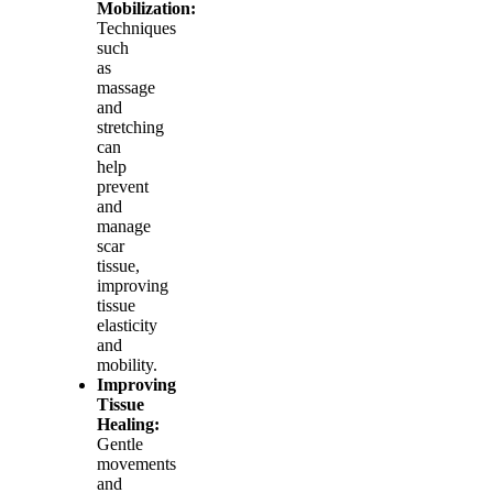
Mobilization:
Techniques
such
as
massage
and
stretching
can
help
prevent
and
manage
scar
tissue,
improving
tissue
elasticity
and
mobility.
Improving
Tissue
Healing:
Gentle
movements
and