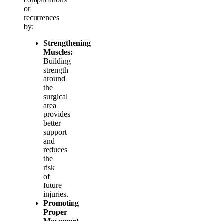
or
recurrences
by:
Strengthening
Muscles:
Building
strength
around
the
surgical
area
provides
better
support
and
reduces
the
risk
of
future
injuries.
Promoting
Proper
Movement