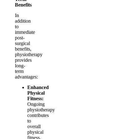
Benefits
In
addition
to
immediate
post-
surgical
benefits,
physiotherapy
provides
long-
term
advantages:
Enhanced
Physical
Fitness:
Ongoing
physiotherapy
contributes
to
overall
physical
fitness,