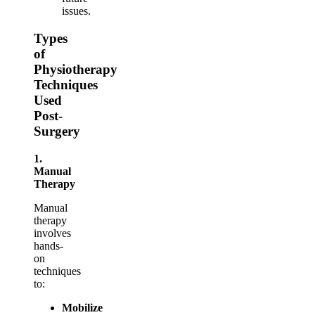
issues.
Types
of
Physiotherapy
Techniques
Used
Post-
Surgery
1.
Manual
Therapy
Manual
therapy
involves
hands-
on
techniques
to:
Mobilize