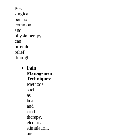
Post-
surgical
pain is
common,
and
physiotherapy
can
provide
relief
through:
Pain
Management
Techniques:
Methods
such
as
heat
and
cold
therapy,
electrical
stimulation,
and