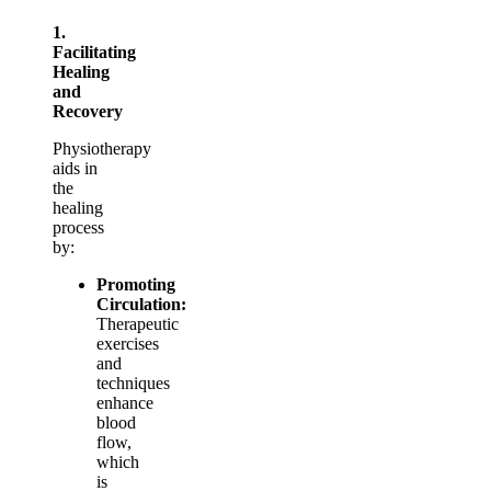
1.
Facilitating
Healing
and
Recovery
Physiotherapy
aids in
the
healing
process
by:
Promoting
Circulation:
Therapeutic
exercises
and
techniques
enhance
blood
flow,
which
is