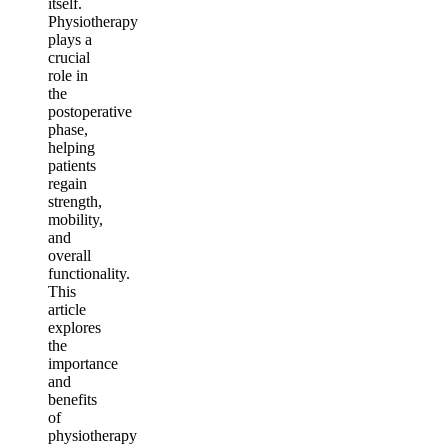
itself.
Physiotherapy
plays a
crucial
role in
the
postoperative
phase,
helping
patients
regain
strength,
mobility,
and
overall
functionality.
This
article
explores
the
importance
and
benefits
of
physiotherapy