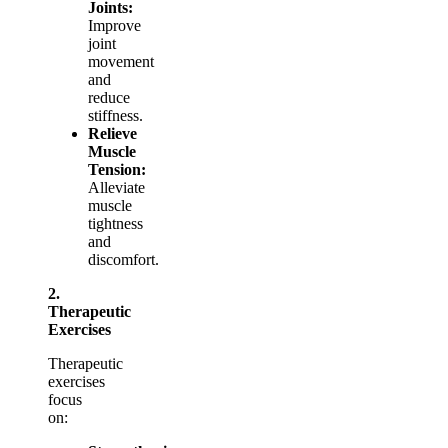
Joints:
Improve
joint
movement
and
reduce
stiffness.
Relieve
Muscle
Tension:
Alleviate
muscle
tightness
and
discomfort.
2.
Therapeutic
Exercises
Therapeutic
exercises
focus
on: