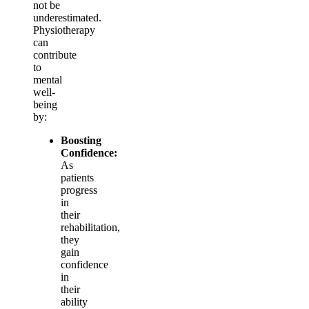
not be
underestimated.
Physiotherapy
can
contribute
to
mental
well-
being
by:
Boosting
Confidence:
As
patients
progress
in
their
rehabilitation,
they
gain
confidence
in
their
ability