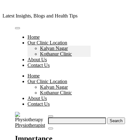
Skip
to
Latest Insights, Blogs and Health Tips
content
Home
Our Clinic Location
Kalyan Nagar
Kothanur Clinic
About Us
Contact Us
Home
Our Clinic Location
Kalyan Nagar
Kothanur Clinic
About Us
Contact Us
Search
Physiotherapist
for:
Importance