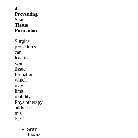
4.
Preventing
Scar
Tissue
Formation
Surgical
procedures
can
lead to
scar
tissue
formation,
which
may
limit
mobility.
Physiotherapy
addresses
this
by:
Scar
Tissue