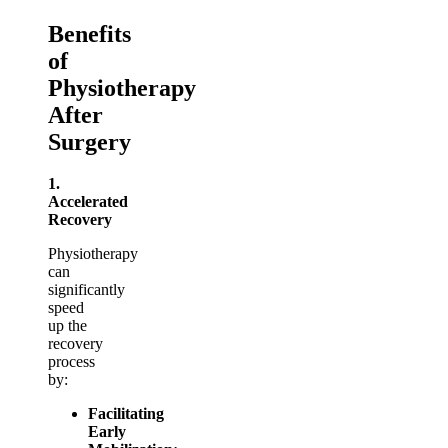
Benefits
of
Physiotherapy
After
Surgery
1.
Accelerated
Recovery
Physiotherapy
can
significantly
speed
up the
recovery
process
by:
Facilitating
Early