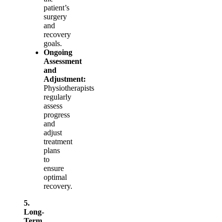
patient’s
surgery
and
recovery
goals.
Ongoing
Assessment
and
Adjustment:
Physiotherapists
regularly
assess
progress
and
adjust
treatment
plans
to
ensure
optimal
recovery.
5.
Long-
Term