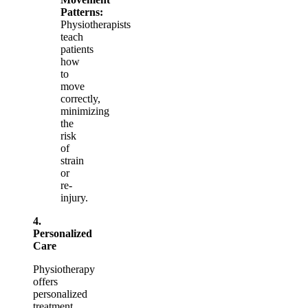
Patterns:
Physiotherapists
teach
patients
how
to
move
correctly,
minimizing
the
risk
of
strain
or
re-
injury.
4.
Personalized
Care
Physiotherapy
offers
personalized
treatment