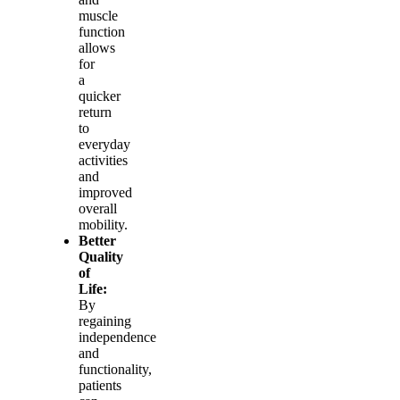
muscle
function
allows
for
a
quicker
return
to
everyday
activities
and
improved
overall
mobility.
Better
Quality
of
Life:
By
regaining
independence
and
functionality,
patients