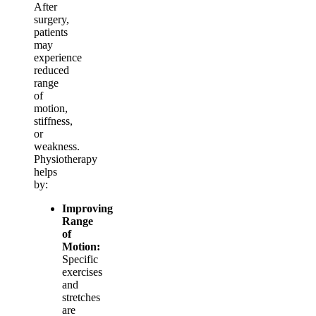
After
surgery,
patients
may
experience
reduced
range
of
motion,
stiffness,
or
weakness.
Physiotherapy
helps
by:
Improving
Range
of
Motion:
Specific
exercises
and
stretches
are