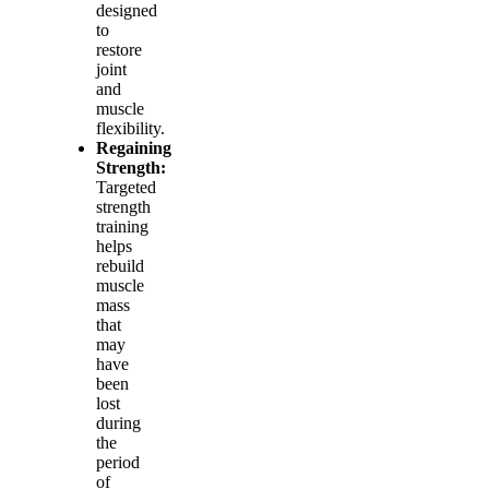
designed
to
restore
joint
and
muscle
flexibility.
Regaining
Strength:
Targeted
strength
training
helps
rebuild
muscle
mass
that
may
have
been
lost
during
the
period
of