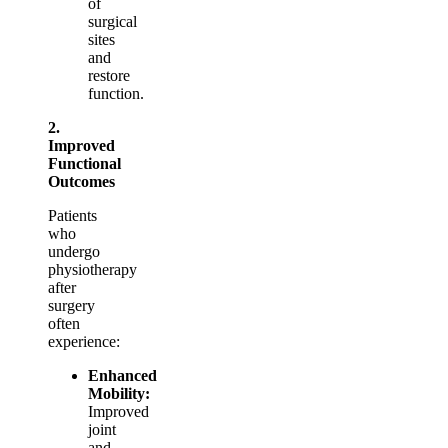
of
surgical
sites
and
restore
function.
2.
Improved
Functional
Outcomes
Patients
who
undergo
physiotherapy
after
surgery
often
experience:
Enhanced
Mobility:
Improved
joint
and