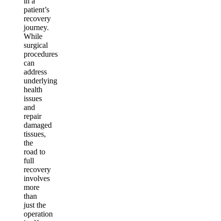
in a
patient’s
recovery
journey.
While
surgical
procedures
can
address
underlying
health
issues
and
repair
damaged
tissues,
the
road to
full
recovery
involves
more
than
just the
operation