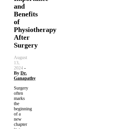
and
Benefits
of
Physiotherapy
After
Surgery
August
13,
2024
-
By
Dr.
Ganapathy
Surgery
often
marks
the
beginning
of a
new
chapter