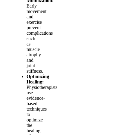
Mobilization:
Early
movement
and
exercise
prevent
complications
such
as
muscle
atrophy
and
joint
stiffness.
Optimizing
Healing:
Physiotherapists
use
evidence-
based
techniques
to
optimize
the
healing