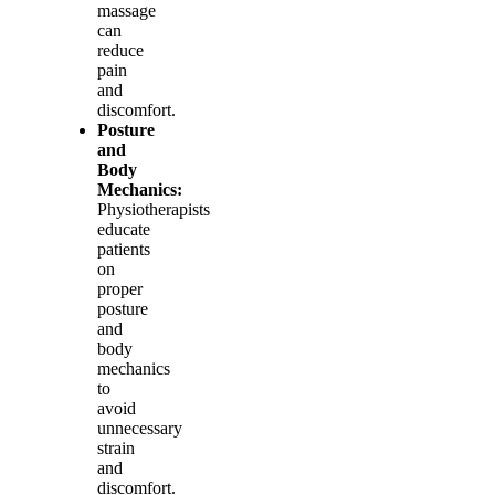
massage
can
reduce
pain
and
discomfort.
Posture
and
Body
Mechanics:
Physiotherapists
educate
patients
on
proper
posture
and
body
mechanics
to
avoid
unnecessary
strain
and
discomfort.