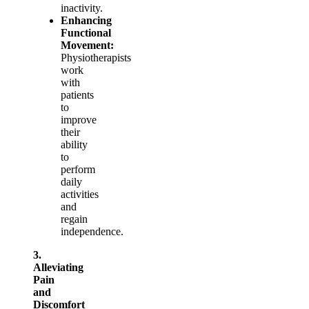
inactivity.
Enhancing
Functional
Movement:
Physiotherapists
work
with
patients
to
improve
their
ability
to
perform
daily
activities
and
regain
independence.
3.
Alleviating
Pain
and
Discomfort