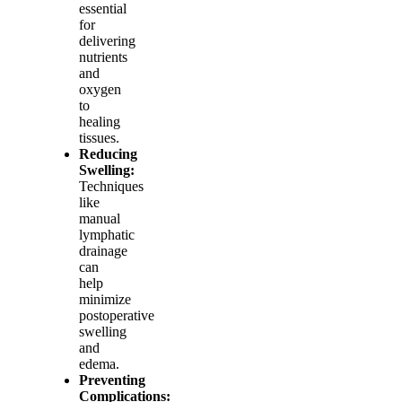
essential
for
delivering
nutrients
and
oxygen
to
healing
tissues.
Reducing
Swelling:
Techniques
like
manual
lymphatic
drainage
can
help
minimize
postoperative
swelling
and
edema.
Preventing
Complications: