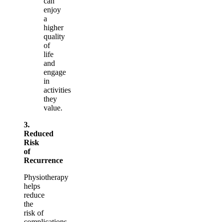
can
enjoy
a
higher
quality
of
life
and
engage
in
activities
they
value.
3.
Reduced
Risk
of
Recurrence
Physiotherapy
helps
reduce
the
risk of
complications