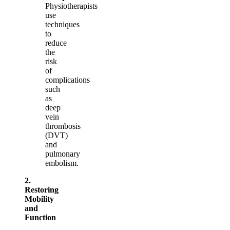
Physiotherapists
use
techniques
to
reduce
the
risk
of
complications
such
as
deep
vein
thrombosis
(DVT)
and
pulmonary
embolism.
2.
Restoring
Mobility
and
Function