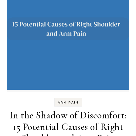
ARM PAIN
In the Shadow of Discomfort:
15 Potential Causes of Right