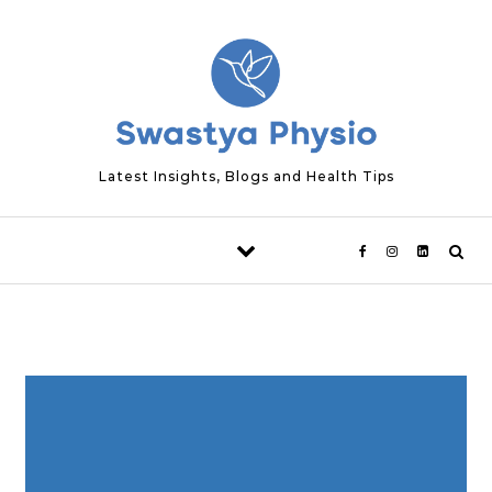
Skip to content
Latest Insights, Blogs and Health Tips