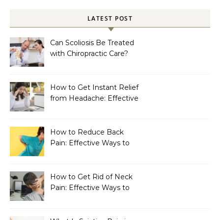
LATEST POST
Can Scoliosis Be Treated
with Chiropractic Care?
How to Get Instant Relief
from Headache: Effective
Home Remedies That
Work
How to Reduce Back
Pain: Effective Ways to
Find Lasting Relief
How to Get Rid of Neck
Pain: Effective Ways to
Find Lasting Relief