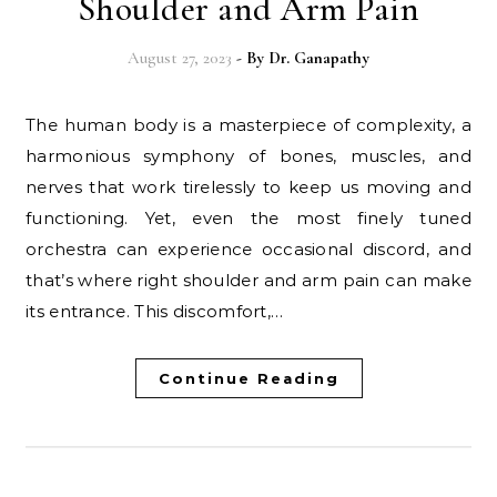
Shoulder and Arm Pain
August 27, 2023
- By
Dr. Ganapathy
The human body is a masterpiece of complexity, a
harmonious symphony of bones, muscles, and
nerves that work tirelessly to keep us moving and
functioning. Yet, even the most finely tuned
orchestra can experience occasional discord, and
that’s where right shoulder and arm pain can make
its entrance. This discomfort,…
Continue Reading