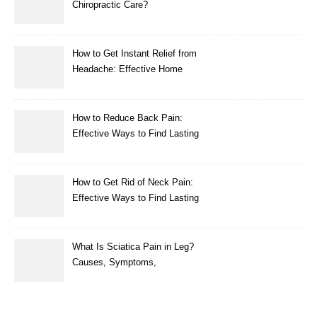
Chiropractic Care?
How to Get Instant Relief from
Headache: Effective Home
Remedies That Work
How to Reduce Back Pain:
Effective Ways to Find Lasting
Relief
How to Get Rid of Neck Pain:
Effective Ways to Find Lasting
Relief
What Is Sciatica Pain in Leg?
Causes, Symptoms,
Treatment, and Prevention