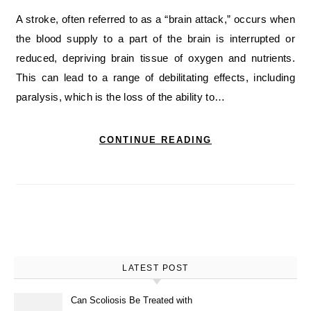
A stroke, often referred to as a “brain attack,” occurs when
the blood supply to a part of the brain is interrupted or
reduced, depriving brain tissue of oxygen and nutrients.
This can lead to a range of debilitating effects, including
paralysis, which is the loss of the ability to…
CONTINUE READING
LATEST POST
Can Scoliosis Be Treated with