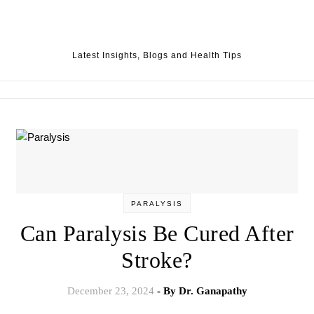
Skip to content
Latest Insights, Blogs and Health Tips
PARALYSIS
Can Paralysis Be Cured After
Stroke?
December 23, 2024
- By
Dr. Ganapathy