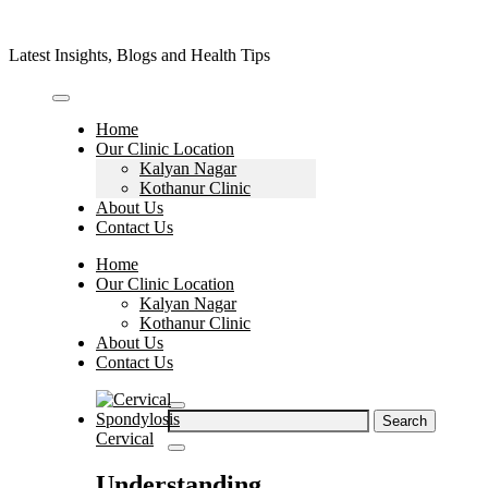
Skip
to
Latest Insights, Blogs and Health Tips
content
Home
Our Clinic Location
Kalyan Nagar
Kothanur Clinic
About Us
Contact Us
Home
Our Clinic Location
Kalyan Nagar
Kothanur Clinic
About Us
Contact Us
Search
for:
Cervical
Understanding