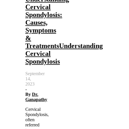
Cervical
Spondylosis:
Causes,
Symptoms
&
TreatmentsUnderstanding
Cervical
Spondylosis
September
14,
2023
-
By
Dr.
Ganapathy
Cervical
Spondylosis,
often
referred