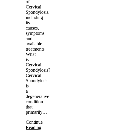
of
Cervical
Spondylosis,
including
its
causes,
symptoms,
and
available
treatments.
What
is
Cervical
Spondylosis?
Cervical
Spondylosis
is
a
degenerative
condition
that
primarily…
Continue
Reading