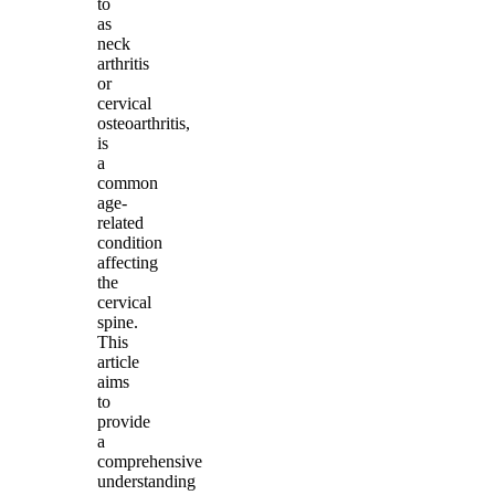
to
as
neck
arthritis
or
cervical
osteoarthritis,
is
a
common
age-
related
condition
affecting
the
cervical
spine.
This
article
aims
to
provide
a
comprehensive
understanding