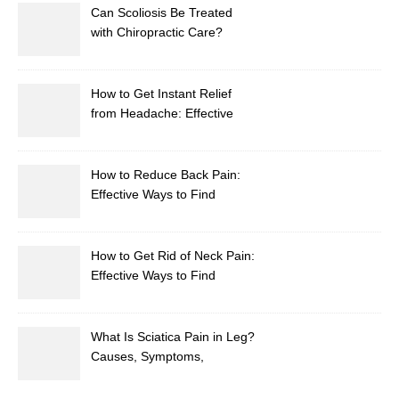
Can Scoliosis Be Treated
with Chiropractic Care?
How to Get Instant Relief
from Headache: Effective
Home Remedies That Work
How to Reduce Back Pain:
Effective Ways to Find
Lasting Relief
How to Get Rid of Neck Pain:
Effective Ways to Find
Lasting Relief
What Is Sciatica Pain in Leg?
Causes, Symptoms,
Treatment, and Prevention