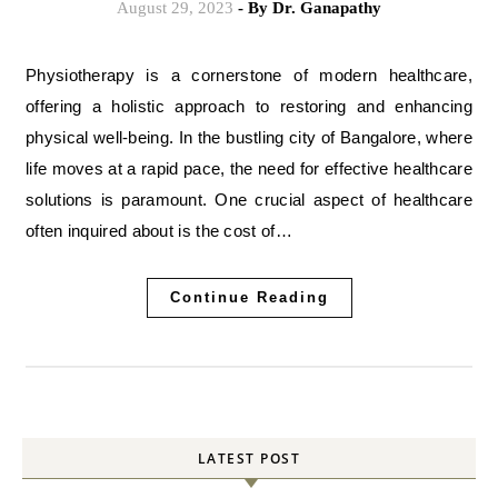
August 29, 2023
- By
Dr. Ganapathy
Physiotherapy is a cornerstone of modern healthcare,
offering a holistic approach to restoring and enhancing
physical well-being. In the bustling city of Bangalore, where
life moves at a rapid pace, the need for effective healthcare
solutions is paramount. One crucial aspect of healthcare
often inquired about is the cost of…
Continue Reading
LATEST POST