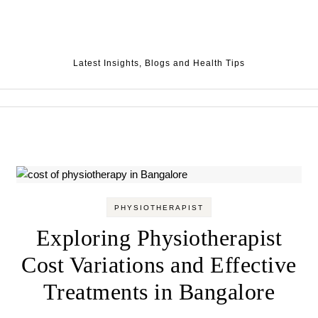
Skip to content
Latest Insights, Blogs and Health Tips
PHYSIOTHERAPIST
Exploring Physiotherapist
Cost Variations and Effective
Treatments in Bangalore