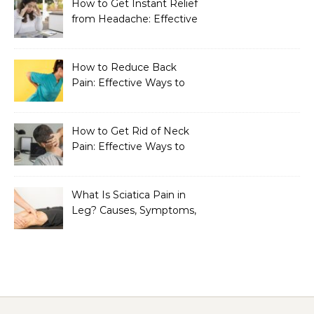
How to Get Instant Relief
from Headache: Effective
Home Remedies That
Work
How to Reduce Back
Pain: Effective Ways to
Find Lasting Relief
How to Get Rid of Neck
Pain: Effective Ways to
Find Lasting Relief
What Is Sciatica Pain in
Leg? Causes, Symptoms,
Treatment, and
Prevention