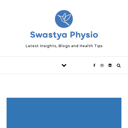
Skip to content
Latest Insights, Blogs and Health Tips