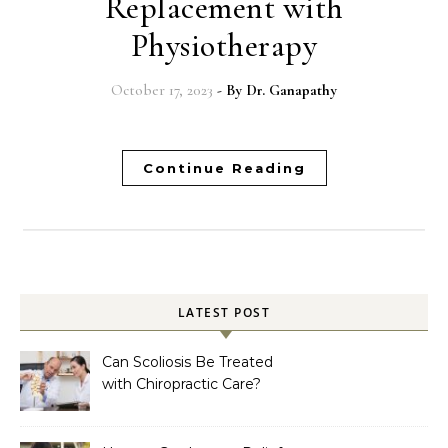
Replacement with
Physiotherapy
October 17, 2023
- By
Dr. Ganapathy
Continue Reading
LATEST POST
Can Scoliosis Be Treated
with Chiropractic Care?