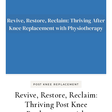
POST KNEE REPLACEMENT
Revive, Restore, Reclaim:
Thriving Post Knee