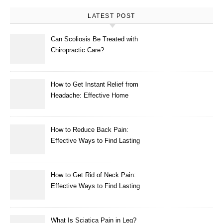
LATEST POST
Can Scoliosis Be Treated with
Chiropractic Care?
How to Get Instant Relief from
Headache: Effective Home
Remedies That Work
How to Reduce Back Pain:
Effective Ways to Find Lasting
Relief
How to Get Rid of Neck Pain:
Effective Ways to Find Lasting
Relief
What Is Sciatica Pain in Leg?