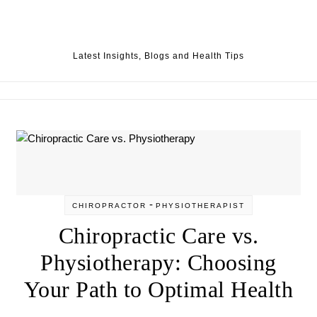
Skip to content
Latest Insights, Blogs and Health Tips
-
CHIROPRACTOR
PHYSIOTHERAPIST
Chiropractic Care vs.
Physiotherapy: Choosing
Your Path to Optimal Health