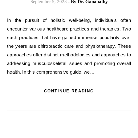
September 5, 2023
- By
Dr. Ganapathy
In the pursuit of holistic well-being, individuals often
encounter various healthcare practices and therapies. Two
such practices that have gained immense popularity over
the years are chiropractic care and physiotherapy. These
approaches offer distinct methodologies and approaches to
addressing musculoskeletal issues and promoting overall
health. In this comprehensive guide, we…
CONTINUE READING