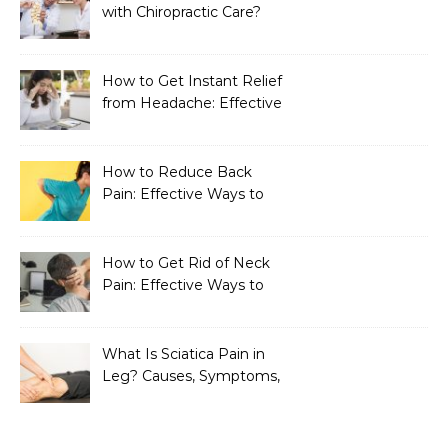
with Chiropractic Care?
How to Get Instant Relief
from Headache: Effective
Home Remedies That
Work
How to Reduce Back
Pain: Effective Ways to
Find Lasting Relief
How to Get Rid of Neck
Pain: Effective Ways to
Find Lasting Relief
What Is Sciatica Pain in
Leg? Causes, Symptoms,
Treatment, and
Prevention