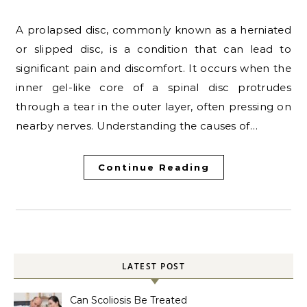
A prolapsed disc, commonly known as a herniated
or slipped disc, is a condition that can lead to
significant pain and discomfort. It occurs when the
inner gel-like core of a spinal disc protrudes
through a tear in the outer layer, often pressing on
nearby nerves. Understanding the causes of…
Continue Reading
LATEST POST
Can Scoliosis Be Treated