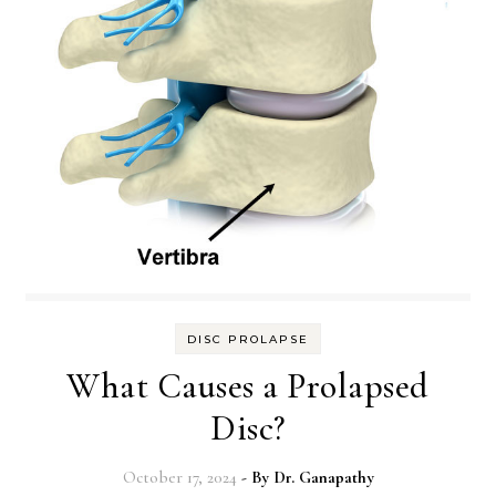
DISC PROLAPSE
What Causes a Prolapsed
Disc?
October 17, 2024
- By
Dr. Ganapathy