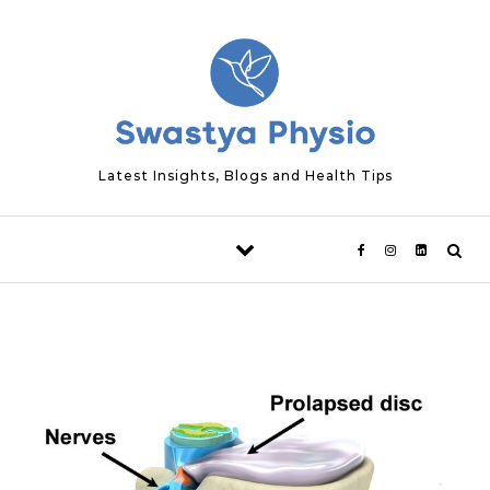
Skip to content
Latest Insights, Blogs and Health Tips