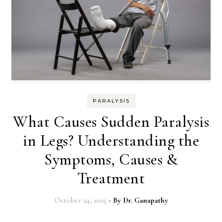
PARALYSIS
What Causes Sudden Paralysis
in Legs? Understanding the
Symptoms, Causes &
Treatment
October 24, 2025
- By
Dr. Ganapathy