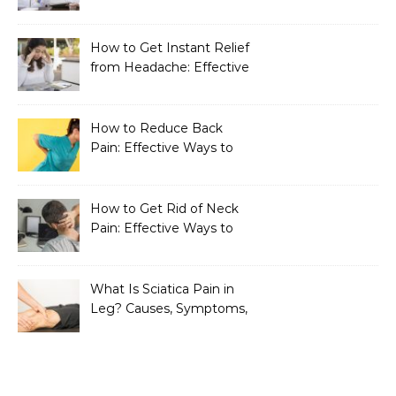
How to Get Instant Relief
from Headache: Effective
Home Remedies That
Work
How to Reduce Back
Pain: Effective Ways to
Find Lasting Relief
How to Get Rid of Neck
Pain: Effective Ways to
Find Lasting Relief
What Is Sciatica Pain in
Leg? Causes, Symptoms,
Treatment, and
Prevention