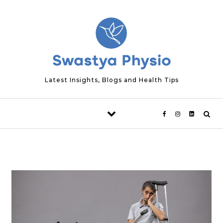
Skip to content
Latest Insights, Blogs and Health Tips