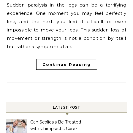
Sudden paralysis in the legs can be a terrifying
experience. One moment you may feel perfectly
fine, and the next, you find it difficult or even
impossible to move your legs. This sudden loss of
movement or strength is not a condition by itself
but rather a symptom of an…
Continue Reading
LATEST POST
Can Scoliosis Be Treated
with Chiropractic Care?