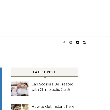
LATEST POST
Can Scoliosis Be Treated
with Chiropractic Care?
How to Get Instant Relief