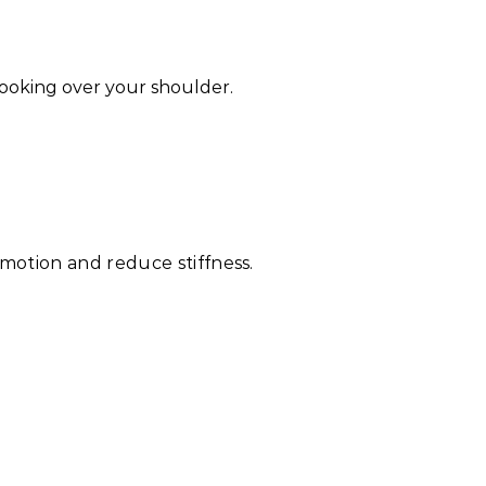
looking over your shoulder.
motion and reduce stiffness.