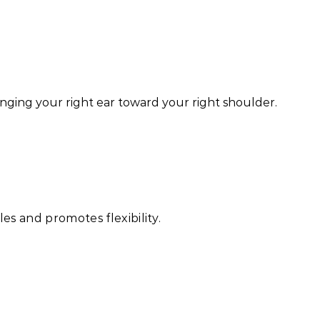
ringing your right ear toward your right shoulder.
es and promotes flexibility.