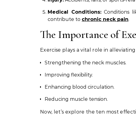
Medical Conditions:
Conditions lik
contribute to
chronic neck pain
.
The Importance of Exe
Exercise plays a vital role in alleviatin
Strengthening the neck muscles.
Improving flexibility.
Enhancing blood circulation.
Reducing muscle tension.
Now, let’s explore the ten most effecti