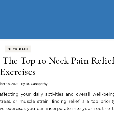
NECK PAIN
 The Top 10 Neck Pain Relie
Exercises
er 18, 2023
- By
Dr. Ganapathy
fecting your daily activities and overall well-bein
ss, or muscle strain, finding relief is a top priorit
ive exercises you can incorporate into your routine 