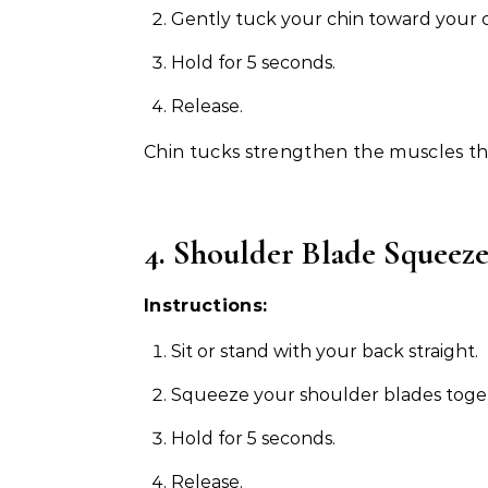
Gently tuck your chin toward your c
Hold for 5 seconds.
Release.
Chin tucks strengthen the muscles t
4. Shoulder Blade Squeez
Instructions:
Sit or stand with your back straight.
Squeeze your shoulder blades toge
Hold for 5 seconds.
Release.