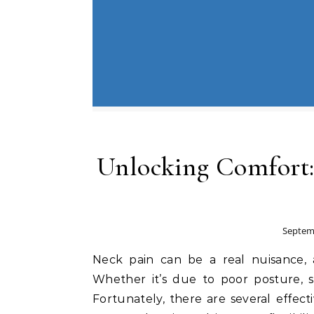
Unlocking Comfort:
Septemb
Neck pain can be a real nuisance, af
Whether it’s due to poor posture, stre
Fortunately, there are several effect