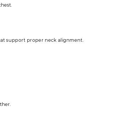
hest.
hat support proper neck alignment.
e
ther.