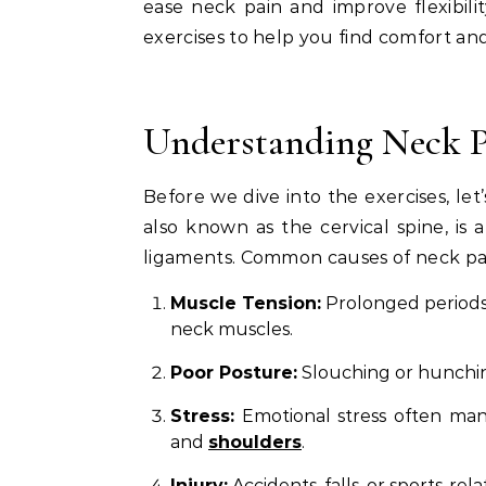
ease neck pain and improve flexibility
exercises to help you find comfort and 
Understanding Neck P
Before we dive into the exercises, le
also known as the cervical spine, is
ligaments. Common causes of neck pai
Muscle Tension:
Prolonged periods 
neck muscles.
Poor Posture:
Slouching or hunchin
Stress:
Emotional stress often mani
and
shoulders
.
Injury:
Accidents, falls, or sports-rel