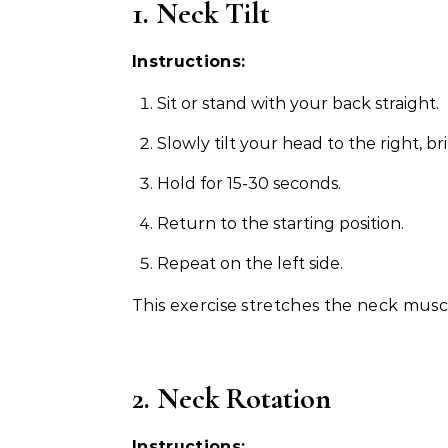
1. Neck Tilt
Instructions:
Sit or stand with your back straight.
Slowly tilt your head to the right, b
Hold for 15-30 seconds.
Return to the starting position.
Repeat on the left side.
This exercise stretches the neck muscl
2. Neck Rotation
Instructions: