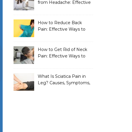
from Headache: Effective
Home Remedies That
Work
How to Reduce Back
Pain: Effective Ways to
Find Lasting Relief
How to Get Rid of Neck
Pain: Effective Ways to
Find Lasting Relief
What Is Sciatica Pain in
Leg? Causes, Symptoms,
Treatment, and
Prevention