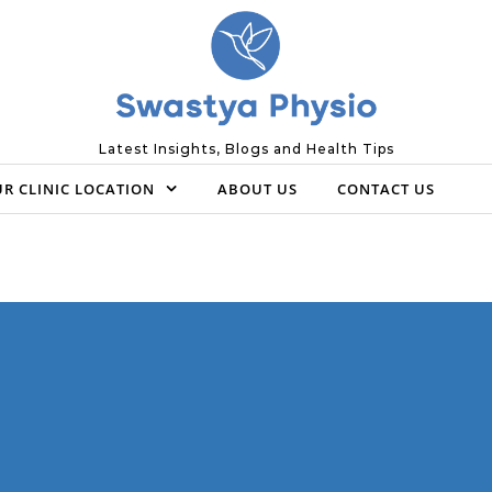
Latest Insights, Blogs and Health Tips
R CLINIC LOCATION
ABOUT US
CONTACT US