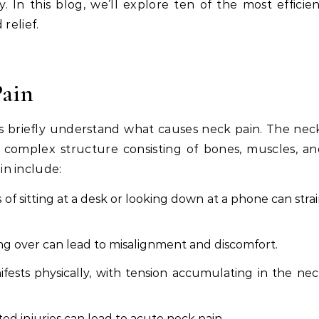
. In this blog, we’ll explore ten of the most efficie
relief.
ain
t’s briefly understand what causes neck pain. The nec
 a complex structure consisting of bones, muscles, a
n include:
of sitting at a desk or looking down at a phone can stra
g over can lead to misalignment and discomfort.
fests physically, with tension accumulating in the ne
ated injuries can lead to acute neck pain.