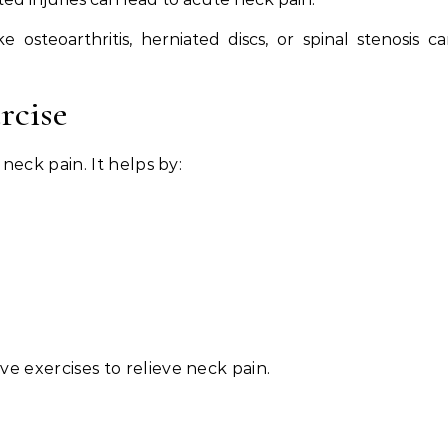
e osteoarthritis, herniated discs, or spinal stenosis c
rcise
g neck pain. It helps by:
ve exercises to relieve neck pain.