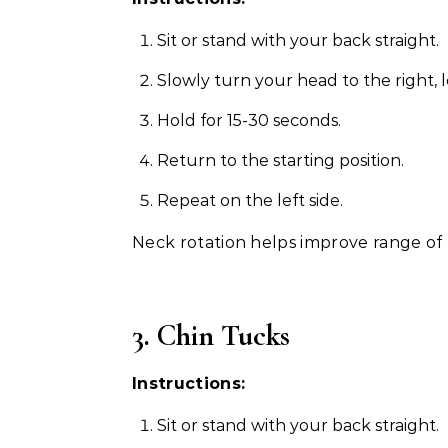
Sit or stand with your back straight.
Slowly turn your head to the right, 
Hold for 15-30 seconds.
Return to the starting position.
Repeat on the left side.
Neck rotation helps improve range of 
3. Chin Tucks
Instructions:
Sit or stand with your back straight.