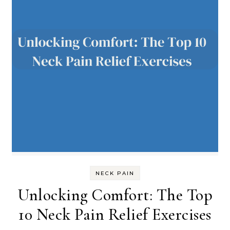
NECK PAIN
Unlocking Comfort: The Top
10 Neck Pain Relief Exercises