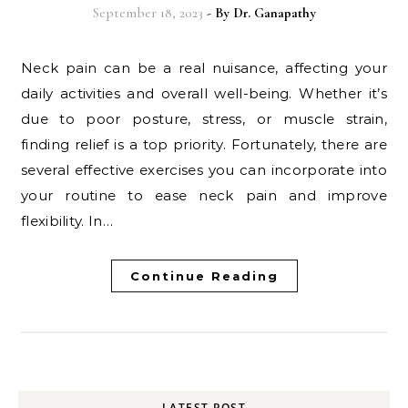
September 18, 2023
- By
Dr. Ganapathy
Neck pain can be a real nuisance, affecting your
daily activities and overall well-being. Whether it’s
due to poor posture, stress, or muscle strain,
finding relief is a top priority. Fortunately, there are
several effective exercises you can incorporate into
your routine to ease neck pain and improve
flexibility. In…
Continue Reading
LATEST POST