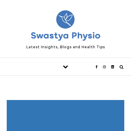
Skip to content
Latest Insights, Blogs and Health Tips