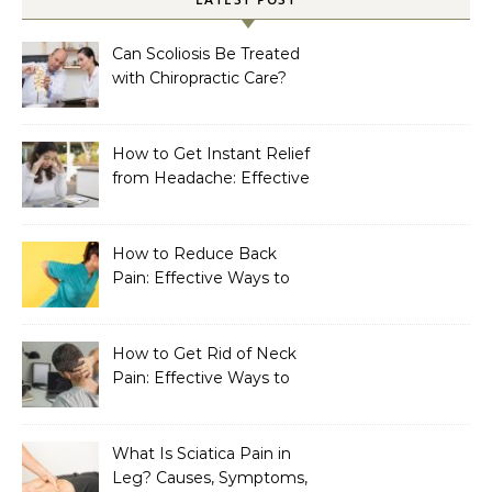
Can Scoliosis Be Treated
with Chiropractic Care?
How to Get Instant Relief
from Headache: Effective
Home Remedies That
Work
How to Reduce Back
Pain: Effective Ways to
Find Lasting Relief
How to Get Rid of Neck
Pain: Effective Ways to
Find Lasting Relief
What Is Sciatica Pain in
Leg? Causes, Symptoms,