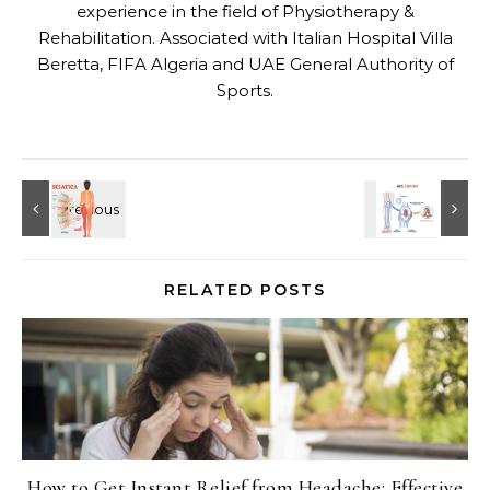
experience in the field of Physiotherapy &
Rehabilitation. Associated with Italian Hospital Villa
Beretta, FIFA Algeria and UAE General Authority of
Sports.
RELATED POSTS
How to Get Instant Relief from Headache: Effective