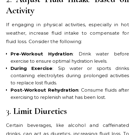
Activity
If engaging in physical activities, especially in hot
weather, increase fluid intake to compensate for
fluid loss. Consider the following:
Pre-Workout Hydration
: Drink water before
exercise to ensure optimal hydration levels.
During Exercise
: Sip water or sports drinks
containing electrolytes during prolonged activities
to replace lost fluids.
Post-Workout Rehydration
: Consume fluids after
exercising to replenish what has been lost.
3.
Limit Diuretics
Certain beverages, like alcohol and caffeinated
drinks, can act as diuretics, increasing fluid loss. To