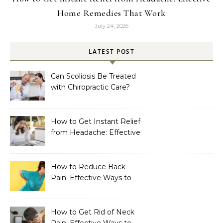
Home Remedies That Work
July 24, 2026
LATEST POST
Can Scoliosis Be Treated
with Chiropractic Care?
How to Get Instant Relief
from Headache: Effective
Home Remedies That
Work
How to Reduce Back
Pain: Effective Ways to
Find Lasting Relief
How to Get Rid of Neck