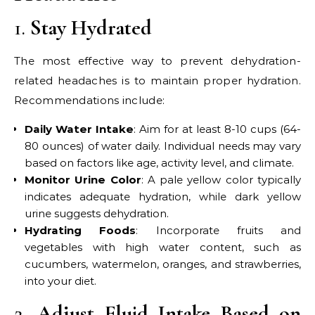
1.
Stay Hydrated
The most effective way to prevent dehydration-
related headaches is to maintain proper hydration.
Recommendations include:
Daily Water Intake
: Aim for at least 8-10 cups (64-
80 ounces) of water daily. Individual needs may vary
based on factors like age, activity level, and climate.
Monitor Urine Color
: A pale yellow color typically
indicates adequate hydration, while dark yellow
urine suggests dehydration.
Hydrating Foods
: Incorporate fruits and
vegetables with high water content, such as
cucumbers, watermelon, oranges, and strawberries,
into your diet.
2.
Adjust Fluid Intake Based on