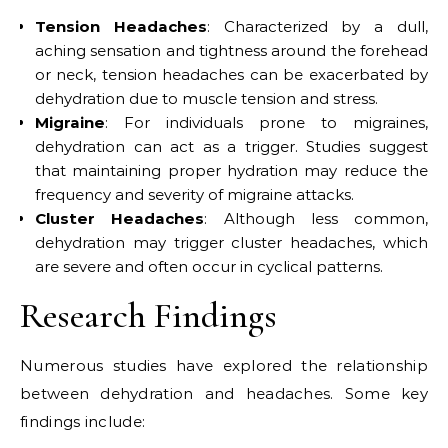
Tension Headaches
: Characterized by a dull,
aching sensation and tightness around the forehead
or neck, tension headaches can be exacerbated by
dehydration due to muscle tension and stress.
Migraine
: For individuals prone to migraines,
dehydration can act as a trigger. Studies suggest
that maintaining proper hydration may reduce the
frequency and severity of migraine attacks.
Cluster Headaches
: Although less common,
dehydration may trigger cluster headaches, which
are severe and often occur in cyclical patterns.
Research Findings
Numerous studies have explored the relationship
between dehydration and headaches. Some key
findings include: