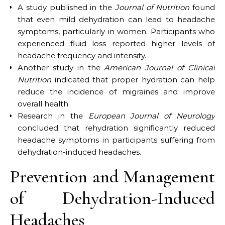
A study published in the
Journal of Nutrition
found
that even mild dehydration can lead to headache
symptoms, particularly in women. Participants who
experienced fluid loss reported higher levels of
headache frequency and intensity.
Another study in the
American Journal of Clinical
Nutrition
indicated that proper hydration can help
reduce the incidence of migraines and improve
overall health.
Research in the
European Journal of Neurology
concluded that rehydration significantly reduced
headache symptoms in participants suffering from
dehydration-induced headaches.
Prevention and Management
of Dehydration-Induced
Headaches