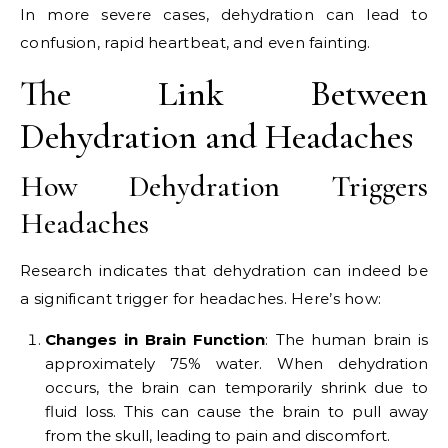
In more severe cases, dehydration can lead to
confusion, rapid heartbeat, and even fainting.
The Link Between
Dehydration and Headaches
How Dehydration Triggers
Headaches
Research indicates that dehydration can indeed be
a significant trigger for headaches. Here’s how:
Changes in Brain Function
: The human brain is
approximately 75% water. When dehydration
occurs, the brain can temporarily shrink due to
fluid loss. This can cause the brain to pull away
from the skull, leading to pain and discomfort.