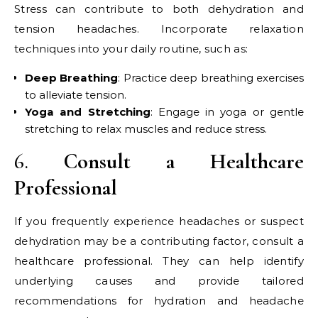
Stress can contribute to both dehydration and
tension headaches. Incorporate relaxation
techniques into your daily routine, such as:
Deep Breathing
: Practice deep breathing exercises
to alleviate tension.
Yoga and Stretching
: Engage in yoga or gentle
stretching to relax muscles and reduce stress.
6.
Consult a Healthcare
Professional
If you frequently experience headaches or suspect
dehydration may be a contributing factor, consult a
healthcare professional. They can help identify
underlying causes and provide tailored
recommendations for hydration and headache