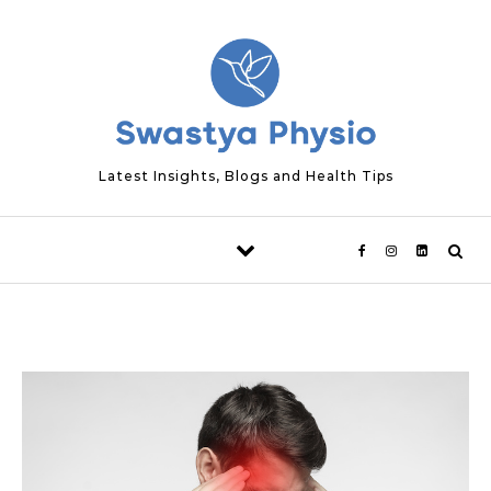
Skip to content
Latest Insights, Blogs and Health Tips