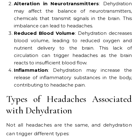
Alteration in Neurotransmitters
: Dehydration
may affect the balance of neurotransmitters,
chemicals that transmit signals in the brain. This
imbalance can lead to headaches.
Reduced Blood Volume
: Dehydration decreases
blood volume, leading to reduced oxygen and
nutrient delivery to the brain. This lack of
circulation can trigger headaches as the brain
reacts to insufficient blood flow.
Inflammation
: Dehydration may increase the
release of inflammatory substances in the body,
contributing to headache pain.
Types of Headaches Associated
with Dehydration
Not all headaches are the same, and dehydration
can trigger different types: