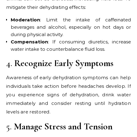
mitigate their dehydrating effects:
Moderation
: Limit the intake of caffeinated
beverages and alcohol, especially on hot days or
during physical activity.
Compensation
: If consuming diuretics, increase
water intake to counterbalance fluid loss.
4.
Recognize Early Symptoms
Awareness of early dehydration symptoms can help
individuals take action before headaches develop. If
you experience signs of dehydration, drink water
immediately and consider resting until hydration
levels are restored.
5.
Manage Stress and Tension