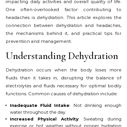
impacting daily activities and overall quality of life.
One often-overlooked factor contributing to
headaches is dehydration. This article explores the
connection between dehydration and headaches,
the mechanisms behind it, and practical tips for
prevention and management.
Understanding Dehydration
Dehydration occurs when the body loses more
fluids than it takes in, disrupting the balance of
electrolytes and fluids necessary for optimal bodily
functions. Common causes of dehydration include:
Inadequate Fluid Intake
: Not drinking enough
water throughout the day.
Increased Physical Activity
: Sweating during
exercise or hot weather without proper hydration