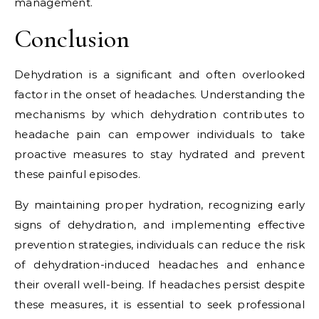
management.
Conclusion
Dehydration is a significant and often overlooked
factor in the onset of headaches. Understanding the
mechanisms by which dehydration contributes to
headache pain can empower individuals to take
proactive measures to stay hydrated and prevent
these painful episodes.
By maintaining proper hydration, recognizing early
signs of dehydration, and implementing effective
prevention strategies, individuals can reduce the risk
of dehydration-induced headaches and enhance
their overall well-being. If headaches persist despite
these measures, it is essential to seek professional