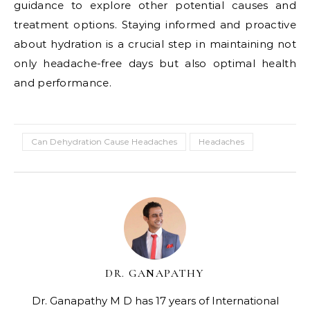
guidance to explore other potential causes and
treatment options. Staying informed and proactive
about hydration is a crucial step in maintaining not
only headache-free days but also optimal health
and performance.
Can Dehydration Cause Headaches
Headaches
DR. GANAPATHY
Dr. Ganapathy M D has 17 years of International