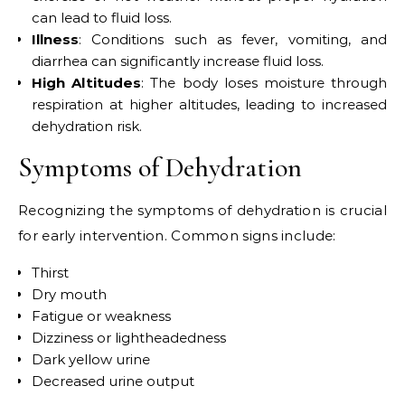
can lead to fluid loss.
Illness
: Conditions such as fever, vomiting, and
diarrhea can significantly increase fluid loss.
High Altitudes
: The body loses moisture through
respiration at higher altitudes, leading to increased
dehydration risk.
Symptoms of Dehydration
Recognizing the symptoms of dehydration is crucial
for early intervention. Common signs include:
Thirst
Dry mouth
Fatigue or weakness
Dizziness or lightheadedness
Dark yellow urine
Decreased urine output