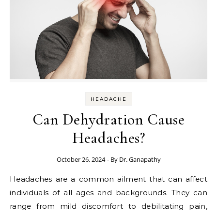
HEADACHE
Can Dehydration Cause
Headaches?
October 26, 2024
- By
Dr. Ganapathy
Headaches are a common ailment that can affect
individuals of all ages and backgrounds. They can
range from mild discomfort to debilitating pain,