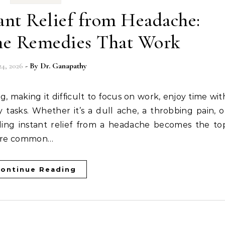
ant Relief from Headache:
me Remedies That Work
24, 2026
- By
Dr. Ganapathy
 tasks. Whether it’s a dull ache, a throbbing pain, o
ding instant relief from a headache becomes the to
s are common…
ontinue Reading