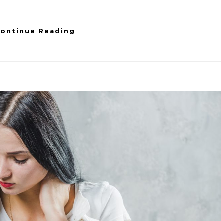
ontinue Reading