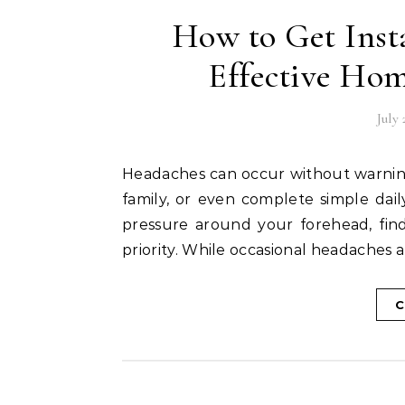
How to Get Inst
Effective Ho
July 
Headaches can occur without warning, making it difficult to focus on work, enjoy time with
family, or even complete simple daily
pressure around your forehead, fin
priority. While occasional headache
C