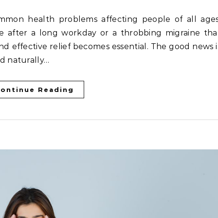
e after a long workday or a throbbing migraine tha
and effective relief becomes essential. The good news i
d naturally…
ontinue Reading