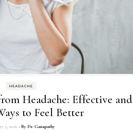
HEADACHE
from Headache: Effective and
ays to Feel Better
ry 3, 2026
- By
Dr. Ganapathy