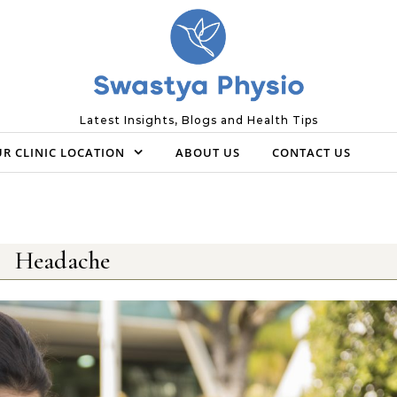
Latest Insights, Blogs and Health Tips
R CLINIC LOCATION
ABOUT US
CONTACT US
Headache