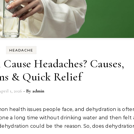
HEADACHE
 Cause Headaches? Causes,
s & Quick Relief
pril 1, 2026
- By
admin
one a long time without drinking water and then felt 
 dehydration could be the reason. So, does dehydratio