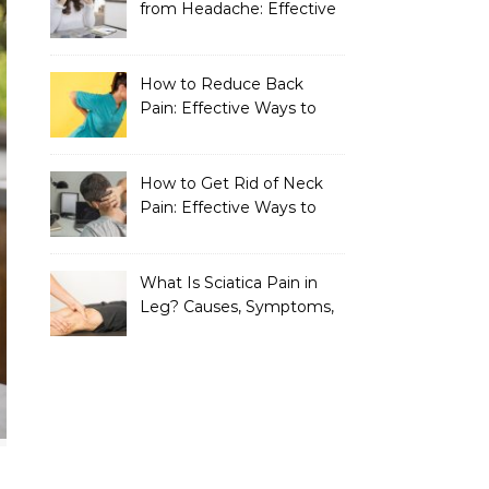
from Headache: Effective
Home Remedies That
Work
How to Reduce Back
Pain: Effective Ways to
Find Lasting Relief
How to Get Rid of Neck
Pain: Effective Ways to
Find Lasting Relief
What Is Sciatica Pain in
Leg? Causes, Symptoms,
Treatment, and
Prevention