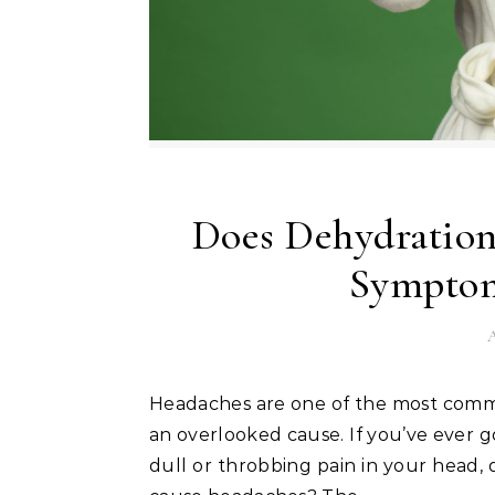
Does Dehydration
Symptom
A
Headaches are one of the most common health issues people face, and dehydration is often
an overlooked cause. If you’ve ever g
dull or throbbing pain in your head,