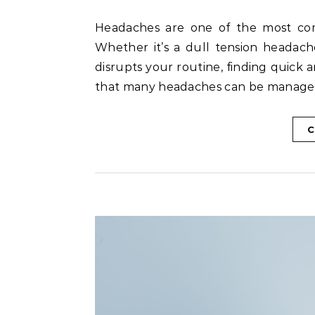
Headaches are one of the most common health problems affecting people of all ages.
Whether it’s a dull tension headach
disrupts your routine, finding quick 
that many headaches can be manage
C