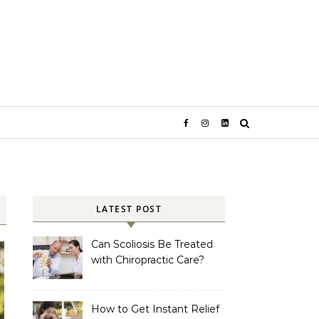
LATEST POST
Can Scoliosis Be Treated
with Chiropractic Care?
How to Get Instant Relief