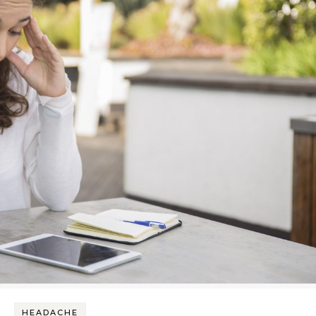
HEADACHE