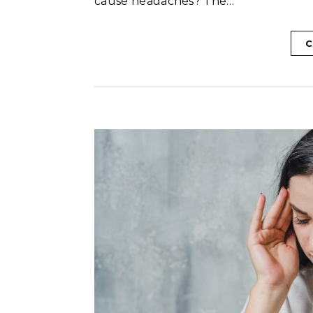
cause headaches? The…
C