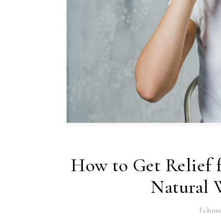
How to Get Relief 
Natural W
Februa