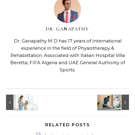
DR. GANAPATHY
Dr. Ganapathy M D has 17 years of International
experience in the field of Physiotherapy &
Rehabilitation. Associated with Italian Hospital Villa
Beretta, FIFA Algeria and UAE General Authority of
Sports.
RELATED POSTS