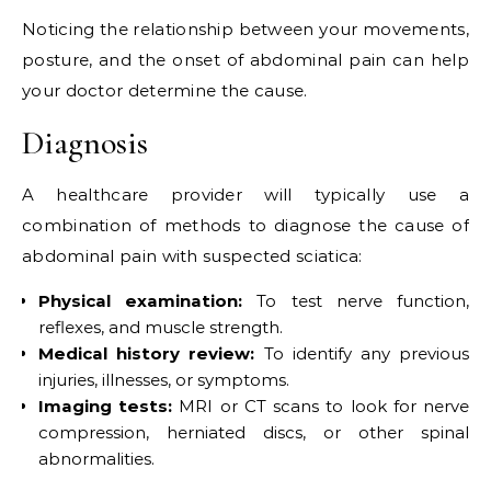
Noticing the relationship between your movements,
posture, and the onset of abdominal pain can help
your doctor determine the cause.
Diagnosis
A healthcare provider will typically use a
combination of methods to diagnose the cause of
abdominal pain with suspected sciatica:
Physical examination:
To test nerve function,
reflexes, and muscle strength.
Medical history review:
To identify any previous
injuries, illnesses, or symptoms.
Imaging tests:
MRI or CT scans to look for nerve
compression, herniated discs, or other spinal
abnormalities.