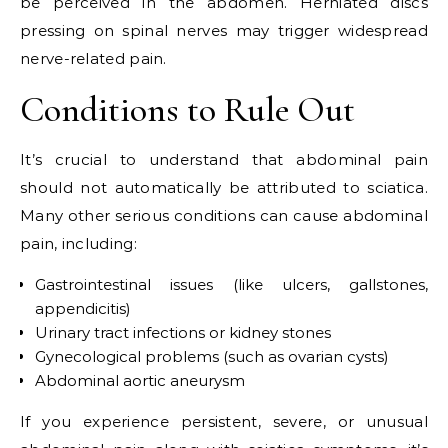
be perceived in the abdomen. Herniated discs
pressing on spinal nerves may trigger widespread
nerve-related pain.
Conditions to Rule Out
It’s crucial to understand that abdominal pain
should not automatically be attributed to sciatica.
Many other serious conditions can cause abdominal
pain, including:
Gastrointestinal issues (like ulcers, gallstones,
appendicitis)
Urinary tract infections or kidney stones
Gynecological problems (such as ovarian cysts)
Abdominal aortic aneurysm
If you experience persistent, severe, or unusual