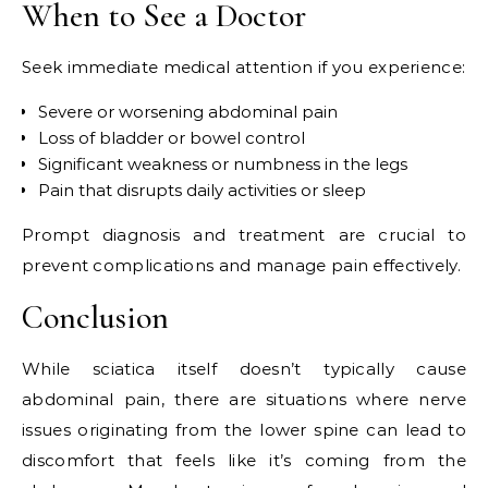
When to See a Doctor
Seek immediate medical attention if you experience:
Severe or worsening abdominal pain
Loss of bladder or bowel control
Significant weakness or numbness in the legs
Pain that disrupts daily activities or sleep
Prompt diagnosis and treatment are crucial to
prevent complications and manage pain effectively.
Conclusion
While sciatica itself doesn’t typically cause
abdominal pain, there are situations where nerve
issues originating from the lower spine can lead to
discomfort that feels like it’s coming from the