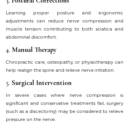
3.
Postural Corrections
Learning proper posture and ergonomic
adjustments can reduce nerve compression and
muscle tension contributing to both sciatica and
abdominal discomfort.
4.
Manual Therapy
Chiropractic care, osteopathy, or physiotherapy can
help realign the spine and relieve nerve irritation.
5.
Surgical Intervention
In severe cases where nerve compression is
significant and conservative treatments fail, surgery
(such as a discectomy) may be considered to relieve
pressure on the nerve.