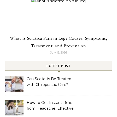
What Is Sciatica Pain in Leg? Causes, Symptoms,
Treatment, and Prevention
July 15, 2026
LATEST POST
Can Scoliosis Be Treated
with Chiropractic Care?
How to Get Instant Relief
from Headache: Effective
Home Remedies That