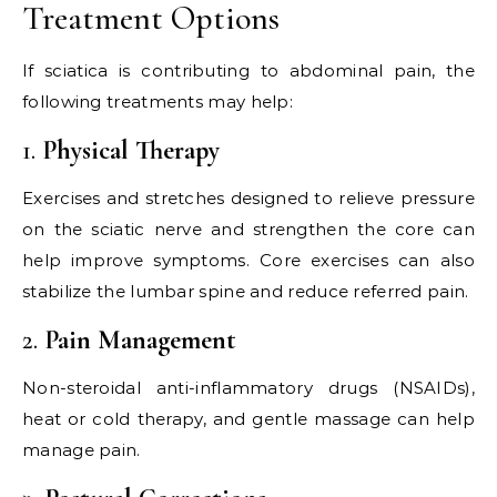
Treatment Options
If sciatica is contributing to abdominal pain, the
following treatments may help:
1.
Physical Therapy
Exercises and stretches designed to relieve pressure
on the sciatic nerve and strengthen the core can
help improve symptoms. Core exercises can also
stabilize the lumbar spine and reduce referred pain.
2.
Pain Management
Non-steroidal anti-inflammatory drugs (NSAIDs),
heat or cold therapy, and gentle massage can help
manage pain.