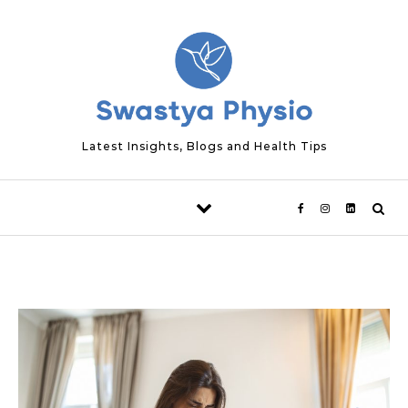
Skip to content
Latest Insights, Blogs and Health Tips