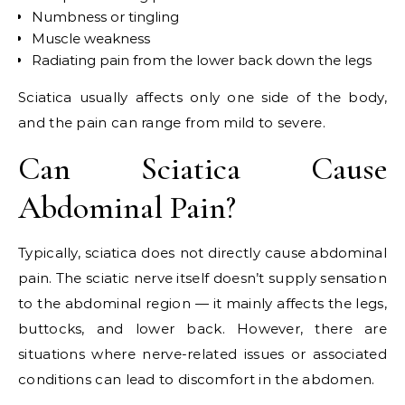
Numbness or tingling
Muscle weakness
Radiating pain from the lower back down the legs
Sciatica usually affects only one side of the body,
and the pain can range from mild to severe.
Can Sciatica Cause
Abdominal Pain?
Typically, sciatica does not directly cause abdominal
pain. The sciatic nerve itself doesn’t supply sensation
to the abdominal region — it mainly affects the legs,
buttocks, and lower back. However, there are
situations where nerve-related issues or associated
conditions can lead to discomfort in the abdomen.