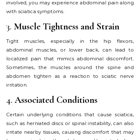
involved, you may experience abdominal pain along
with sciatica symptoms.
3.
Muscle Tightness and Strain
Tight muscles, especially in the hip flexors,
abdominal muscles, or lower back, can lead to
localized pain that mimics abdominal discomfort.
Sometimes, the muscles around the spine and
abdomen tighten as a reaction to sciatic nerve
irritation.
4.
Associated Conditions
Certain underlying conditions that cause sciatica,
such as herniated discs or spinal instability, can also
irritate nearby tissues, causing discomfort that may