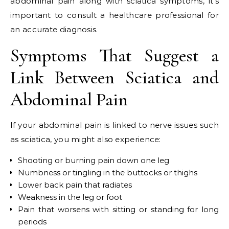
abdominal pain along with sciatica symptoms, it’s
important to consult a healthcare professional for
an accurate diagnosis.
Symptoms That Suggest a
Link Between Sciatica and
Abdominal Pain
If your abdominal pain is linked to nerve issues such
as sciatica, you might also experience:
Shooting or burning pain down one leg
Numbness or tingling in the buttocks or thighs
Lower back pain that radiates
Weakness in the leg or foot
Pain that worsens with sitting or standing for long
periods