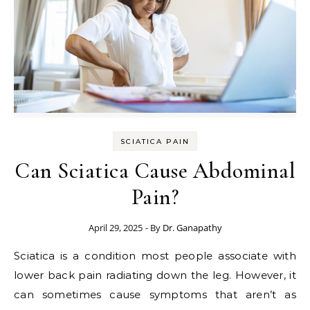
SCIATICA PAIN
Can Sciatica Cause Abdominal
Pain?
April 29, 2025
- By
Dr. Ganapathy
Sciatica is a condition most people associate with
lower back pain radiating down the leg. However, it
can sometimes cause symptoms that aren’t as