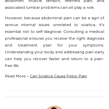
abdomen. Muscle tension, referred pain, and
associated lumbar problems can all play a role.
However, because abdominal pain can be a sign of
serious internal issues unrelated to sciatica, it’s
essential not to self-diagnose. Consulting a medical
professional ensures you receive the right diagnosis
and treatment plan for your symptoms.
Understanding your body and addressing pain early
can help you recover faster and return to a pain-
free life.
Read More –
Can Sciatica Cause Pelvic Pain