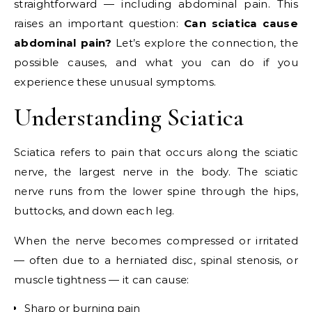
straightforward — including abdominal pain. This
raises an important question:
Can sciatica cause
abdominal pain?
Let’s explore the connection, the
possible causes, and what you can do if you
experience these unusual symptoms.
Understanding Sciatica
Sciatica refers to pain that occurs along the sciatic
nerve, the largest nerve in the body. The sciatic
nerve runs from the lower spine through the hips,
buttocks, and down each leg.
When the nerve becomes compressed or irritated
— often due to a herniated disc, spinal stenosis, or
muscle tightness — it can cause:
Sharp or burning pain