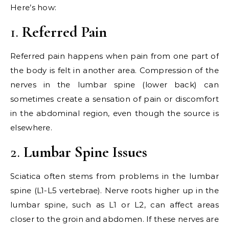
Here’s how:
1.
Referred Pain
Referred pain happens when pain from one part of
the body is felt in another area. Compression of the
nerves in the lumbar spine (lower back) can
sometimes create a sensation of pain or discomfort
in the abdominal region, even though the source is
elsewhere.
2.
Lumbar Spine Issues
Sciatica often stems from problems in the lumbar
spine (L1-L5 vertebrae). Nerve roots higher up in the
lumbar spine, such as L1 or L2, can affect areas
closer to the groin and abdomen. If these nerves are