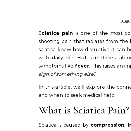
Augus
Sciatica pain
is one of the most co
shooting pain that radiates from the
sciatica know how disruptive it can b
with daily life. But sometimes, alo
symptoms like
fever
. This raises an 
sign of something else?
In this article, we’ll explore the con
and when to seek medical help.
What is Sciatica Pain?
Sciatica is caused by
compression, ir