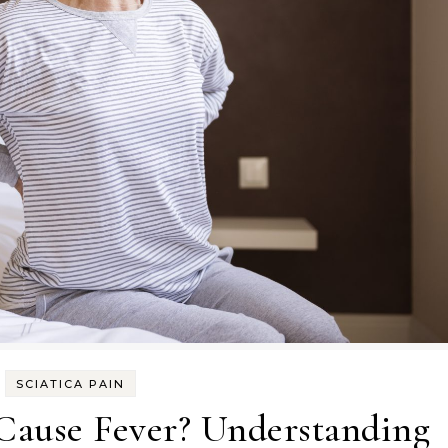
SCIATICA PAIN
 Cause Fever? Understanding