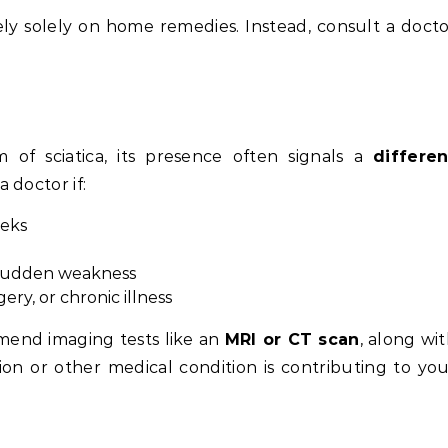
rely solely on home remedies. Instead, consult a doct
 of sciatica, its presence often signals a
differen
a doctor if:
eeks
r sudden weakness
gery, or chronic illness
end imaging tests like an
MRI or CT scan
, along wi
tion or other medical condition is contributing to yo