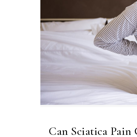
Can Sciatica Pain