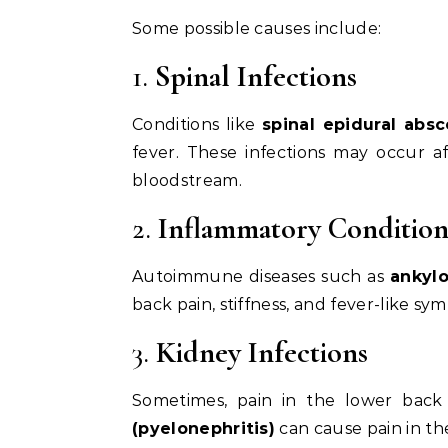
Some possible causes include:
1.
Spinal Infections
Conditions like
spinal epidural absc
fever. These infections may occur af
bloodstream.
2.
Inflammatory Condition
Autoimmune diseases such as
ankylo
back pain, stiffness, and fever-like sy
3.
Kidney Infections
Sometimes, pain in the lower back
(pyelonephritis)
can cause pain in the