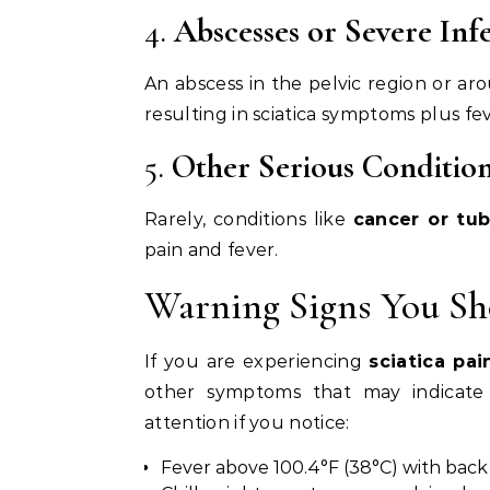
4.
Abscesses or Severe Inf
An abscess in the pelvic region or ar
resulting in sciatica symptoms plus fev
5.
Other Serious Conditio
Rarely, conditions like
cancer or tub
pain and fever.
Warning Signs You Sh
If you are experiencing
sciatica pa
other symptoms that may indicate 
attention if you notice:
Fever above 100.4°F (38°C) with back 