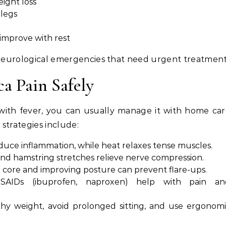
eight loss
legs
 improve with rest
r neurological emergencies that need urgent treatment
a Pain Safely
ed with fever, you can usually manage it with home ca
strategies include:
educe inflammation, while heat relaxes tense muscles.
and hamstring stretches relieve nerve compression.
 core and improving posture can prevent flare-ups.
NSAIDs (ibuprofen, naproxen) help with pain an
lthy weight, avoid prolonged sitting, and use ergonom