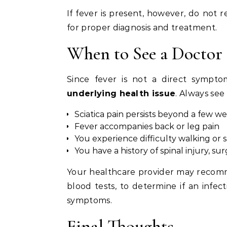
If fever is present, however, do not 
for proper diagnosis and treatment.
When to See a Doctor
Since fever is not a direct symptom
underlying health issue
. Always see 
Sciatica pain persists beyond a few w
Fever accompanies back or leg pain
You experience difficulty walking o
You have a history of spinal injury, sur
Your healthcare provider may recomm
blood tests, to determine if an infec
symptoms.
Final Thoughts