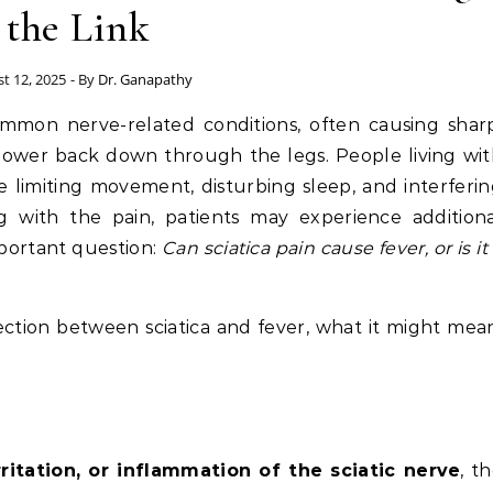
the Link
t 12, 2025
- By
Dr. Ganapathy
mmon nerve-related conditions, often causing sharp
 lower back down through the legs. People living wi
e limiting movement, disturbing sleep, and interferi
ng with the pain, patients may experience addition
important question:
Can sciatica pain cause fever, or is it
nection between sciatica and fever, what it might mea
ritation, or inflammation of the sciatic nerve
, t