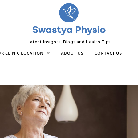
Latest Insights, Blogs and Health Tips
R CLINIC LOCATION
ABOUT US
CONTACT US