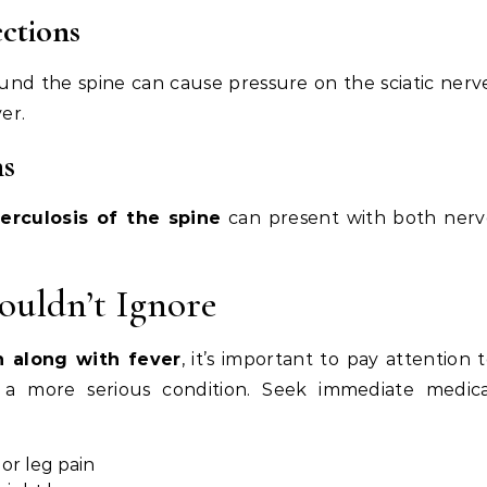
ections
ound the spine can cause pressure on the sciatic nerv
er.
ns
erculosis of the spine
can present with both nerv
ouldn’t Ignore
in along with fever
, it’s important to pay attention 
a more serious condition. Seek immediate medica
or leg pain