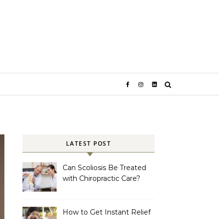
LATEST POST
Can Scoliosis Be Treated
with Chiropractic Care?
How to Get Instant Relief