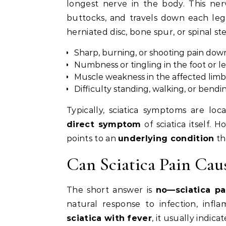
longest nerve in the body. This ner
buttocks, and travels down each l
herniated disc, bone spur, or spinal ste
Sharp, burning, or shooting pain dow
Numbness or tingling in the foot or l
Muscle weakness in the affected limb
Difficulty standing, walking, or bendi
Typically, sciatica symptoms are lo
direct symptom
of sciatica itself. 
points to an
underlying condition
th
Can Sciatica Pain Cau
The short answer is
no—sciatica pa
natural response to infection, infla
sciatica with fever
, it usually indic