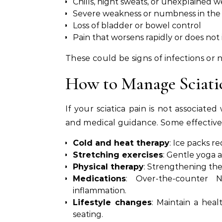
Chills, night sweats, or unexplained w
Severe weakness or numbness in the 
Loss of bladder or bowel control
Pain that worsens rapidly or does not
These could be signs of infections o
How to Manage Sciatic
If your sciatica pain is not associat
and medical guidance. Some effective 
Cold and heat therapy
: Ice packs r
Stretching exercises
: Gentle yoga 
Physical therapy
: Strengthening the
Medications
: Over-the-counter 
inflammation.
Lifestyle changes
: Maintain a hea
seating.