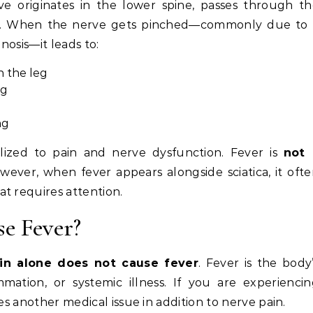
ve originates in the lower spine, passes through t
eg. When the nerve gets pinched—commonly due to 
nosis—it leads to:
n the leg
eg
ng
calized to pain and nerve dysfunction. Fever is
not 
However, when fever appears alongside sciatica, it oft
at requires attention.
se Fever?
in alone does not cause fever
. Fever is the body
mmation, or systemic illness. If you are experienci
ates another medical issue in addition to nerve pain.