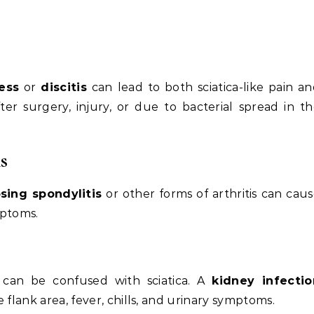
ess
or
discitis
can lead to both sciatica-like pain a
ter surgery, injury, or due to bacterial spread in t
s
sing spondylitis
or other forms of arthritis can cau
mptoms.
 can be confused with sciatica. A
kidney infectio
 flank area, fever, chills, and urinary symptoms.