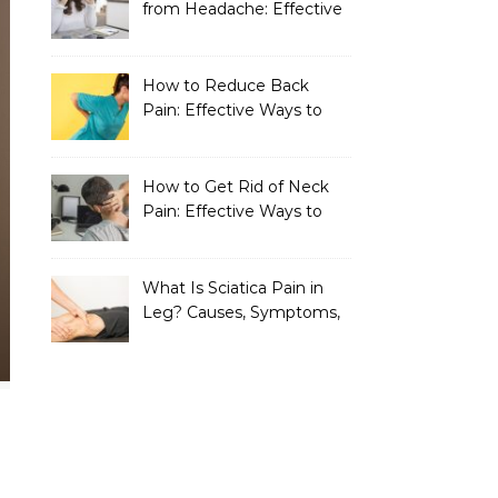
from Headache: Effective
Home Remedies That
Work
How to Reduce Back
Pain: Effective Ways to
Find Lasting Relief
How to Get Rid of Neck
Pain: Effective Ways to
Find Lasting Relief
What Is Sciatica Pain in
Leg? Causes, Symptoms,
Treatment, and
Prevention