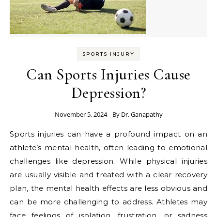
SPORTS INJURY
Can Sports Injuries Cause
Depression?
November 5, 2024
- By
Dr. Ganapathy
Sports injuries can have a profound impact on an
athlete’s mental health, often leading to emotional
challenges like depression. While physical injuries
are usually visible and treated with a clear recovery
plan, the mental health effects are less obvious and
can be more challenging to address. Athletes may
face feelings of isolation, frustration, or sadness