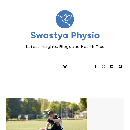
Skip to content
Latest Insights, Blogs and Health Tips