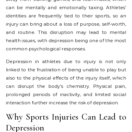
can be mentally and emotionally taxing. Athletes’
identities are frequently tied to their sports, so an
injury can bring about a loss of purpose, self-worth,
and routine. This disruption may lead to mental
health issues, with depression being one of the most
common psychological responses.
Depression in athletes due to injury is not only
linked to the frustration of being unable to play but
also to the physical effects of the injury itself, which
can disrupt the body’s chemistry. Physical pain,
prolonged periods of inactivity, and limited social
interaction further increase the risk of depression.
Why Sports Injuries Can Lead to
Depression