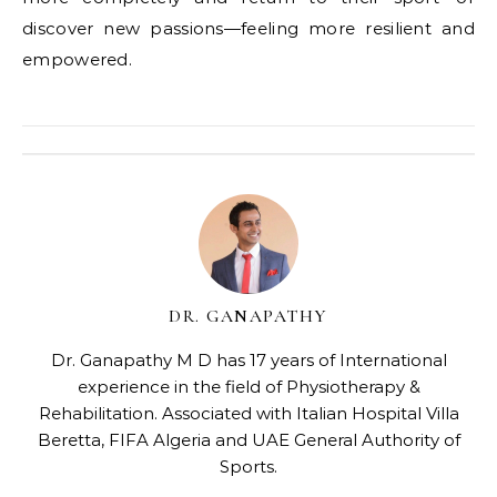
discover new passions—feeling more resilient and
empowered.
DR. GANAPATHY
Dr. Ganapathy M D has 17 years of International
experience in the field of Physiotherapy &
Rehabilitation. Associated with Italian Hospital Villa
Beretta, FIFA Algeria and UAE General Authority of
Sports.