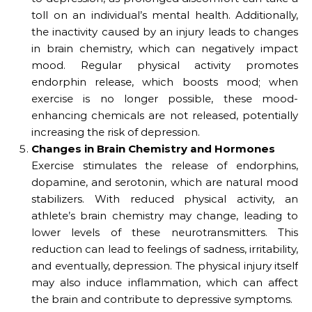
toll on an individual’s mental health. Additionally,
the inactivity caused by an injury leads to changes
in brain chemistry, which can negatively impact
mood. Regular physical activity promotes
endorphin release, which boosts mood; when
exercise is no longer possible, these mood-
enhancing chemicals are not released, potentially
increasing the risk of depression.
Changes in Brain Chemistry and Hormones
Exercise stimulates the release of endorphins,
dopamine, and serotonin, which are natural mood
stabilizers. With reduced physical activity, an
athlete’s brain chemistry may change, leading to
lower levels of these neurotransmitters. This
reduction can lead to feelings of sadness, irritability,
and eventually, depression. The physical injury itself
may also induce inflammation, which can affect
the brain and contribute to depressive symptoms.