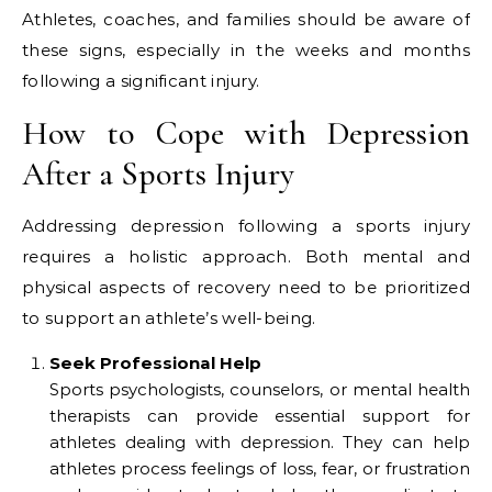
Athletes, coaches, and families should be aware of
these signs, especially in the weeks and months
following a significant injury.
How to Cope with Depression
After a Sports Injury
Addressing depression following a sports injury
requires a holistic approach. Both mental and
physical aspects of recovery need to be prioritized
to support an athlete’s well-being.
Seek Professional Help
Sports psychologists, counselors, or mental health
therapists can provide essential support for
athletes dealing with depression. They can help
athletes process feelings of loss, fear, or frustration