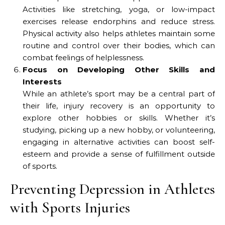
Activities like stretching, yoga, or low-impact
exercises release endorphins and reduce stress.
Physical activity also helps athletes maintain some
routine and control over their bodies, which can
combat feelings of helplessness.
Focus on Developing Other Skills and
Interests
While an athlete’s sport may be a central part of
their life, injury recovery is an opportunity to
explore other hobbies or skills. Whether it’s
studying, picking up a new hobby, or volunteering,
engaging in alternative activities can boost self-
esteem and provide a sense of fulfillment outside
of sports.
Preventing Depression in Athletes
with Sports Injuries