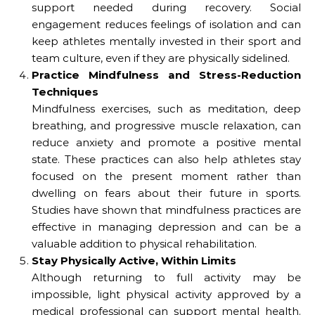
support needed during recovery. Social
engagement reduces feelings of isolation and can
keep athletes mentally invested in their sport and
team culture, even if they are physically sidelined.
Practice Mindfulness and Stress-Reduction
Techniques
Mindfulness exercises, such as meditation, deep
breathing, and progressive muscle relaxation, can
reduce anxiety and promote a positive mental
state. These practices can also help athletes stay
focused on the present moment rather than
dwelling on fears about their future in sports.
Studies have shown that mindfulness practices are
effective in managing depression and can be a
valuable addition to physical rehabilitation.
Stay Physically Active, Within Limits
Although returning to full activity may be
impossible, light physical activity approved by a
medical professional can support mental health.