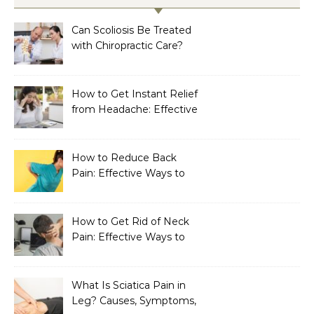
Can Scoliosis Be Treated
with Chiropractic Care?
How to Get Instant Relief
from Headache: Effective
Home Remedies That
Work
How to Reduce Back
Pain: Effective Ways to
Find Lasting Relief
How to Get Rid of Neck
Pain: Effective Ways to
Find Lasting Relief
What Is Sciatica Pain in
Leg? Causes, Symptoms,