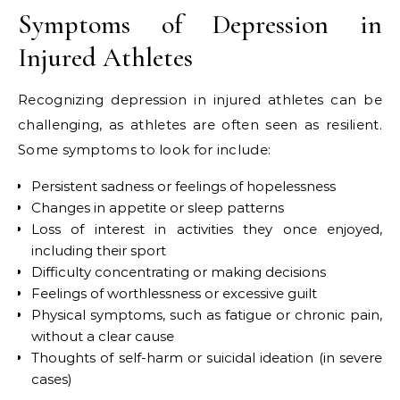
Symptoms of Depression in
Injured Athletes
Recognizing depression in injured athletes can be
challenging, as athletes are often seen as resilient.
Some symptoms to look for include:
Persistent sadness or feelings of hopelessness
Changes in appetite or sleep patterns
Loss of interest in activities they once enjoyed,
including their sport
Difficulty concentrating or making decisions
Feelings of worthlessness or excessive guilt
Physical symptoms, such as fatigue or chronic pain,
without a clear cause
Thoughts of self-harm or suicidal ideation (in severe
cases)