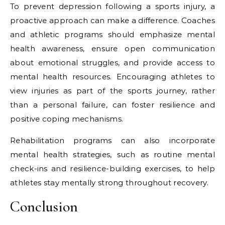
To prevent depression following a sports injury, a
proactive approach can make a difference. Coaches
and athletic programs should emphasize mental
health awareness, ensure open communication
about emotional struggles, and provide access to
mental health resources. Encouraging athletes to
view injuries as part of the sports journey, rather
than a personal failure, can foster resilience and
positive coping mechanisms.
Rehabilitation programs can also incorporate
mental health strategies, such as routine mental
check-ins and resilience-building exercises, to help
athletes stay mentally strong throughout recovery.
Conclusion