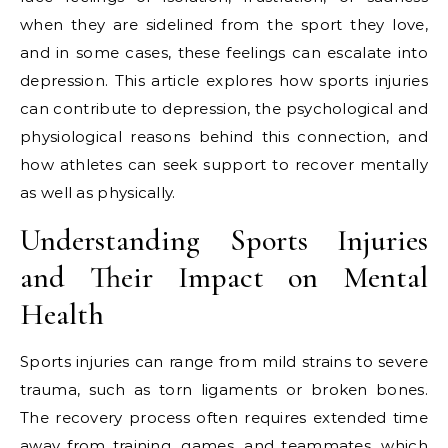
when they are sidelined from the sport they love,
and in some cases, these feelings can escalate into
depression. This article explores how sports injuries
can contribute to depression, the psychological and
physiological reasons behind this connection, and
how athletes can seek support to recover mentally
as well as physically.
Understanding Sports Injuries
and Their Impact on Mental
Health
Sports injuries can range from mild strains to severe
trauma, such as torn ligaments or broken bones.
The recovery process often requires extended time
away from training, games, and teammates, which