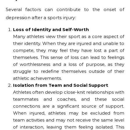
Several factors can contribute to the onset of
depression after a sports injury:
Loss of Identity and Self-Worth
Many athletes view their sport as a core aspect of
their identity. When they are injured and unable to
compete, they may feel they have lost a part of
themselves. This sense of loss can lead to feelings
of worthlessness and a loss of purpose, as they
struggle to redefine themselves outside of their
athletic achievements.
Isolation from Team and Social Support
Athletes often develop close-knit relationships with
teammates and coaches, and these social
connections are a significant source of support.
When injured, athletes may be excluded from
team activities and may not receive the same level
of interaction, leaving them feeling isolated. This