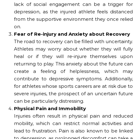
lack of social engagement can be a trigger for
depression, as the injured athlete feels distanced
from the supportive environment they once relied
on.
Fear of Re-injury and Anxiety about Recovery
The road to recovery can be filled with uncertainty.
Athletes may worry about whether they will fully
heal or if they will re-injure themselves upon
returning to play. This anxiety about the future can
create a feeling of helplessness, which may
contribute to depressive symptoms. Additionally,
for athletes whose sports careers are at risk due to
severe injuries, the prospect of an uncertain future
can be particularly distressing.
Physical Pain and Immobility
Injuries often result in physical pain and reduced
mobility, which can restrict normal activities and
lead to frustration. Pain is also known to be linked
to depression, as prolonged discomfort can take a