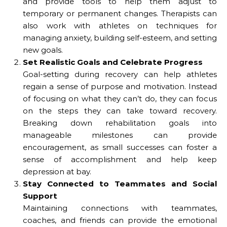
and provide tools to help them adjust to
temporary or permanent changes. Therapists can
also work with athletes on techniques for
managing anxiety, building self-esteem, and setting
new goals.
Set Realistic Goals and Celebrate Progress
Goal-setting during recovery can help athletes
regain a sense of purpose and motivation. Instead
of focusing on what they can’t do, they can focus
on the steps they can take toward recovery.
Breaking down rehabilitation goals into
manageable milestones can provide
encouragement, as small successes can foster a
sense of accomplishment and help keep
depression at bay.
Stay Connected to Teammates and Social
Support
Maintaining connections with teammates,
coaches, and friends can provide the emotional