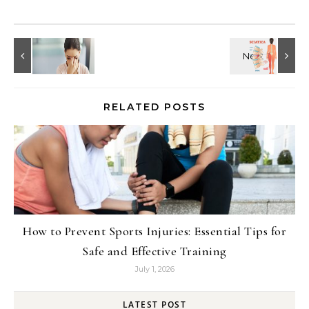
RELATED POSTS
How to Prevent Sports Injuries: Essential Tips for
Safe and Effective Training
July 1, 2026
LATEST POST