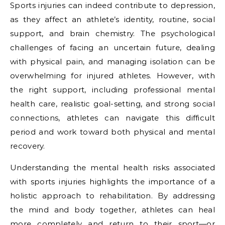
Sports injuries can indeed contribute to depression,
as they affect an athlete’s identity, routine, social
support, and brain chemistry. The psychological
challenges of facing an uncertain future, dealing
with physical pain, and managing isolation can be
overwhelming for injured athletes. However, with
the right support, including professional mental
health care, realistic goal-setting, and strong social
connections, athletes can navigate this difficult
period and work toward both physical and mental
recovery.
Understanding the mental health risks associated
with sports injuries highlights the importance of a
holistic approach to rehabilitation. By addressing
the mind and body together, athletes can heal
more completely and return to their sport—or