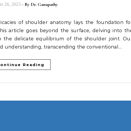
- By
Dr. Ganapathy
r 26, 2023
his article goes beyond the surface, delving into th
the delicate equilibrium of the shoulder joint. Ou
und understanding, transcending the conventional…
ontinue Reading