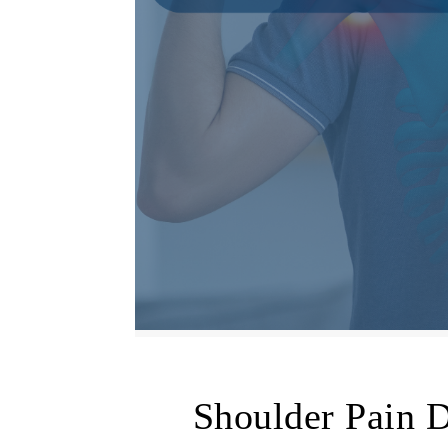
Shoulder Pain 