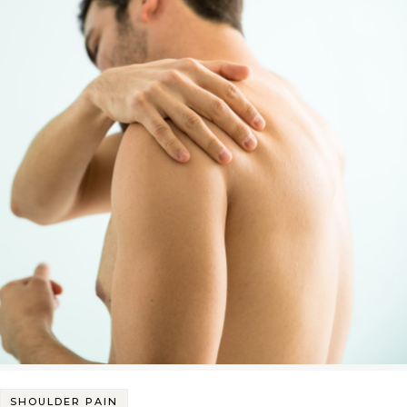
SHOULDER PAIN