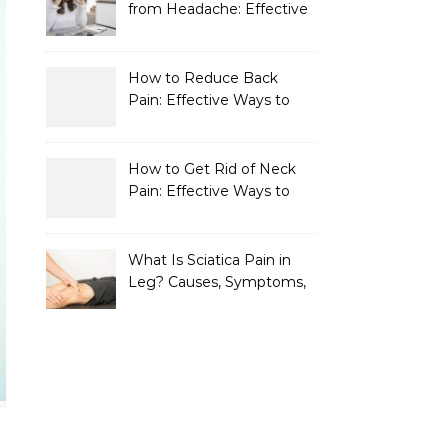
from Headache: Effective
Home Remedies That
Work
How to Reduce Back
Pain: Effective Ways to
Find Lasting Relief
How to Get Rid of Neck
Pain: Effective Ways to
Find Lasting Relief
What Is Sciatica Pain in
Leg? Causes, Symptoms,
Treatment, and
Prevention