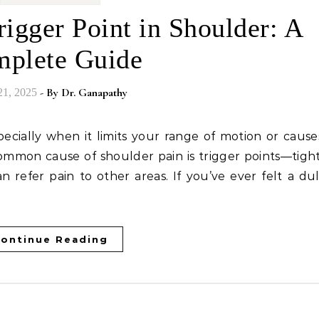
igger Point in Shoulder: A
plete Guide
- By
Dr. Ganapathy
21, 2025
 common cause of shoulder pain is trigger points—tight
n refer pain to other areas. If you’ve ever felt a dul
ontinue Reading