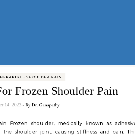
-
HERAPIST
SHOULDER PAIN
For Frozen Shoulder Pain
- By
Dr. Ganapathy
r 14, 2023
ts the shoulder joint, causing stiffness and pain. Thi