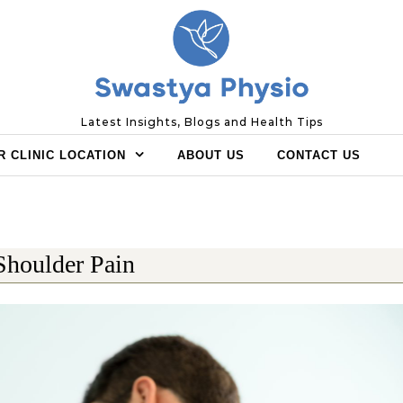
Latest Insights, Blogs and Health Tips
R CLINIC LOCATION
ABOUT US
CONTACT US
Shoulder Pain