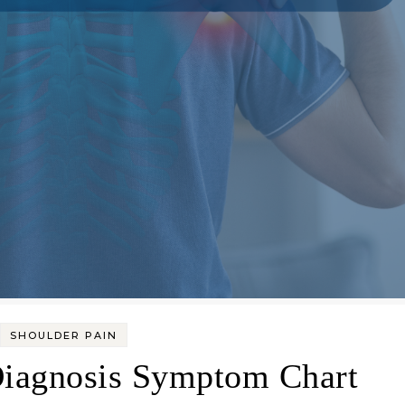
SHOULDER PAIN
Diagnosis Symptom Chart