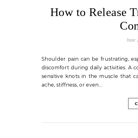
How to Release Tr
Com
June 
Shoulder pain can be frustrating, especially when it limits your range of motion or causes
discomfort during daily activities. A
sensitive knots in the muscle that ca
ache, stiffness, or even…
C