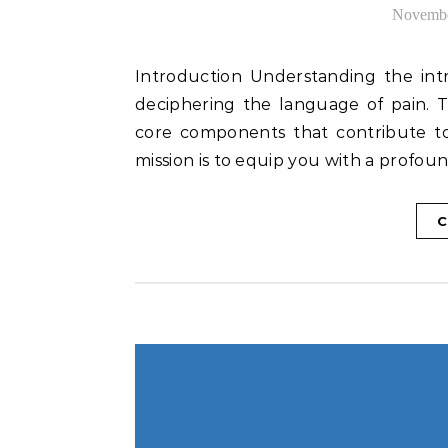
Novembe
Introduction Understanding the intricacies of shoulder anatomy lays the foundation for
deciphering the language of pain. T
core components that contribute to 
mission is to equip you with a profo
C