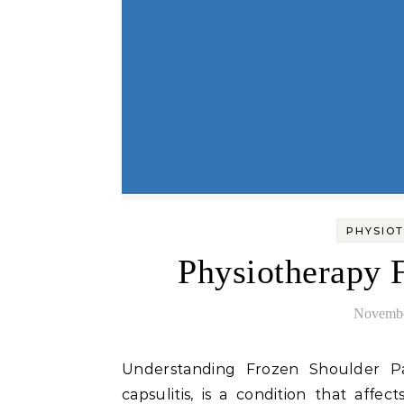
PHYSIOT
Physiotherapy 
Novembe
Understanding Frozen Shoulder Pain Frozen shoulder, medically known as adhesive
capsulitis, is a condition that affec