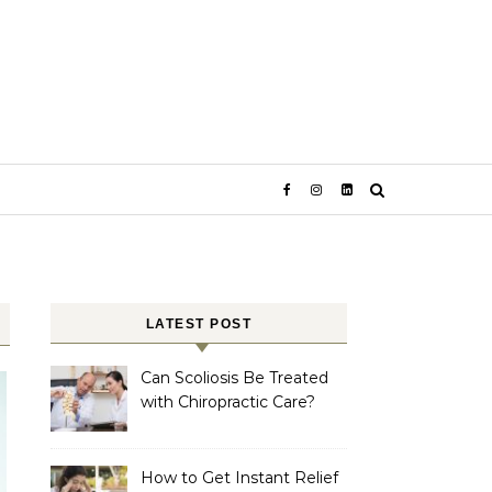
LATEST POST
Can Scoliosis Be Treated
with Chiropractic Care?
How to Get Instant Relief