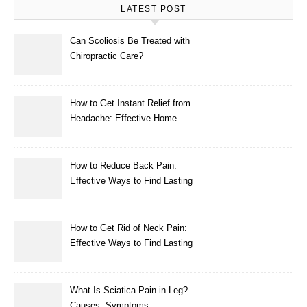
LATEST POST
Can Scoliosis Be Treated with
Chiropractic Care?
How to Get Instant Relief from
Headache: Effective Home
Remedies That Work
How to Reduce Back Pain:
Effective Ways to Find Lasting
Relief
How to Get Rid of Neck Pain:
Effective Ways to Find Lasting
Relief
What Is Sciatica Pain in Leg?
Causes, Symptoms,