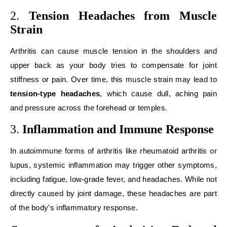
2.
Tension Headaches from Muscle
Strain
Arthritis can cause muscle tension in the shoulders and
upper back as your body tries to compensate for joint
stiffness or pain. Over time, this muscle strain may lead to
tension-type headaches
, which cause dull, aching pain
and pressure across the forehead or temples.
3.
Inflammation and Immune Response
In autoimmune forms of arthritis like rheumatoid arthritis or
lupus, systemic inflammation may trigger other symptoms,
including fatigue, low-grade fever, and headaches. While not
directly caused by joint damage, these headaches are part
of the body’s inflammatory response.