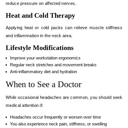
reduce pressure on affected nerves.
Heat and Cold Therapy
Applying heat or cold packs can relieve muscle stiffness
and inflammation in the neck area.
Lifestyle Modifications
Improve your workstation ergonomics
Regular neck stretches and movement breaks
Anti-inflammatory diet and hydration
When to See a Doctor
While occasional headaches are common, you should seek
medical attention if:
Headaches occur frequently or worsen over time
You also experience neck pain, stiffness, or swelling