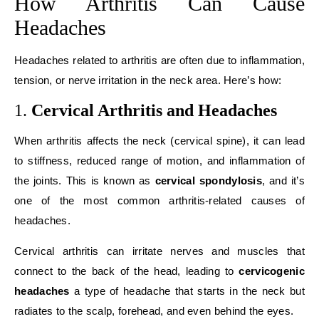
How Arthritis Can Cause
Headaches
Headaches related to arthritis are often due to inflammation,
tension, or nerve irritation in the neck area. Here’s how:
1.
Cervical Arthritis and Headaches
When arthritis affects the neck (cervical spine), it can lead
to stiffness, reduced range of motion, and inflammation of
the joints. This is known as
cervical spondylosis
, and it’s
one of the most common arthritis-related causes of
headaches.
Cervical arthritis can irritate nerves and muscles that
connect to the back of the head, leading to
cervicogenic
headaches
a type of headache that starts in the neck but
radiates to the scalp, forehead, and even behind the eyes.