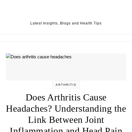
Skip to content
Latest Insights, Blogs and Health Tips
ARTHRITIS
Does Arthritis Cause
Headaches? Understanding the
Link Between Joint
Inflammation and Head Pain