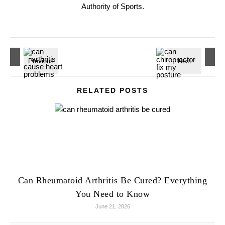
Authority of Sports.
RELATED POSTS
Can Rheumatoid Arthritis Be Cured? Everything
You Need to Know
June 21, 2026