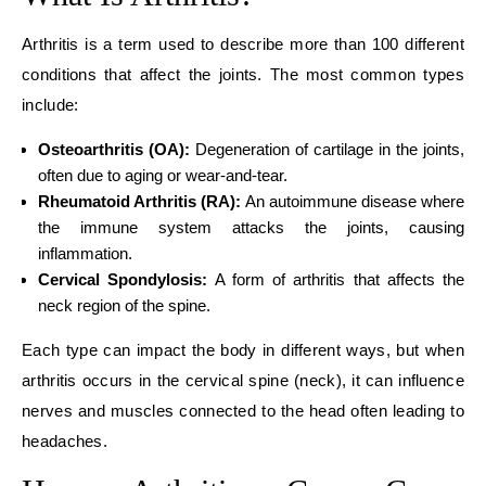
Arthritis is a term used to describe more than 100 different
conditions that affect the joints. The most common types
include:
Osteoarthritis (OA):
Degeneration of cartilage in the joints,
often due to aging or wear-and-tear.
Rheumatoid Arthritis (RA):
An autoimmune disease where
the immune system attacks the joints, causing
inflammation.
Cervical Spondylosis:
A form of arthritis that affects the
neck region of the spine.
Each type can impact the body in different ways, but when
arthritis occurs in the cervical spine (neck), it can influence
nerves and muscles connected to the head often leading to
headaches.