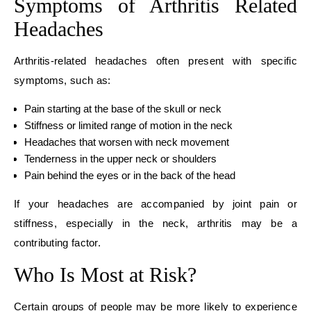
Symptoms of Arthritis Related
Headaches
Arthritis-related headaches often present with specific
symptoms, such as:
Pain starting at the base of the skull or neck
Stiffness or limited range of motion in the neck
Headaches that worsen with neck movement
Tenderness in the upper neck or shoulders
Pain behind the eyes or in the back of the head
If your headaches are accompanied by joint pain or
stiffness, especially in the neck, arthritis may be a
contributing factor.
Who Is Most at Risk?
Certain groups of people may be more likely to experience