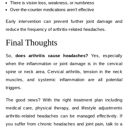
There is vision loss, weakness, or numbness
Over-the-counter medications aren’t effective
Early intervention can prevent further joint damage and
reduce the frequency of arthritis-related headaches.
Final Thoughts
So,
does arthritis cause headaches?
Yes, especially
when the inflammation or joint damage is in the cervical
spine or neck area. Cervical arthritis, tension in the neck
muscles, and systemic inflammation are all potential
triggers.
The good news? With the right treatment plan including
medical care, physical therapy, and lifestyle adjustments
arthritis-related headaches can be managed effectively. If
you suffer from chronic headaches and joint pain, talk to a