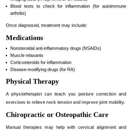
Blood tests to check for inflammation (for autoimmune
arthritis)
Once diagnosed, treatment may include:
Medications
Nonsteroidal anti-inflammatory drugs (NSAIDs)
Muscle relaxants
Corticosteroids for inflammation
Disease-modifying drugs (for RA)
Physical Therapy
A physiotherapist can teach you posture correction and
exercises to relieve neck tension and improve joint mobility.
Chiropractic or Osteopathic Care
Manual therapies may help with cervical alignment and