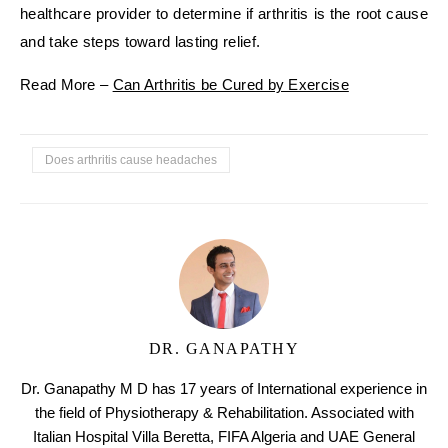
healthcare provider to determine if arthritis is the root cause
and take steps toward lasting relief.
Read More –
Can Arthritis be Cured by Exercise
Does arthritis cause headaches
DR. GANAPATHY
Dr. Ganapathy M D has 17 years of International experience in
the field of Physiotherapy & Rehabilitation. Associated with
Italian Hospital Villa Beretta, FIFA Algeria and UAE General