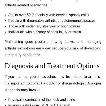
arthritis-related headaches:
Adults over 50 (especially with cervical spondylosis)
People with rheumatoid arthritis or autoimmune diseases
Those with sedentary lifestyles or poor posture
Individuals with a history of neck injury or strain
Maintaining good posture, staying active, and managing
arthritis symptoms early can reduce your risk of developing
secondary headaches.
Diagnosis and Treatment Options
If you suspect your headaches may be related to arthritis,
it’s important to consult a doctor or rheumatologist. A proper
diagnosis may involve:
Physical examination of the neck and spine
Imaging tests (X-ray, MRI, or CT scans)