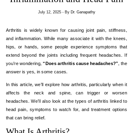
July 12, 2025
- By
Dr. Ganapathy
Arthritis is widely known for causing joint pain, stiffness,
and inflammation. While many associate it with the knees,
hips, or hands, some people experience symptoms that
extend beyond the joints including frequent headaches. If
you’re wondering,
“Does arthritis cause headaches?”
, the
answer is yes, in some cases.
In this article, we’ll explore how arthritis, particularly when it
affects the neck and spine, can trigger or worsen
headaches. We’ll also look at the types of arthritis linked to
head pain, symptoms to watch for, and treatment options
that can bring relief.
What Is Arthritis?