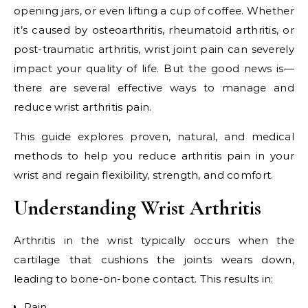
opening jars, or even lifting a cup of coffee. Whether
it’s caused by osteoarthritis, rheumatoid arthritis, or
post-traumatic arthritis, wrist joint pain can severely
impact your quality of life. But the good news is—
there are several effective ways to manage and
reduce wrist arthritis pain.
This guide explores proven, natural, and medical
methods to help you reduce arthritis pain in your
wrist and regain flexibility, strength, and comfort.
Understanding Wrist Arthritis
Arthritis in the wrist typically occurs when the
cartilage that cushions the joints wears down,
leading to bone-on-bone contact. This results in:
Pain