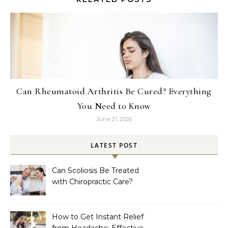
Can Rheumatoid Arthritis Be Cured? Everything
You Need to Know
June 21, 2026
LATEST POST
Can Scoliosis Be Treated
with Chiropractic Care?
How to Get Instant Relief
from Headache: Effective