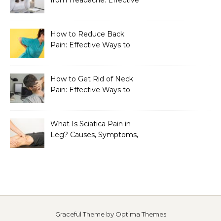
Home Remedies That
Work
How to Reduce Back
Pain: Effective Ways to
Find Lasting Relief
How to Get Rid of Neck
Pain: Effective Ways to
Find Lasting Relief
What Is Sciatica Pain in
Leg? Causes, Symptoms,
Treatment, and
Prevention
Graceful Theme by
Optima Themes