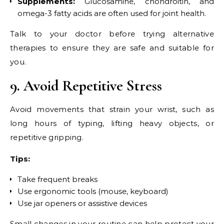
Supplements:
Glucosamine, chondroitin, and
omega-3 fatty acids are often used for joint health.
Talk to your doctor before trying alternative
therapies to ensure they are safe and suitable for
you.
9. Avoid Repetitive Stress
Avoid movements that strain your wrist, such as
long hours of typing, lifting heavy objects, or
repetitive gripping.
Tips:
Take frequent breaks
Use ergonomic tools (mouse, keyboard)
Use jar openers or assistive devices
Small changes in your routine can help protect your