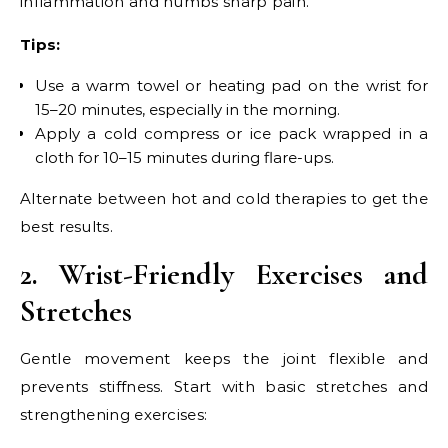
inflammation and numbs sharp pain.
Tips:
Use a warm towel or heating pad on the wrist for
15–20 minutes, especially in the morning.
Apply a cold compress or ice pack wrapped in a
cloth for 10–15 minutes during flare-ups.
Alternate between hot and cold therapies to get the
best results.
2. Wrist-Friendly Exercises and
Stretches
Gentle movement keeps the joint flexible and
prevents stiffness. Start with basic stretches and
strengthening exercises: