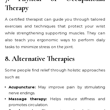
Therapy
A certified therapist can guide you through tailored
exercises and techniques that protect your wrist
while strengthening supporting muscles. They can
also teach you ergonomic ways to perform daily
tasks to minimize stress on the joint.
8. Alternative Therapies
Some people find relief through holistic approaches
such as:
Acupuncture:
May improve pain by stimulating
nerve endings.
Massage therapy:
Helps reduce stiffness and
promotes circulation.