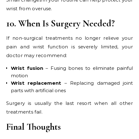
wrist from overuse.
10. When Is Surgery Needed?
If non-surgical treatments no longer relieve your
pain and wrist function is severely limited, your
doctor may recommend:
Wrist fusion
– Fusing bones to eliminate painful
motion
Wrist replacement
– Replacing damaged joint
parts with artificial ones
Surgery is usually the last resort when all other
treatments fail.
Final Thoughts