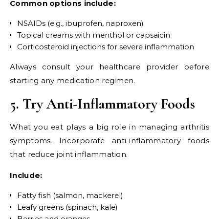
Common options include:
NSAIDs (e.g., ibuprofen, naproxen)
Topical creams with menthol or capsaicin
Corticosteroid injections for severe inflammation
Always consult your healthcare provider before
starting any medication regimen.
5. Try Anti-Inflammatory Foods
What you eat plays a big role in managing arthritis
symptoms. Incorporate anti-inflammatory foods
that reduce joint inflammation.
Include:
Fatty fish (salmon, mackerel)
Leafy greens (spinach, kale)
Berries and oranges