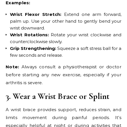
Examples:
Wrist Flexor Stretch:
Extend one arm forward,
palm up. Use your other hand to gently bend your
wrist downward.
Wrist Rotations:
Rotate your wrist clockwise and
counterclockwise slowly.
Grip Strengthening:
Squeeze a soft stress ball for a
few seconds and release.
Note:
Always consult a physiotherapist or doctor
before starting any new exercise, especially if your
arthritis is severe.
3. Wear a Wrist Brace or Splint
A wrist brace provides support, reduces strain, and
limits movement during painful periods. It’s
especially helpful at night or during activities that