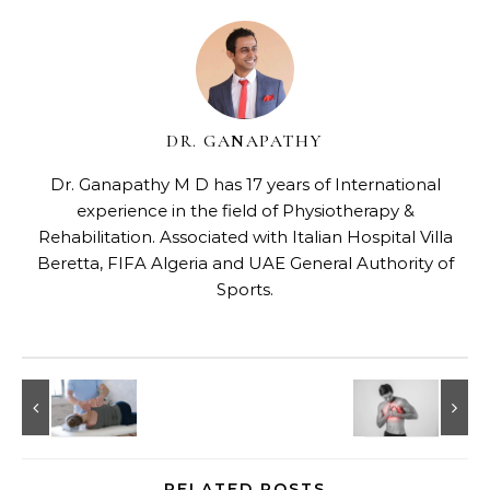
DR. GANAPATHY
Dr. Ganapathy M D has 17 years of International
experience in the field of Physiotherapy &
Rehabilitation. Associated with Italian Hospital Villa
Beretta, FIFA Algeria and UAE General Authority of
Sports.
RELATED POSTS