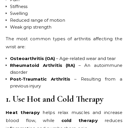
Stiffness
Swelling
Reduced range of motion
Weak grip strength
The most common types of arthritis affecting the
wrist are:
Osteoarthritis (OA)
– Age-related wear and tear
Rheumatoid Arthritis (RA)
– An autoimmune
disorder
Post-Traumatic Arthritis
– Resulting from a
previous injury
1. Use Hot and Cold Therapy
Heat therapy
helps relax muscles and increase
blood flow, while
cold therapy
reduces