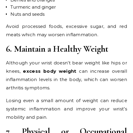
Turmeric and ginger
Nuts and seeds
Avoid processed foods, excessive sugar, and red
meats which may worsen inflammation.
6. Maintain a Healthy Weight
Although your wrist doesn’t bear weight like hips or
knees,
excess body weight
can increase overall
inflammation levels in the body, which can worsen
arthritis symptoms.
Losing even a small amount of weight can reduce
systemic inflammation and improve your wrist’s
mobility and pain.
7. Physical or Occupational