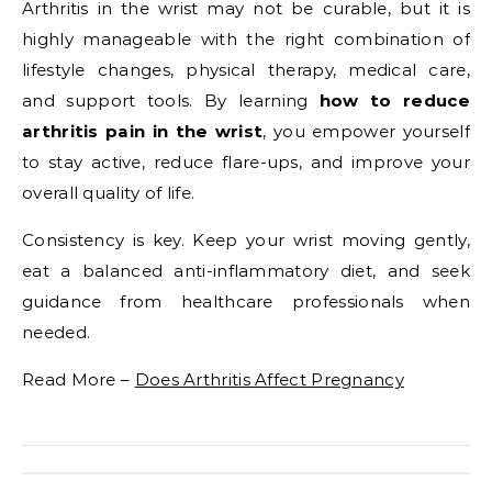
Arthritis in the wrist may not be curable, but it is
highly manageable with the right combination of
lifestyle changes, physical therapy, medical care,
and support tools. By learning
how to reduce
arthritis pain in the wrist
, you empower yourself
to stay active, reduce flare-ups, and improve your
overall quality of life.
Consistency is key. Keep your wrist moving gently,
eat a balanced anti-inflammatory diet, and seek
guidance from healthcare professionals when
needed.
Read More –
Does Arthritis Affect Pregnancy