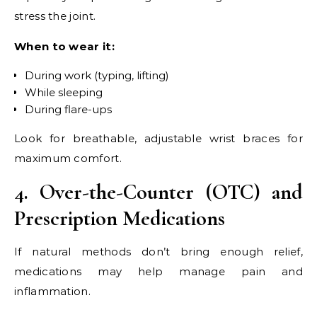
stress the joint.
When to wear it:
During work (typing, lifting)
While sleeping
During flare-ups
Look for breathable, adjustable wrist braces for
maximum comfort.
4. Over-the-Counter (OTC) and
Prescription Medications
If natural methods don’t bring enough relief,
medications may help manage pain and
inflammation.