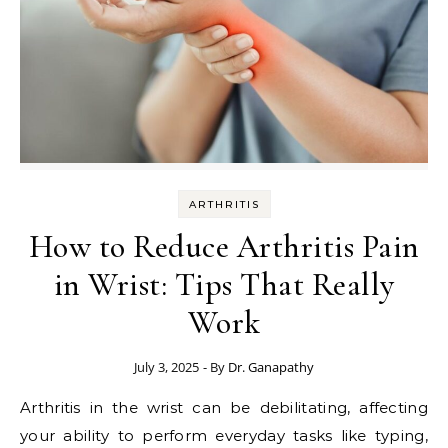
ARTHRITIS
How to Reduce Arthritis Pain
in Wrist: Tips That Really
Work
July 3, 2025
- By
Dr. Ganapathy
Arthritis in the wrist can be debilitating, affecting
your ability to perform everyday tasks like typing,