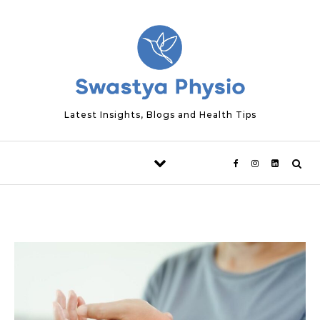
Skip to content
Latest Insights, Blogs and Health Tips