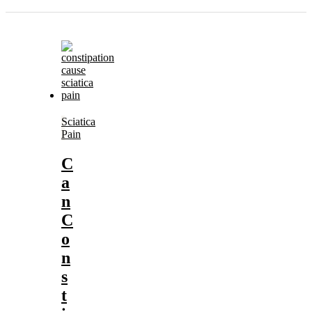
Sciatica
Pain
C
a
n
C
o
n
s
t