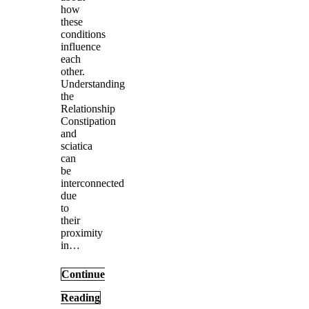
how
these
conditions
influence
each
other.
Understanding
the
Relationship
Constipation
and
sciatica
can
be
interconnected
due
to
their
proximity
in…
Continue
Reading