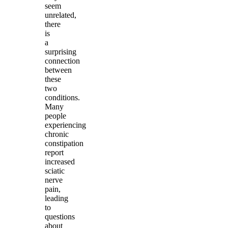
seem
unrelated,
there
is
a
surprising
connection
between
these
two
conditions.
Many
people
experiencing
chronic
constipation
report
increased
sciatic
nerve
pain,
leading
to
questions
about