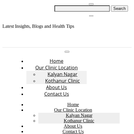
Skip
Search
to
for:
content
Latest Insights, Blogs and Health Tips
Home
Our Clinic Location
Kalyan Nagar
Kothanur Clinic
About Us
Contact Us
Home
Our Clinic Location
Kalyan Nagar
Kothanur Clinic
About Us
Contact Us