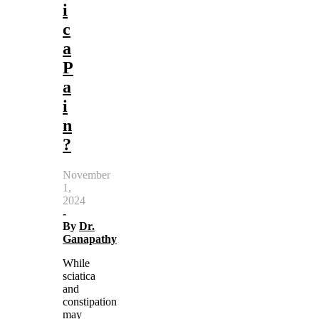
i
c
a
P
a
i
n
?
November
1,
2024
-
By
Dr.
Ganapathy
While
sciatica
and
constipation
may