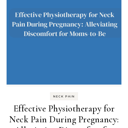
NECK PAIN
Effective Physiotherapy for
Neck Pain During Pregnancy: