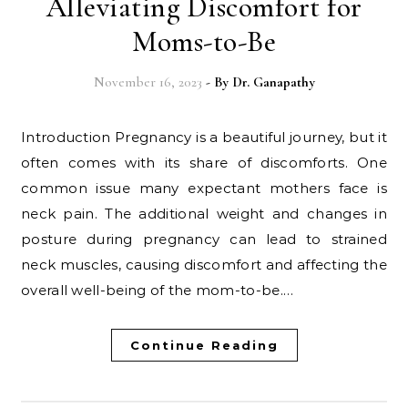
Alleviating Discomfort for
Moms-to-Be
November 16, 2023
- By
Dr. Ganapathy
Introduction Pregnancy is a beautiful journey, but it
often comes with its share of discomforts. One
common issue many expectant mothers face is
neck pain. The additional weight and changes in
posture during pregnancy can lead to strained
neck muscles, causing discomfort and affecting the
overall well-being of the mom-to-be.…
Continue Reading