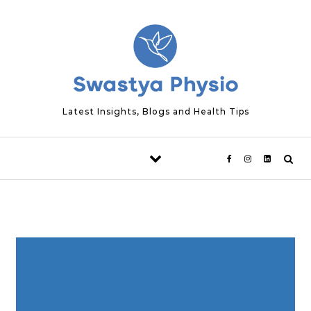
Skip to content
Latest Insights, Blogs and Health Tips