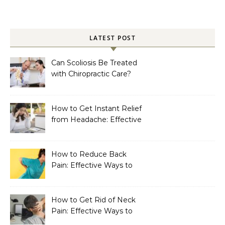
LATEST POST
Can Scoliosis Be Treated
with Chiropractic Care?
How to Get Instant Relief
from Headache: Effective
Home Remedies That
Work
How to Reduce Back
Pain: Effective Ways to
Find Lasting Relief
How to Get Rid of Neck
Pain: Effective Ways to
Find Lasting Relief