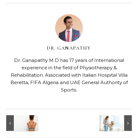
DR. GANAPATHY
Dr. Ganapathy M D has 17 years of International
experience in the field of Physiotherapy &
Rehabilitation. Associated with Italian Hospital Villa
Beretta, FIFA Algeria and UAE General Authority of
Sports.