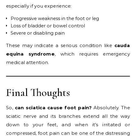
especially if you experience:
Progressive weakness in the foot or leg
Loss of bladder or bowel control
Severe or disabling pain
These may indicate a serious condition like
cauda
equina syndrome
, which requires emergency
medical attention.
Final Thoughts
So,
can sciatica cause foot pain?
Absolutely. The
sciatic nerve and its branches extend all the way
down to your feet, and when it’s irritated or
compressed, foot pain can be one of the distressing