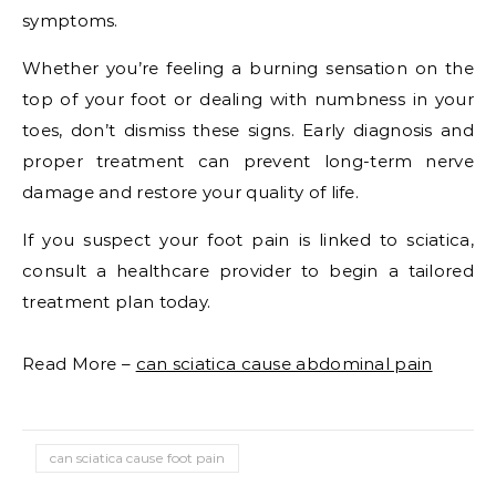
symptoms.
Whether you’re feeling a burning sensation on the
top of your foot or dealing with numbness in your
toes, don’t dismiss these signs. Early diagnosis and
proper treatment can prevent long-term nerve
damage and restore your quality of life.
If you suspect your foot pain is linked to sciatica,
consult a healthcare provider to begin a tailored
treatment plan today.
Read More –
can sciatica cause abdominal pain
can sciatica cause foot pain