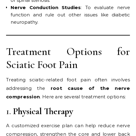
or spinal stenosis.
Nerve Conduction Studies
: To evaluate nerve
function and rule out other issues like diabetic
neuropathy.
Treatment Options for
Sciatic Foot Pain
Treating sciatic-related foot pain often involves
addressing the
root cause of the nerve
compression
. Here are several treatment options:
1.
Physical Therapy
A customized exercise plan can help reduce nerve
compression, strengthen the core and lower back