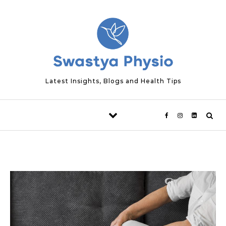
Skip to content
Latest Insights, Blogs and Health Tips