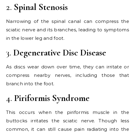
2.
Spinal Stenosis
Narrowing of the spinal canal can compress the
sciatic nerve and its branches, leading to symptoms
in the lower leg and foot.
3.
Degenerative Disc Disease
As discs wear down over time, they can irritate or
compress nearby nerves, including those that
branch into the foot.
4.
Piriformis Syndrome
This occurs when the piriformis muscle in the
buttocks irritates the sciatic nerve. Though less
common, it can still cause pain radiating into the