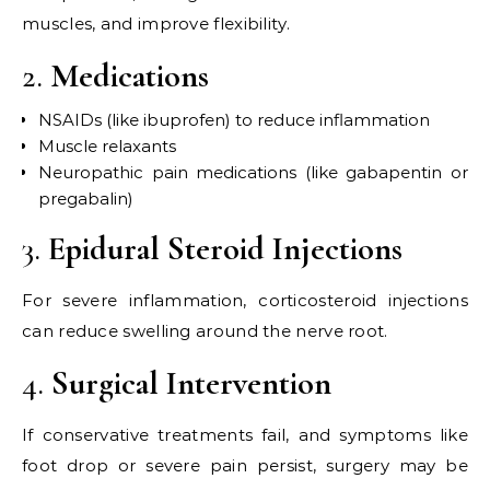
muscles, and improve flexibility.
2.
Medications
NSAIDs (like ibuprofen) to reduce inflammation
Muscle relaxants
Neuropathic pain medications (like gabapentin or
pregabalin)
3.
Epidural Steroid Injections
For severe inflammation, corticosteroid injections
can reduce swelling around the nerve root.
4.
Surgical Intervention
If conservative treatments fail, and symptoms like
foot drop or severe pain persist, surgery may be