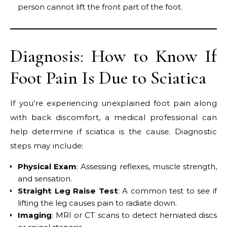
person cannot lift the front part of the foot.
Diagnosis: How to Know If
Foot Pain Is Due to Sciatica
If you’re experiencing unexplained foot pain along
with back discomfort, a medical professional can
help determine if sciatica is the cause. Diagnostic
steps may include:
Physical Exam
: Assessing reflexes, muscle strength,
and sensation.
Straight Leg Raise Test
: A common test to see if
lifting the leg causes pain to radiate down.
Imaging
: MRI or CT scans to detect herniated discs