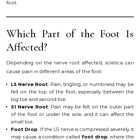
foot.
Which Part of the Foot Is
Affected?
Depending on the nerve root affected, sciatica can
cause pain in different areas of the foot:
L5 Nerve Root
: Pain, tingling, or numbness may be
felt on the top of the foot, especially between the
big toe and second toe.
S1 Nerve Root
: Pain may be felt on the outer part
of the foot or under the sole, and it can affect the
small toe.
Foot Drop
: If the L5 nerve is compressed severely, it
may cause a condition called
foot drop
, where the