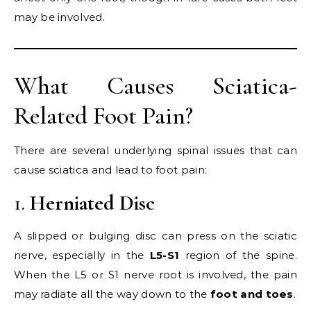
may be involved.
What Causes Sciatica-
Related Foot Pain?
There are several underlying spinal issues that can
cause sciatica and lead to foot pain:
1.
Herniated Disc
A slipped or bulging disc can press on the sciatic
nerve, especially in the
L5-S1
region of the spine.
When the L5 or S1 nerve root is involved, the pain
may radiate all the way down to the
foot and toes
.