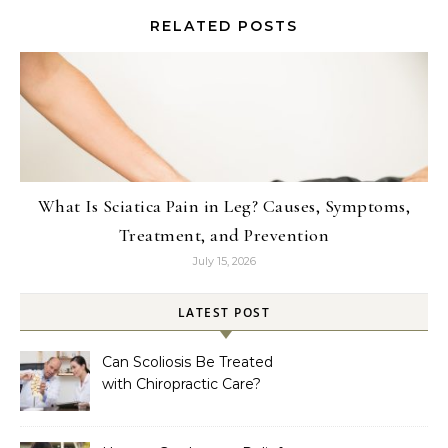
RELATED POSTS
What Is Sciatica Pain in Leg? Causes, Symptoms,
Treatment, and Prevention
July 15, 2026
LATEST POST
Can Scoliosis Be Treated
with Chiropractic Care?