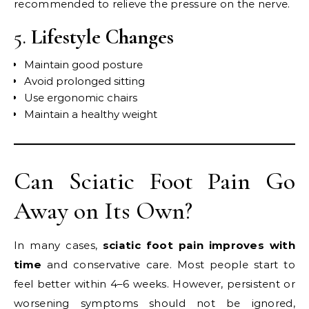
recommended to relieve the pressure on the nerve.
5.
Lifestyle Changes
Maintain good posture
Avoid prolonged sitting
Use ergonomic chairs
Maintain a healthy weight
Can Sciatic Foot Pain Go
Away on Its Own?
In many cases,
sciatic foot pain improves with
time
and conservative care. Most people start to
feel better within 4–6 weeks. However, persistent or
worsening symptoms should not be ignored,