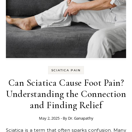
SCIATICA PAIN
Can Sciatica Cause Foot Pain?
Understanding the Connection
and Finding Relief
May 2, 2025
- By
Dr. Ganapathy
Sciatica is a term that often sparks confusion. Many