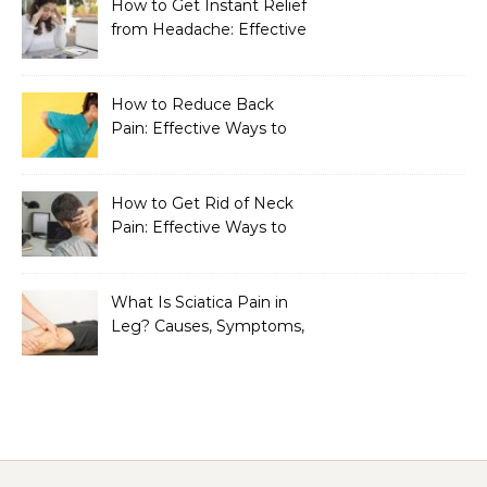
How to Get Instant Relief
from Headache: Effective
Home Remedies That
Work
How to Reduce Back
Pain: Effective Ways to
Find Lasting Relief
How to Get Rid of Neck
Pain: Effective Ways to
Find Lasting Relief
What Is Sciatica Pain in
Leg? Causes, Symptoms,
Treatment, and
Prevention