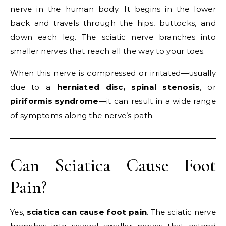
nerve in the human body. It begins in the lower
back and travels through the hips, buttocks, and
down each leg. The sciatic nerve branches into
smaller nerves that reach all the way to your toes.
When this nerve is compressed or irritated—usually
due to a
herniated disc, spinal stenosis
, or
piriformis syndrome
—it can result in a wide range
of symptoms along the nerve’s path.
Can Sciatica Cause Foot
Pain?
Yes,
sciatica can cause foot pain
. The sciatic nerve