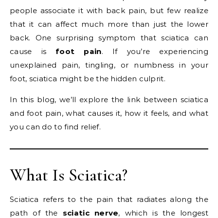
people associate it with back pain, but few realize
that it can affect much more than just the lower
back. One surprising symptom that sciatica can
cause is
foot pain
. If you’re experiencing
unexplained pain, tingling, or numbness in your
foot, sciatica might be the hidden culprit.
In this blog, we’ll explore the link between sciatica
and foot pain, what causes it, how it feels, and what
you can do to find relief.
What Is Sciatica?
Sciatica refers to the pain that radiates along the
path of the
sciatic nerve
, which is the longest