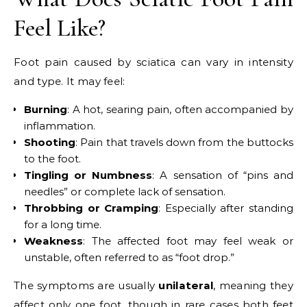
Feel Like?
Foot pain caused by sciatica can vary in intensity
and type. It may feel:
Burning
: A hot, searing pain, often accompanied by
inflammation.
Shooting
: Pain that travels down from the buttocks
to the foot.
Tingling or Numbness
: A sensation of “pins and
needles” or complete lack of sensation.
Throbbing or Cramping
: Especially after standing
for a long time.
Weakness
: The affected foot may feel weak or
unstable, often referred to as “foot drop.”
The symptoms are usually
unilateral
, meaning they
affect only one foot, though in rare cases both feet