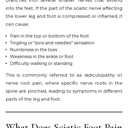
branches into several smaller nerves that extend
into the feet. If the part of the sciatic nerve affecting
the lower leg and foot is compressed or inflamed, it
can cause:
Pain in the top or bottom of the foot
Tingling or “pins and needles” sensation
Numbness in the toes
Weakness in the ankle or foot
Difficulty walking or standing
This is commonly referred to as radiculopathy or
nerve root pain, where specific nerve roots in the
spine are pinched, leading to symptoms in different
parts of the leg and foot.
What Does Sciatic Foot Pain