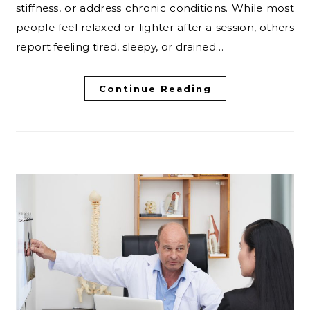
stiffness, or address chronic conditions. While most
people feel relaxed or lighter after a session, others
report feeling tired, sleepy, or drained…
Continue Reading