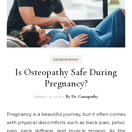
OSTEOPATHY
Is Osteopathy Safe During
Pregnancy?
January 9, 2026
- By
Dr. Ganapathy
Pregnancy is a beautiful journey, but it often comes
with physical discomforts such as back pain, pelvic
pain, neck stiffness, and muscle tension. As the