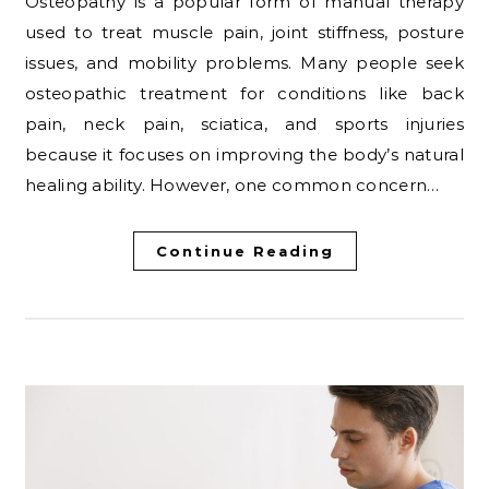
Osteopathy is a popular form of manual therapy
used to treat muscle pain, joint stiffness, posture
issues, and mobility problems. Many people seek
osteopathic treatment for conditions like back
pain, neck pain, sciatica, and sports injuries
because it focuses on improving the body’s natural
healing ability. However, one common concern…
Continue Reading