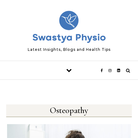
Skip to content
Latest Insights, Blogs and Health Tips
Osteopathy