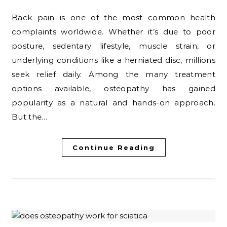
Back pain is one of the most common health
complaints worldwide. Whether it’s due to poor
posture, sedentary lifestyle, muscle strain, or
underlying conditions like a herniated disc, millions
seek relief daily. Among the many treatment
options available, osteopathy has gained
popularity as a natural and hands-on approach.
But the…
Continue Reading