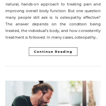
natural, hands-on approach to treating pain and
improving overall body function. But one question
many people still ask is: Is osteopathy effective?
The answer depends on the condition being
treated, the individual’s body, and how consistently
treatment is followed. In many cases, osteopathy…
Continue Reading