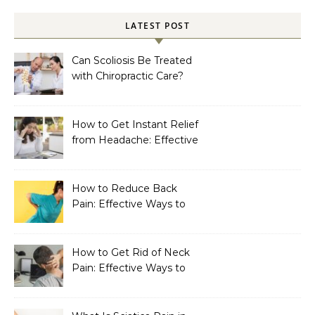
LATEST POST
Can Scoliosis Be Treated
with Chiropractic Care?
How to Get Instant Relief
from Headache: Effective
Home Remedies That
Work
How to Reduce Back
Pain: Effective Ways to
Find Lasting Relief
How to Get Rid of Neck
Pain: Effective Ways to
Find Lasting Relief