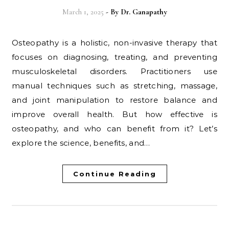
March 1, 2025
- By
Dr. Ganapathy
Osteopathy is a holistic, non-invasive therapy that
focuses on diagnosing, treating, and preventing
musculoskeletal disorders. Practitioners use
manual techniques such as stretching, massage,
and joint manipulation to restore balance and
improve overall health. But how effective is
osteopathy, and who can benefit from it? Let’s
explore the science, benefits, and…
Continue Reading