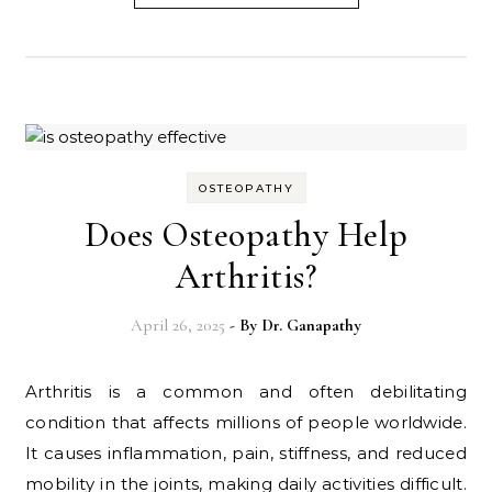
OSTEOPATHY
Does Osteopathy Help
Arthritis?
April 26, 2025
- By
Dr. Ganapathy
Arthritis is a common and often debilitating
condition that affects millions of people worldwide.
It causes inflammation, pain, stiffness, and reduced
mobility in the joints, making daily activities difficult.