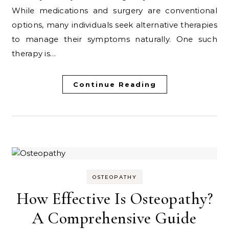
While medications and surgery are conventional
options, many individuals seek alternative therapies
to manage their symptoms naturally. One such
therapy is…
Continue Reading
OSTEOPATHY
How Effective Is Osteopathy?
A Comprehensive Guide