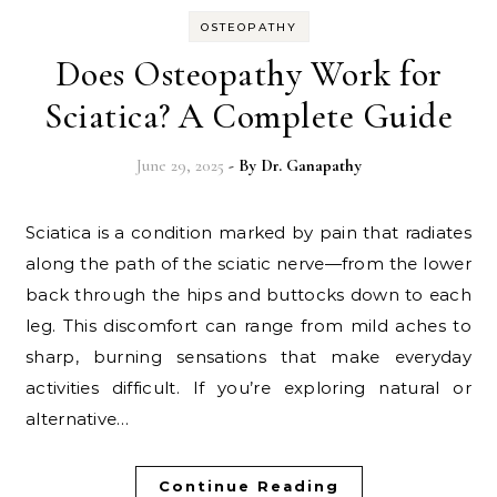
OSTEOPATHY
Does Osteopathy Work for
Sciatica? A Complete Guide
June 29, 2025
- By
Dr. Ganapathy
Sciatica is a condition marked by pain that radiates
along the path of the sciatic nerve—from the lower
back through the hips and buttocks down to each
leg. This discomfort can range from mild aches to
sharp, burning sensations that make everyday
activities difficult. If you’re exploring natural or
alternative…
Continue Reading