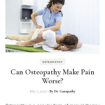
OSTEOPATHY
Can Osteopathy Make Pain
Worse?
May 1, 2026
- By
Dr. Ganapathy