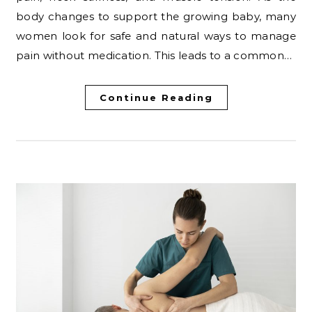
body changes to support the growing baby, many
women look for safe and natural ways to manage
pain without medication. This leads to a common…
Continue Reading