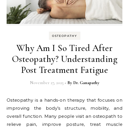
OSTEOPATHY
Why Am I So Tired After
Osteopathy? Understanding
Post Treatment Fatigue
November 27, 2025
- By
Dr. Ganapathy
Osteopathy is a hands-on therapy that focuses on
improving the body’s structure, mobility, and
overall function. Many people visit an osteopath to
relieve pain, improve posture, treat muscle