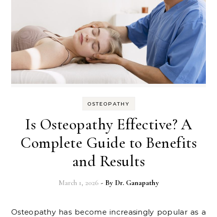
OSTEOPATHY
Is Osteopathy Effective? A
Complete Guide to Benefits
and Results
March 1, 2026
- By
Dr. Ganapathy
Osteopathy has become increasingly popular as a