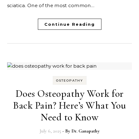
sciatica. One of the most common…
Continue Reading
OSTEOPATHY
Does Osteopathy Work for
Back Pain? Here’s What You
Need to Know
July 6, 2025
- By
Dr. Ganapathy