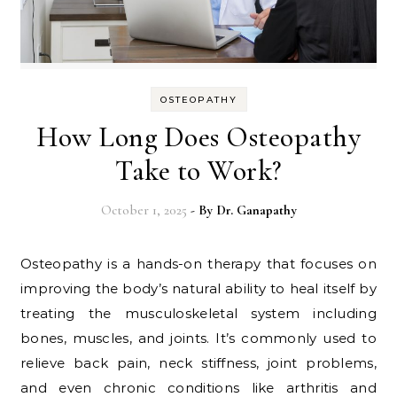
OSTEOPATHY
How Long Does Osteopathy
Take to Work?
October 1, 2025
- By
Dr. Ganapathy
Osteopathy is a hands-on therapy that focuses on
improving the body’s natural ability to heal itself by
treating the musculoskeletal system including
bones, muscles, and joints. It’s commonly used to
relieve back pain, neck stiffness, joint problems,
and even chronic conditions like arthritis and